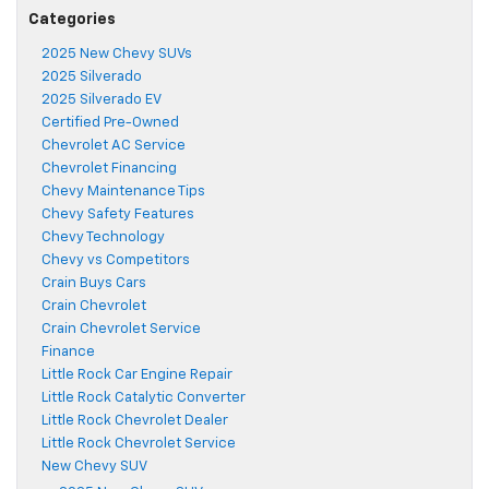
Categories
2025 New Chevy SUVs
2025 Silverado
2025 Silverado EV
Certified Pre-Owned
Chevrolet AC Service
Chevrolet Financing
Chevy Maintenance Tips
Chevy Safety Features
Chevy Technology
Chevy vs Competitors
Crain Buys Cars
Crain Chevrolet
Crain Chevrolet Service
Finance
Little Rock Car Engine Repair
Little Rock Catalytic Converter
Little Rock Chevrolet Dealer
Little Rock Chevrolet Service
New Chevy SUV