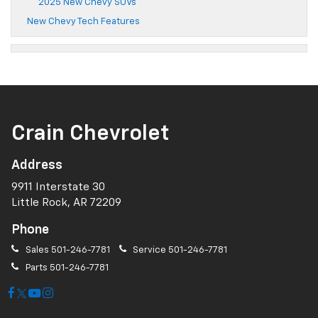
2025 New Chevy SUVs
New Chevy Tech Features
Crain Chevrolet
Address
9911 Interstate 30
Little Rock, AR 72209
Phone
Sales
501-246-7781
Service
501-246-7781
Parts
501-246-7781