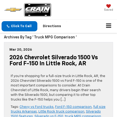
Saved
Click To Call
Directions
Archives By Tag ' Truck MPG Comparison '
Mar 20, 2026
2026 Chevrolet Silverado 1500 Vs
Ford F-150 In Little Rock, AR
If you’re shopping for a full-size truck in Little Rock, AR, the
2026 Chevrolet Silverado 1500 vs Ford F-150 is one of the
most important comparisons to consider. At Crain
Chevrolet of Little Rock, many drivers begin their search
with the Silverado 1500, but comparing it to other top
trucks like the F-150 helps you […]
Tags:
Chevy vs Ford trucks
,
Ford F-150 comparison
,
full size
trucks Arkansas
,
Little Rock truck comparison
,
Silverado
1500 features
,
Silverado vs F-150
,
truck MPG comparison