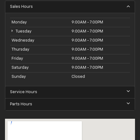
Sales Hours
Monday
9:00AM - 7:00PM
Tuesday
9:00AM - 7:00PM
Wednesday
9:00AM - 7:00PM
Thursday
9:00AM - 7:00PM
Friday
9:00AM - 7:00PM
Saturday
9:00AM - 7:00PM
Sunday
Closed
Service Hours
Parts Hours