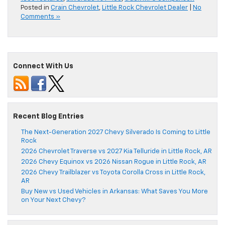
Posted in
Crain Chevrolet
,
Little Rock Chevrolet Dealer
|
No
Comments »
Connect With Us
Recent Blog Entries
The Next-Generation 2027 Chevy Silverado Is Coming to Little
Rock
2026 Chevrolet Traverse vs 2027 Kia Telluride in Little Rock, AR
2026 Chevy Equinox vs 2026 Nissan Rogue in Little Rock, AR
2026 Chevy Trailblazer vs Toyota Corolla Cross in Little Rock,
AR
Buy New vs Used Vehicles in Arkansas: What Saves You More
on Your Next Chevy?