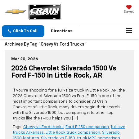
Saved
Click To Call
Directions
Archives By Tag ' Chevy Vs Ford Trucks '
Mar 20, 2026
2026 Chevrolet Silverado 1500 Vs
Ford F-150 In Little Rock, AR
If you’re shopping for a full-size truck in Little Rock, AR, the
2026 Chevrolet Silverado 1500 vs Ford F-150 is one of the
most important comparisons to consider. At Crain
Chevrolet of Little Rock, many drivers begin their search
with the Silverado 1500, but comparing it to other top
trucks like the F-150 helps you […]
Tags:
Chevy vs Ford trucks
,
Ford F-150 comparison
,
full size
trucks Arkansas
,
Little Rock truck comparison
,
Silverado
1500 features
,
Silverado vs F-150
,
truck MPG comparison