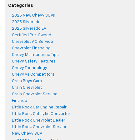
Categories
2025 New Chevy SUVs
2025 Silverado
2025 Silverado EV
Certified Pre-Owned
Chevrolet AC Service
Chevrolet Financing
Chevy Maintenance Tips
Chevy Safety Features
Chevy Technology
Chevy vs Competitors
Crain Buys Cars
Crain Chevrolet
Crain Chevrolet Service
Finance
Little Rock Car Engine Repair
Little Rock Catalytic Converter
Little Rock Chevrolet Dealer
Little Rock Chevrolet Service
New Chevy SUV