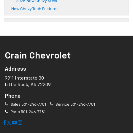
2025 New Chevy SUVs
New Chevy Tech Features
Crain Chevrolet
Address
9911 Interstate 30
Little Rock, AR 72209
Phone
Sales
501-246-7781
Service
501-246-7781
Parts
501-246-7781