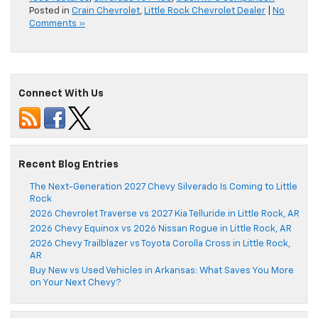
Posted in
Crain Chevrolet
,
Little Rock Chevrolet Dealer
|
No
Comments »
Connect With Us
Recent Blog Entries
The Next-Generation 2027 Chevy Silverado Is Coming to Little
Rock
2026 Chevrolet Traverse vs 2027 Kia Telluride in Little Rock, AR
2026 Chevy Equinox vs 2026 Nissan Rogue in Little Rock, AR
2026 Chevy Trailblazer vs Toyota Corolla Cross in Little Rock,
AR
Buy New vs Used Vehicles in Arkansas: What Saves You More
on Your Next Chevy?