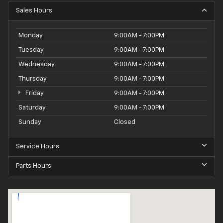
Sales Hours
Monday
9:00AM - 7:00PM
Tuesday
9:00AM - 7:00PM
Wednesday
9:00AM - 7:00PM
Thursday
9:00AM - 7:00PM
Friday
9:00AM - 7:00PM
Saturday
9:00AM - 7:00PM
Sunday
Closed
Service Hours
Parts Hours