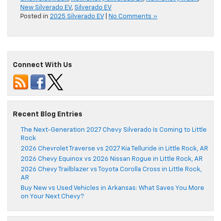
New Silverado EV
,
Silverado EV
Posted in
2025 Silverado EV
|
No Comments »
Connect With Us
Recent Blog Entries
The Next-Generation 2027 Chevy Silverado Is Coming to Little
Rock
2026 Chevrolet Traverse vs 2027 Kia Telluride in Little Rock, AR
2026 Chevy Equinox vs 2026 Nissan Rogue in Little Rock, AR
2026 Chevy Trailblazer vs Toyota Corolla Cross in Little Rock,
AR
Buy New vs Used Vehicles in Arkansas: What Saves You More
on Your Next Chevy?