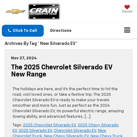
Saved
Click To Call
Directions
Archives By Tag ' New Silverado EV '
Nov 27, 2024
The 2025 Chevrolet Silverado EV
New Range
The holidays are here, and it’s the perfect time to hit the
road, visit loved ones, or take a festive trip. The 2025
Chevrolet Silverado EV is ready to make your travels
smoother and more fun. Just as perfect as the 2024
Chevrolet Silverado EV, its powerful electric range, amazing
towing ability, and advanced features, […]
Tags:
2025 Chevrolet Silverado EV
,
2025 Chevy Silverado
EV
,
2025 Silverado EV
,
Chevrolet Silverado EV
,
New
Chevrolet Truck
,
New Chevy Silverado EV
,
New Chevy Truck
,