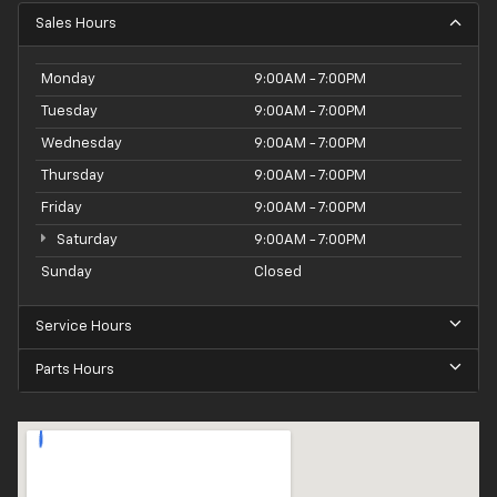
Sales Hours
Monday
9:00AM - 7:00PM
Tuesday
9:00AM - 7:00PM
Wednesday
9:00AM - 7:00PM
Thursday
9:00AM - 7:00PM
Friday
9:00AM - 7:00PM
Saturday
9:00AM - 7:00PM
Sunday
Closed
Service Hours
Parts Hours