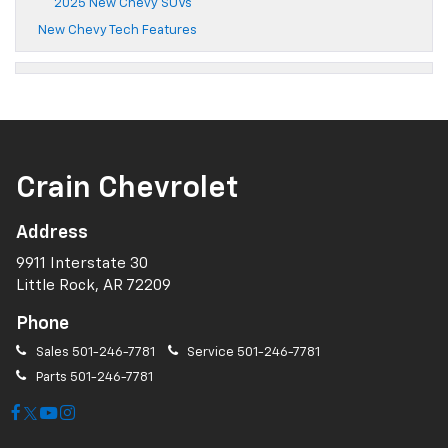
2025 New Chevy SUVs
New Chevy Tech Features
Crain Chevrolet
Address
9911 Interstate 30
Little Rock, AR 72209
Phone
Sales
501-246-7781
Service
501-246-7781
Parts
501-246-7781