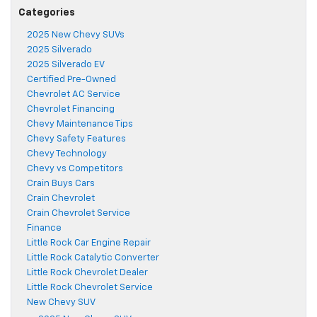
Categories
2025 New Chevy SUVs
2025 Silverado
2025 Silverado EV
Certified Pre-Owned
Chevrolet AC Service
Chevrolet Financing
Chevy Maintenance Tips
Chevy Safety Features
Chevy Technology
Chevy vs Competitors
Crain Buys Cars
Crain Chevrolet
Crain Chevrolet Service
Finance
Little Rock Car Engine Repair
Little Rock Catalytic Converter
Little Rock Chevrolet Dealer
Little Rock Chevrolet Service
New Chevy SUV