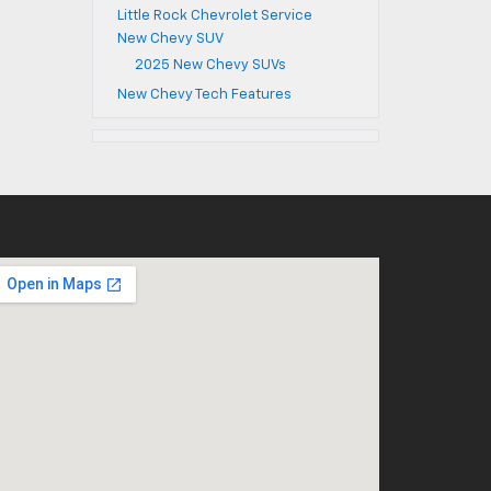
Little Rock Chevrolet Service
New Chevy SUV
2025 New Chevy SUVs
New Chevy Tech Features