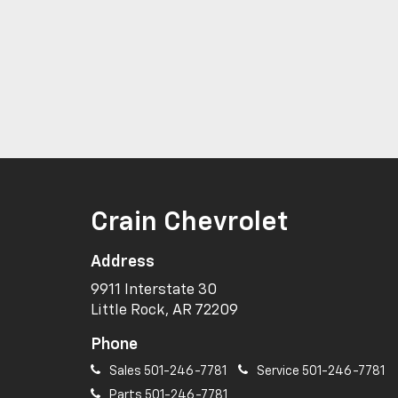
Crain Chevrolet
Address
9911 Interstate 30
Little Rock, AR 72209
Phone
Sales
501-246-7781
Service
501-246-7781
Parts
501-246-7781