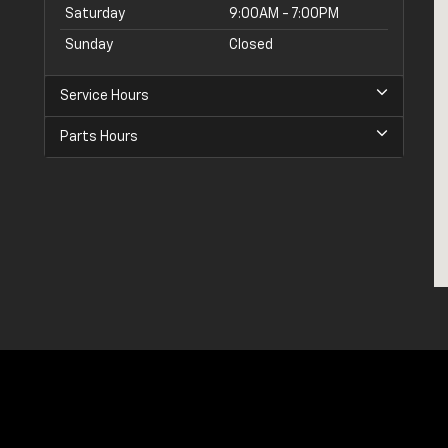
Saturday
9:00AM - 7:00PM
Sunday
Closed
Service Hours
Parts Hours