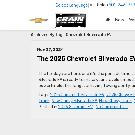
Sales
501-246-778
Select Language
▼
New
Wo
Archives By Tag ' Chevrolet Silverado EV '
Nov 27, 2024
The 2025 Chevrolet Silverado 
The holidays are here, and it’s the perfect time to
Silverado EV is ready to make your travels smooth
powerful electric range, amazing towing ability,
Tags:
2025 Chevrolet Silverado EV
,
2025 Chevy Sil
Truck
,
New Chevy Silverado EV
,
New Chevy Truck
,
Posted in
2025 Silverado EV
|
No Comments »