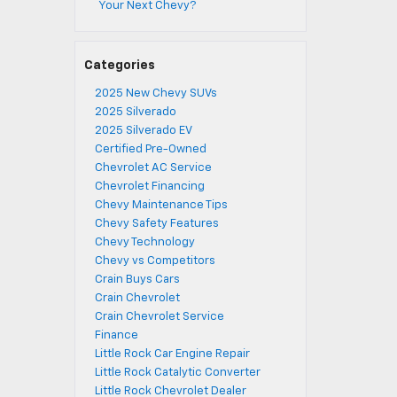
Your Next Chevy?
Categories
2025 New Chevy SUVs
2025 Silverado
2025 Silverado EV
Certified Pre-Owned
Chevrolet AC Service
Chevrolet Financing
Chevy Maintenance Tips
Chevy Safety Features
Chevy Technology
Chevy vs Competitors
Crain Buys Cars
Crain Chevrolet
Crain Chevrolet Service
Finance
Little Rock Car Engine Repair
Little Rock Catalytic Converter
Little Rock Chevrolet Dealer