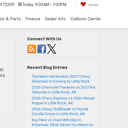
AR 72209
Today:
9:00AM - 7:00PM
Saved
ice & Parts
Finance
Dealer Info
Collision Center
Connect With Us
Recent Blog Entries
let
its
The Next-Generation 2027 Chevy
Silverado Is Coming to Little Rock
2026 Chevrolet Traverse vs 2027 Kia
Telluride in Little Rock, AR
2026 Chevy Equinox vs 2026 Nissan
Rogue in Little Rock, AR
2026 Chevy Trailblazer vs Toyota
Corolla Cross in Little Rock, AR
Buy New vs Used Vehicles in
Arkansas: What Saves You More on