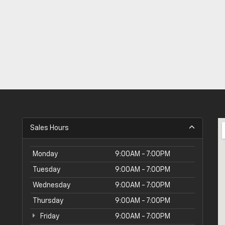
Sales Hours
Monday
9:00AM - 7:00PM
Tuesday
9:00AM - 7:00PM
Wednesday
9:00AM - 7:00PM
Thursday
9:00AM - 7:00PM
Friday
9:00AM - 7:00PM