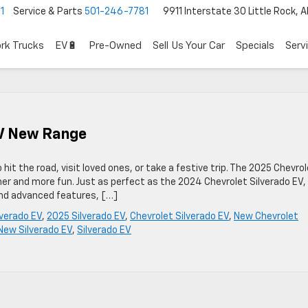
1
Service & Parts
501-246-7781
9911 Interstate 30 Little Rock, 
rk Trucks
EV🔋
Pre-Owned
Sell Us Your Car
Specials
Serv
EV New Range
 hit the road, visit loved ones, or take a festive trip. The 2025 Chevro
er and more fun. Just as perfect as the 2024 Chevrolet Silverado EV, 
 and advanced features, […]
verado EV
,
2025 Silverado EV
,
Chevrolet Silverado EV
,
New Chevrolet
New Silverado EV
,
Silverado EV