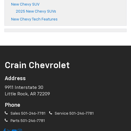
New Chevy SUV
2025 New Chevy SUVs
New Chevy Tech Features
Crain Chevrolet
Address
9911 Interstate 30
Little Rock, AR 72209
Phone
Sales
501-246-7781
Service
501-246-7781
Parts
501-246-7781