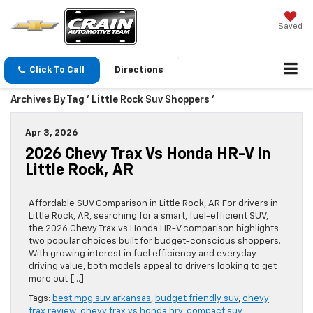
Saved
Click To Call
Directions
Archives By Tag ' Little Rock Suv Shoppers '
Apr 3, 2026
2026 Chevy Trax Vs Honda HR-V In
Little Rock, AR
Affordable SUV Comparison in Little Rock, AR For drivers in
Little Rock, AR, searching for a smart, fuel-efficient SUV,
the 2026 Chevy Trax vs Honda HR-V comparison highlights
two popular choices built for budget-conscious shoppers.
With growing interest in fuel efficiency and everyday
driving value, both models appeal to drivers looking to get
more out […]
Tags:
best mpg suv arkansas
,
budget friendly suv
,
chevy
trax review
,
chevy trax vs honda hrv
,
compact suv