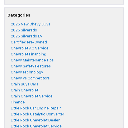
Categories
2025 New Chevy SUVs
2025 Silverado
2025 Silverado EV
Certified Pre-Owned
Chevrolet AC Service
Chevrolet Financing
Chevy Maintenance Tips
Chevy Safety Features
Chevy Technology
Chevy vs Competitors
Crain Buys Cars
Crain Chevrolet
Crain Chevrolet Service
Finance
Little Rock Car Engine Repair
Little Rock Catalytic Converter
Little Rock Chevrolet Dealer
Little Rock Chevrolet Service