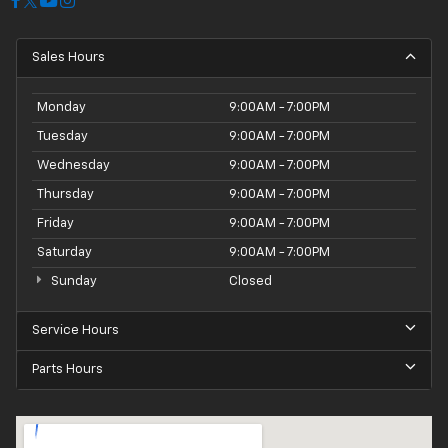
Sales Hours
Monday
9:00AM - 7:00PM
Tuesday
9:00AM - 7:00PM
Wednesday
9:00AM - 7:00PM
Thursday
9:00AM - 7:00PM
Friday
9:00AM - 7:00PM
Saturday
9:00AM - 7:00PM
Sunday
Closed
Service Hours
Parts Hours