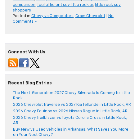
comparison
,
fuel efficient suv little rock ar
,
little rock suv
shoppers
Posted in
Chevy vs Competitors
,
Crain Chevrolet
|
No
Comments »
Connect With Us
Recent Blog Entries
The Next-Generation 2027 Chevy Silverado Is Coming to Little
Rock
2026 Chevrolet Traverse vs 2027 Kia Telluride in Little Rock, AR
2026 Chevy Equinox vs 2026 Nissan Rogue in Little Rock, AR
2026 Chevy Trailblazer vs Toyota Corolla Cross in Little Rock,
AR
Buy New vs Used Vehicles in Arkansas: What Saves You More
on Your Next Chevy?