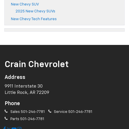
New Chevy SUV
2025 New Chevy SUVs
New Chevy Tech Features
Crain Chevrolet
Address
9911 Interstate 30
Little Rock, AR 72209
Phone
Sales
501-246-7781
Service
501-246-7781
Parts
501-246-7781