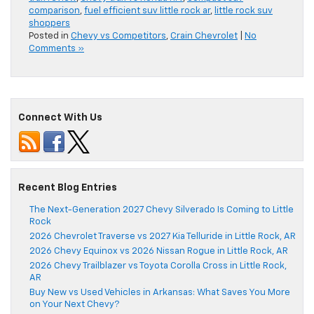
comparison
,
fuel efficient suv little rock ar
,
little rock suv
shoppers
Posted in
Chevy vs Competitors
,
Crain Chevrolet
|
No
Comments »
Connect With Us
Recent Blog Entries
The Next-Generation 2027 Chevy Silverado Is Coming to Little
Rock
2026 Chevrolet Traverse vs 2027 Kia Telluride in Little Rock, AR
2026 Chevy Equinox vs 2026 Nissan Rogue in Little Rock, AR
2026 Chevy Trailblazer vs Toyota Corolla Cross in Little Rock,
AR
Buy New vs Used Vehicles in Arkansas: What Saves You More
on Your Next Chevy?