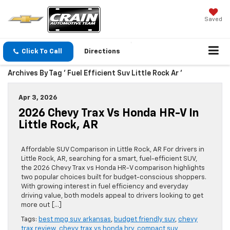
Saved
Click To Call
Directions
Archives By Tag ' Fuel Efficient Suv Little Rock Ar '
Apr 3, 2026
2026 Chevy Trax Vs Honda HR-V In
Little Rock, AR
Affordable SUV Comparison in Little Rock, AR For drivers in
Little Rock, AR, searching for a smart, fuel-efficient SUV,
the 2026 Chevy Trax vs Honda HR-V comparison highlights
two popular choices built for budget-conscious shoppers.
With growing interest in fuel efficiency and everyday
driving value, both models appeal to drivers looking to get
more out […]
Tags:
best mpg suv arkansas
,
budget friendly suv
,
chevy
trax review
,
chevy trax vs honda hrv
,
compact suv