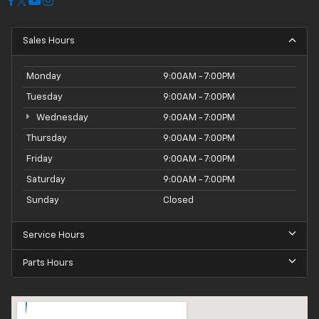
Sales Hours
Monday
9:00AM - 7:00PM
Tuesday
9:00AM - 7:00PM
Wednesday
9:00AM - 7:00PM
Thursday
9:00AM - 7:00PM
Friday
9:00AM - 7:00PM
Saturday
9:00AM - 7:00PM
Sunday
Closed
Service Hours
Parts Hours