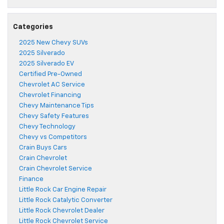
Categories
2025 New Chevy SUVs
2025 Silverado
2025 Silverado EV
Certified Pre-Owned
Chevrolet AC Service
Chevrolet Financing
Chevy Maintenance Tips
Chevy Safety Features
Chevy Technology
Chevy vs Competitors
Crain Buys Cars
Crain Chevrolet
Crain Chevrolet Service
Finance
Little Rock Car Engine Repair
Little Rock Catalytic Converter
Little Rock Chevrolet Dealer
Little Rock Chevrolet Service