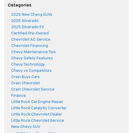
Categories
2025 New Chevy SUVs
2025 Silverado
2025 Silverado EV
Certified Pre-Owned
Chevrolet AC Service
Chevrolet Financing
Chevy Maintenance Tips
Chevy Safety Features
Chevy Technology
Chevy vs Competitors
Crain Buys Cars
Crain Chevrolet
Crain Chevrolet Service
Finance
Little Rock Car Engine Repair
Little Rock Catalytic Converter
Little Rock Chevrolet Dealer
Little Rock Chevrolet Service
New Chevy SUV