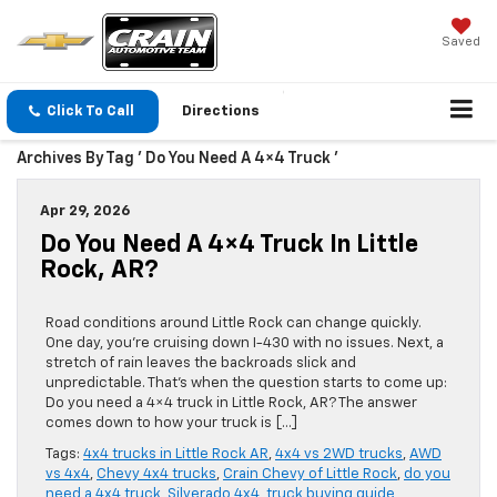
Saved
Click To Call
Directions
Archives By Tag ' Do You Need A 4×4 Truck '
Apr 29, 2026
Do You Need A 4×4 Truck In Little
Rock, AR?
Road conditions around Little Rock can change quickly.
One day, you’re cruising down I-430 with no issues. Next, a
stretch of rain leaves the backroads slick and
unpredictable. That’s when the question starts to come up:
Do you need a 4×4 truck in Little Rock, AR? The answer
comes down to how your truck is […]
Tags:
4x4 trucks in Little Rock AR
,
4x4 vs 2WD trucks
,
AWD
vs 4x4
,
Chevy 4x4 trucks
,
Crain Chevy of Little Rock
,
do you
need a 4x4 truck
,
Silverado 4x4
,
truck buying guide