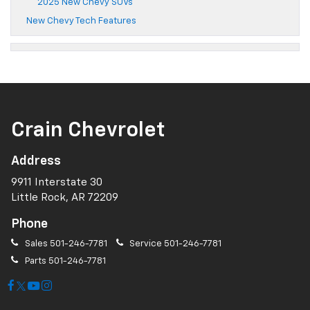
2025 New Chevy SUVs
New Chevy Tech Features
Crain Chevrolet
Address
9911 Interstate 30
Little Rock, AR 72209
Phone
Sales
501-246-7781
Service
501-246-7781
Parts
501-246-7781