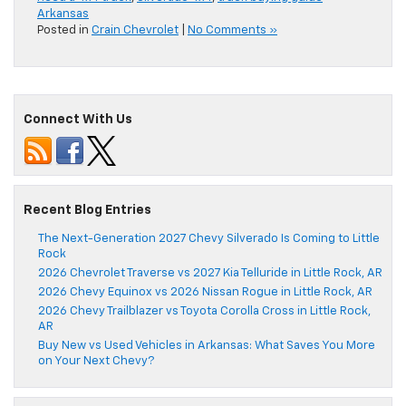
Arkansas
Posted in
Crain Chevrolet
|
No Comments »
Connect With Us
Recent Blog Entries
The Next-Generation 2027 Chevy Silverado Is Coming to Little
Rock
2026 Chevrolet Traverse vs 2027 Kia Telluride in Little Rock, AR
2026 Chevy Equinox vs 2026 Nissan Rogue in Little Rock, AR
2026 Chevy Trailblazer vs Toyota Corolla Cross in Little Rock,
AR
Buy New vs Used Vehicles in Arkansas: What Saves You More
on Your Next Chevy?