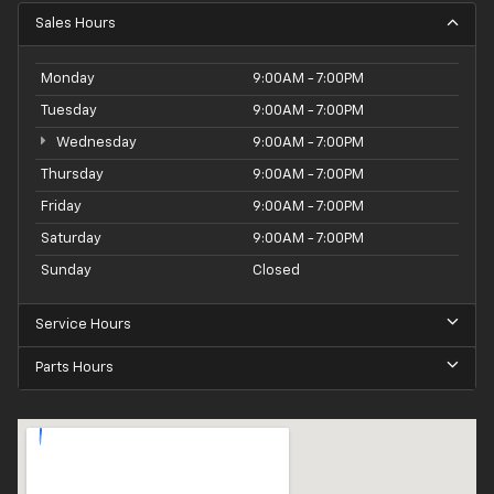
Sales Hours
Monday
9:00AM - 7:00PM
Tuesday
9:00AM - 7:00PM
Wednesday
9:00AM - 7:00PM
Thursday
9:00AM - 7:00PM
Friday
9:00AM - 7:00PM
Saturday
9:00AM - 7:00PM
Sunday
Closed
Service Hours
Parts Hours