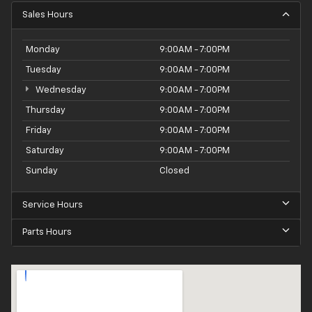
Sales Hours
Monday
9:00AM - 7:00PM
Tuesday
9:00AM - 7:00PM
Wednesday
9:00AM - 7:00PM
Thursday
9:00AM - 7:00PM
Friday
9:00AM - 7:00PM
Saturday
9:00AM - 7:00PM
Sunday
Closed
Service Hours
Parts Hours