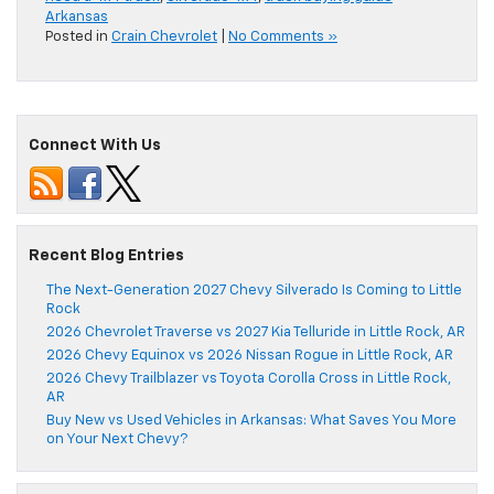
Arkansas
Posted in
Crain Chevrolet
|
No Comments »
Connect With Us
Recent Blog Entries
The Next-Generation 2027 Chevy Silverado Is Coming to Little
Rock
2026 Chevrolet Traverse vs 2027 Kia Telluride in Little Rock, AR
2026 Chevy Equinox vs 2026 Nissan Rogue in Little Rock, AR
2026 Chevy Trailblazer vs Toyota Corolla Cross in Little Rock,
AR
Buy New vs Used Vehicles in Arkansas: What Saves You More
on Your Next Chevy?