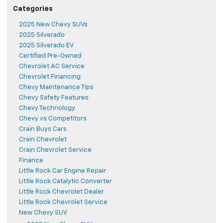
Categories
2025 New Chevy SUVs
2025 Silverado
2025 Silverado EV
Certified Pre-Owned
Chevrolet AC Service
Chevrolet Financing
Chevy Maintenance Tips
Chevy Safety Features
Chevy Technology
Chevy vs Competitors
Crain Buys Cars
Crain Chevrolet
Crain Chevrolet Service
Finance
Little Rock Car Engine Repair
Little Rock Catalytic Converter
Little Rock Chevrolet Dealer
Little Rock Chevrolet Service
New Chevy SUV