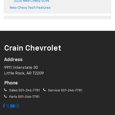
2025 New Chevy SUVs
New Chevy Tech Features
Crain Chevrolet
Address
9911 Interstate 30
Little Rock, AR 72209
Phone
Sales
501-246-7781
Service
501-246-7781
Parts
501-246-7781