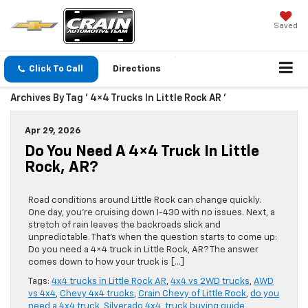
Saved
Click To Call
Directions
Archives By Tag ' 4×4 Trucks In Little Rock AR '
Apr 29, 2026
Do You Need A 4×4 Truck In Little
Rock, AR?
Road conditions around Little Rock can change quickly.
One day, you’re cruising down I-430 with no issues. Next, a
stretch of rain leaves the backroads slick and
unpredictable. That’s when the question starts to come up:
Do you need a 4×4 truck in Little Rock, AR? The answer
comes down to how your truck is […]
Tags:
4x4 trucks in Little Rock AR
,
4x4 vs 2WD trucks
,
AWD
vs 4x4
,
Chevy 4x4 trucks
,
Crain Chevy of Little Rock
,
do you
need a 4x4 truck
,
Silverado 4x4
,
truck buying guide