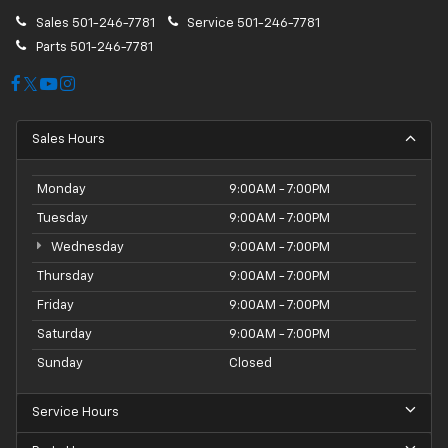
Sales
501-246-7781
Service
501-246-7781
Parts
501-246-7781
Sales Hours
Monday
9:00AM - 7:00PM
Tuesday
9:00AM - 7:00PM
Wednesday
9:00AM - 7:00PM
Thursday
9:00AM - 7:00PM
Friday
9:00AM - 7:00PM
Saturday
9:00AM - 7:00PM
Sunday
Closed
Service Hours