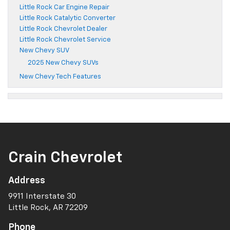
Little Rock Car Engine Repair
Little Rock Catalytic Converter
Little Rock Chevrolet Dealer
Little Rock Chevrolet Service
New Chevy SUV
2025 New Chevy SUVs
New Chevy Tech Features
Crain Chevrolet
Address
9911 Interstate 30
Little Rock, AR 72209
Phone