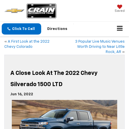
Saved
Click To Call
Directions
«
A First Look at the 2022
3 Popular Live Music Venues
Chevy Colorado
Worth Driving to Near Little
Rock, AR
»
A Close Look At The 2022 Chevy
Silverado 1500 LTD
Jun 16, 2022