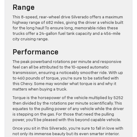
Range
This 8-speed, rear-wheel drive Silverado offers a maximum
highway range of 682 miles, giving the driver a vehicle built
for the long haul! To ensure long, memorable rides these
trucks offer a 24-gallon fuel tank capacity and a 456-mile
city cruising range.
Performance
The peak powerband rotations per minute and responsive
feel can all be attributed to the 10-speed automatic
transmission, ensuring a noticeably smoother ride. With up
to 460 pounds of torque, you’re sure to be satisfied with
this Chevy. Some may wonder what torque is and why it
matters when buying a truck.
Torque is the horsepower of the vehicle multiplied by 5252
then divided by the rotations per minute scientifically. This
equates to the pulling power of any vehicle while the driver
is stepping on the gas. For those that need the pulling
power, you’ll be pleased with this beyond capable vehicle.
Once you sit in this Silverado, you’re sure to fall in love with
not only its immense beauty but its even smarter interior.