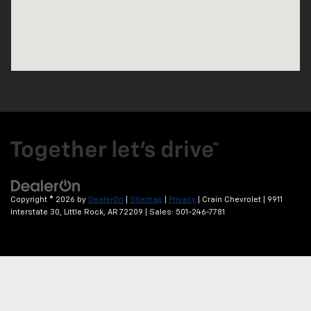
Copyright © 2026
by
DealerOn
|
Sitemap
|
Privacy
| Crain Chevrolet
|
9911
Interstate 30,
Little Rock,
AR
72209
| Sales:
501-246-7781