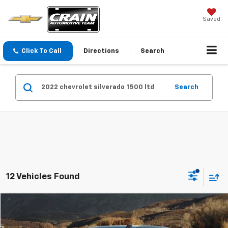
Saved
Click To Call
Directions
Search
Search
12 Vehicles Found
Compare Vehicle
$36,879
Used
2022
Chevrolet Silverado 1500 LTD
RST