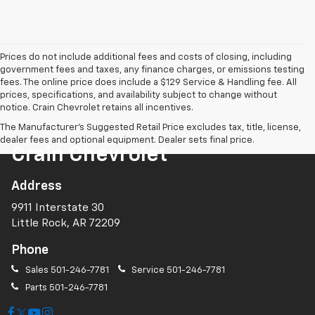
Prices do not include additional fees and costs of closing, including
government fees and taxes, any finance charges, or emissions testing
fees. The online price does include a $129 Service & Handling fee. All
prices, specifications, and availability subject to change without
notice. Crain Chevrolet retains all incentives.
The Manufacturer's Suggested Retail Price excludes tax, title, license,
dealer fees and optional equipment. Dealer sets final price.
Crain Chevrolet
Address
9911 Interstate 30
Little Rock, AR 72209
Phone
Sales
501-246-7781
Service
501-246-7781
Parts
501-246-7781