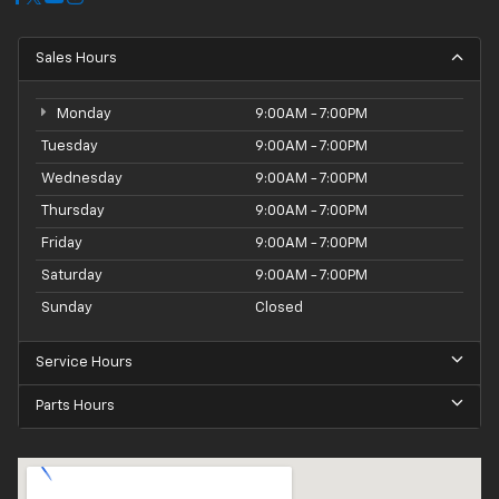
Sales Hours
Monday
9:00AM - 7:00PM
Tuesday
9:00AM - 7:00PM
Wednesday
9:00AM - 7:00PM
Thursday
9:00AM - 7:00PM
Friday
9:00AM - 7:00PM
Saturday
9:00AM - 7:00PM
Sunday
Closed
Service Hours
Parts Hours