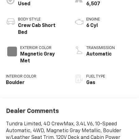
Used
6,507
BODY STYLE
ENGINE
Crew Cab Short
6 Cyl
Bed
EXTERIOR COLOR
TRANSMISSION
Magnetic Gray
Automatic
Met
INTERIOR COLOR
FUEL TYPE
Boulder
Gas
Dealer Comments
Tundra Limited, 4D CrewMax, 3.4L V6, 10-Speed
Automatic, 4WD, Magnetic Gray Metallic, Boulder
w/Leather Seat Trim, 120V Deck and Cabin Power