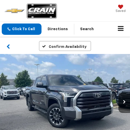
Saved
Click To Call
Directions
Search
Confirm Availability