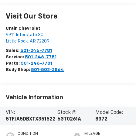
Visit Our Store
Crain Chevrolet
9911 Interstate 30
Little Rock
,
AR
72209
Sales:
501-246-7781
Service:
501-246-7781
Parts:
501-246-7781
Body Shop:
501-503-2864
Vehicle Information
VIN:
Stock #:
Model Code:
5TFJA5DBXTX351522
6GT0261A
8372
CONDITION
MILEAGE