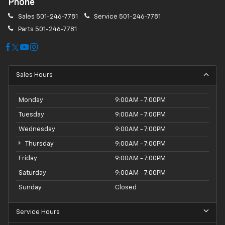
Phone
Sales
501-246-7781
Service
501-246-7781
Parts
501-246-7781
Sales Hours
Monday
9:00AM - 7:00PM
Tuesday
9:00AM - 7:00PM
Wednesday
9:00AM - 7:00PM
Thursday
9:00AM - 7:00PM
Friday
9:00AM - 7:00PM
Saturday
9:00AM - 7:00PM
Sunday
Closed
Service Hours