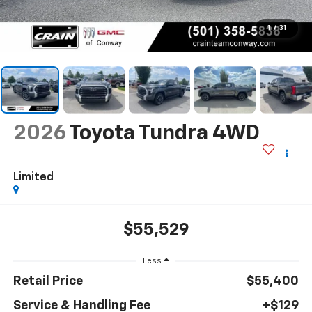
1
/
31
2026
Toyota Tundra 4WD
Limited
$55,529
Less
Retail Price
$55,400
Service & Handling Fee
+$129