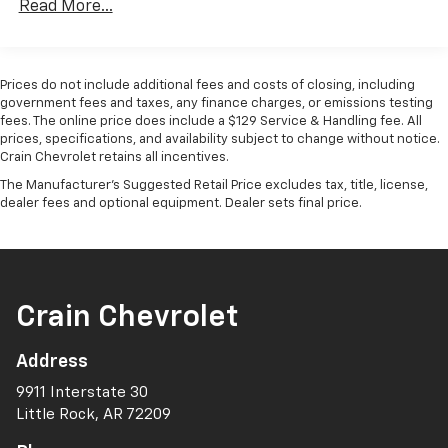
Read More...
Passenger door bin, Passenger vanity mirror, Power
door mirrors, Power driver seat, Power Package,
Power passenger seat, Power steering, Power
windows, Radio data system, Radio: Audio Plus, Rear
Prices do not include additional fees and costs of closing, including
reading lights, Rear seat center armrest, Rear step
government fees and taxes, any finance charges, or emissions testing
bumper, Rear window defroster, Remote keyless
fees. The online price does include a $129 Service & Handling fee. All
prices, specifications, and availability subject to change without notice.
entry, Safety Connect, Speed control, Speed-sensing
Crain Chevrolet retains all incentives.
steering, Split folding rear seat, Steering wheel
mounted audio controls, Tachometer, Telescoping
The Manufacturer's Suggested Retail Price excludes tax, title, license,
dealer fees and optional equipment. Dealer sets final price.
steering wheel, Tilt steering wheel, Trip computer,
Turn signal indicator mirrors, Variably intermittent
wipers, Ventilated front seats, Voltmeter, Wireless
Charger.
Clean CARFAX. CARFAX One-Owner.
Crain Chevrolet
Address
The online price includes a $129 Service & Handling
Fee. Please note that state sales tax, title, and
9911 Interstate 30
registration fees are not included. Contact us for a
Little Rock, AR 72209
complete breakdown.