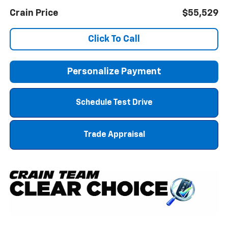
Crain Price
$55,529
Click To Call
Personalize Payment
Schedule Test Drive
Trade Appraisal