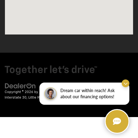
Dream car within reach! Ask
Copyright © 2026
by
DealerOn
|
Sitemap
|
Privacy
| Crain Chevrolet
|
9911
about our financing options!
Interstate 30,
Little Rock,
AR
72209
| Sales:
501-246-7781