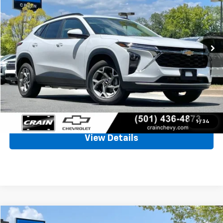
VIN:
KL77LHEP7TC031871
Stock:
7CT2652A
$24,457
2,026 mi
Ext.
Int.
Less
Retail Price
$24,328
Service & Handling Fee
+$129
Crain Price
$24,457
Click To Call
1
/
34
View Details
Comments
Compare Vehicle