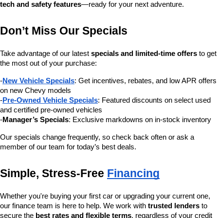
tech and safety features
—ready for your next adventure.
Don’t Miss Our Specials
Take advantage of our latest 
specials and limited-time offers
 to get 
the most out of your purchase:
-
New Vehicle Specials
: Get incentives, rebates, and low APR offers 
on new Chevy models
-
Pre-Owned Vehicle Specials
: Featured discounts on select used 
and certified pre-owned vehicles
-
Manager’s Specials
: Exclusive markdowns on in-stock inventory
Our specials change frequently, so check back often or ask a 
member of our team for today’s best deals.
Simple, Stress-Free 
Financing
Whether you're buying your first car or upgrading your current one, 
our finance team is here to help. We work with 
trusted lenders
 to 
secure the 
best rates and flexible terms
, regardless of your credit 