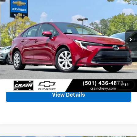
Used
2026
Toyota Corolla
Hybrid LE
BUY
FINANCE
VIN:
JTDBCMFE9T3130095
Stock:
CC0192
$26,128
24,014 mi
Int.
Less
Retail Price
$25,999
Service & Handling Fee
+$129
Crain Price
$26,128
Click To Call
1
/
34
View Details