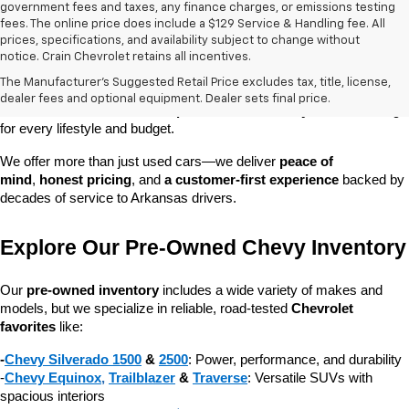
government fees and taxes, any finance charges, or emissions testing
fees. The online price does include a $129 Service & Handling fee. All
prices, specifications, and availability subject to change without
At 
Crain Chevrolet of Little Rock
, we make it easy to find a pre-
notice. Crain Chevrolet retains all incentives.
owned vehicle you can count on. Whether you're searching for a 
The Manufacturer's Suggested Retail Price excludes tax, title, license,
dependable daily driver, a spacious SUV for the family, or a tough 
dealer fees and optional equipment. Dealer sets final price.
truck for work, our 
extensive pre-owned inventory
 has something 
for every lifestyle and budget.
We offer more than just used cars—we deliver 
peace of 
mind
, 
honest pricing
, and 
a customer-first experience
 backed by 
decades of service to Arkansas drivers.
Explore Our Pre-Owned Chevy Inventory
Our 
pre-owned inventory
 includes a wide variety of makes and 
models, but we specialize in reliable, road-tested 
Chevrolet 
favorites
 like:
-
Chevy Silverado 1500
 & 
2500
: Power, performance, and durability
-
Chevy Equinox
, 
Trailblazer
 & 
Traverse
: Versatile SUVs with 
spacious interiors