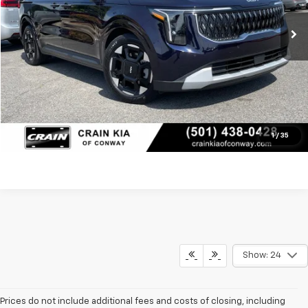
Service & Handling Fee
+$129
Crain Price
$39,117
Click To Call
View Details
1
/
35
Show: 24
Prices do not include additional fees and costs of closing, including