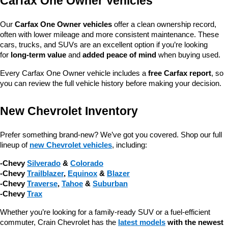
Carfax One Owner Vehicles
Our 
Carfax One Owner vehicles
 offer a clean ownership record, 
often with lower mileage and more consistent maintenance. These 
cars, trucks, and SUVs are an excellent option if you’re looking 
for 
long-term value
 and 
added peace of mind
 when buying used.
Every Carfax One Owner vehicle includes a 
free Carfax report
, so 
you can review the full vehicle history before making your decision.
New Chevrolet Inventory
Prefer something brand-new? We’ve got you covered. Shop our full 
lineup of 
new Chevrolet vehicles
, including:
-Chevy 
Silverado
 & 
Colorado
-Chevy 
Trailblazer
, 
Equinox
 & 
Blazer
-Chevy 
Traverse
, 
Tahoe
 & 
Suburban
-Chevy 
Trax
Whether you’re looking for a family-ready SUV or a fuel-efficient 
commuter, Crain Chevrolet has the 
latest models
 with the newest 