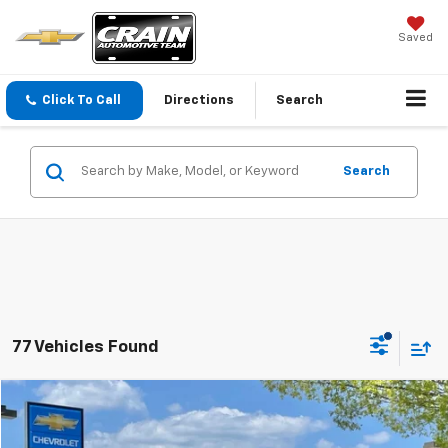
Saved
Click To Call
Directions
Search
Search
77 Vehicles Found
Compare Vehicle
Used
2026
Chevrolet Trax
LT
BUY
FINANCE