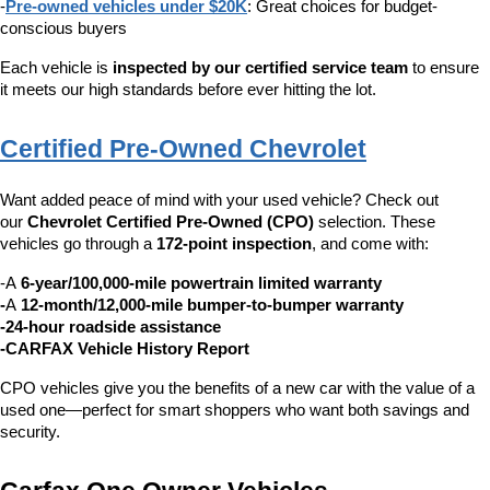
-
Pre-owned vehicles under $20K
: Great choices for budget-
conscious buyers
Each vehicle is 
inspected by our certified service team
 to ensure 
it meets our high standards before ever hitting the lot.
Certified Pre-Owned Chevrolet
Want added peace of mind with your used vehicle? Check out 
our 
Chevrolet Certified Pre-Owned (CPO)
 selection. These 
vehicles go through a 
172-point inspection
, and come with:
-A 
6-year/100,000-mile powertrain limited warranty
-
A 
12-month/12,000-mile bumper-to-bumper warranty
-24-hour roadside assistance
-CARFAX Vehicle History Report
CPO vehicles give you the benefits of a new car with the value of a 
used one—perfect for smart shoppers who want both savings and 
security.