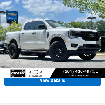
Comments
Compare Vehicle
Window Sticker
Used
2026
Ford Ranger
XLT
BUY
FINANCE
VIN:
1FTER4HH3TLE09612
Stock:
6CT2378A
$38,542
2,672 mi
Ext.
Int.
Less
Retail Price
$38,413
Service & Handling Fee
+$129
Crain Price
$38,542
Click To Call
1
/
33
View Details