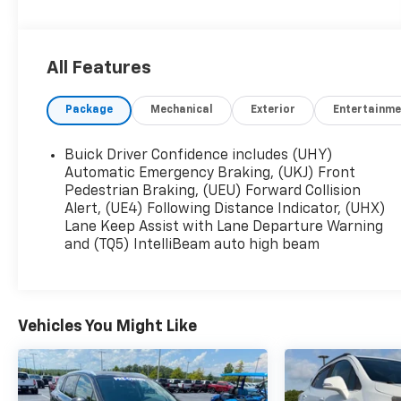
- CVT transmission
- Front-wheel drive
- 29 city / 31 highway MPG
All Features
Elevate your daily commute or weekend
Package
Mechanical
Exterior
Entertainme
adventures with the impressive array of
premium features:
Buick Driver Confidence includes (UHY)
- 8-Way Power Driver Seat Adjuster
Automatic Emergency Braking, (UKJ) Front
- Heated Steering Wheel
Pedestrian Braking, (UEU) Forward Collision
Alert, (UE4) Following Distance Indicator, (UHX)
- 2-Way Power Driver Lumbar Control
Lane Keep Assist with Lane Departure Warning
- Flat-Folding Front Passenger Seatback
and (TQ5) IntelliBeam auto high beam
- Heated Driver and Front Passenger Seats
- Rear Center Armrest
This Encore GX Preferred also includes the
Vehicles You Might Like
Comfort Package, providing added convenience
and comfort. With its sleek design, efficient
powertrain, and well-appointed interior, this
2026 Buick Encore GX Preferred is the perfect