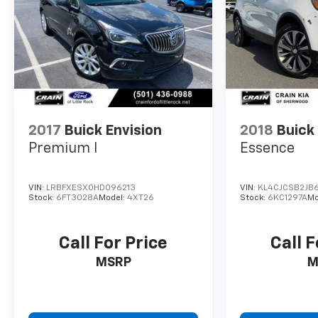
companion for your on-the-go lifestyle.
Experience the exceptional value and refined
driving dynamics of this Encore GX Preferred.
Schedule a test drive today and discover why it's
the smart choice for your next vehicle.
2017
Buick Envision
2018
Buick
Premium I
Essence
VIN:
LRBFXESX0HD096213
VIN:
KL4CJCSB2JB
Stock:
6FT3028A
Model:
4XT26
Stock:
6KC1297A
Mo
Call For Price
Call F
MSRP
M