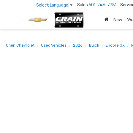
Sales
501-246-7781
Servic
Select Language
▼
New
Wo
Crain Chevrolet
Used Vehicles
2026
Buick
Encore GX