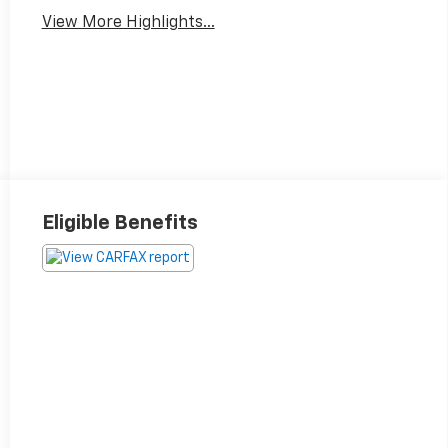
View More Highlights...
Eligible Benefits