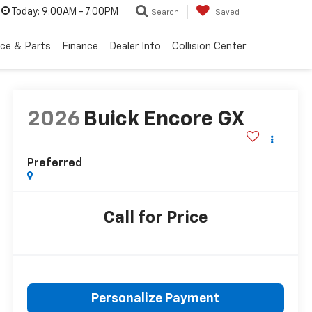
Today:
9:00AM - 7:00PM
Search
Saved
ice & Parts
Finance
Dealer Info
Collision Center
2026
Buick Encore GX
Preferred
Call for Price
Personalize Payment