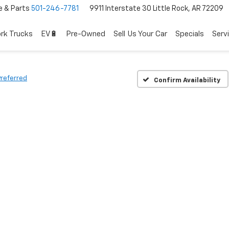
e & Parts
501-246-7781
9911 Interstate 30 Little Rock, AR 72209
rk Trucks
EV🔋
Pre-Owned
Sell Us Your Car
Specials
Serv
Preferred
Confirm Availability