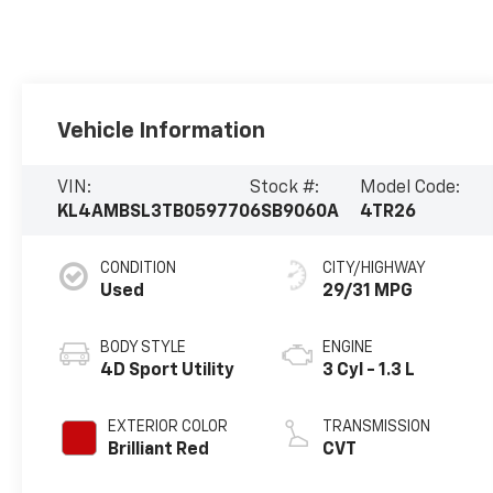
Vehicle Information
VIN:
Stock #:
Model Code:
KL4AMBSL3TB059770
6SB9060A
4TR26
CONDITION
CITY/HIGHWAY
Used
29/31 MPG
BODY STYLE
ENGINE
4D Sport Utility
3 Cyl - 1.3 L
EXTERIOR COLOR
TRANSMISSION
Brilliant Red
CVT