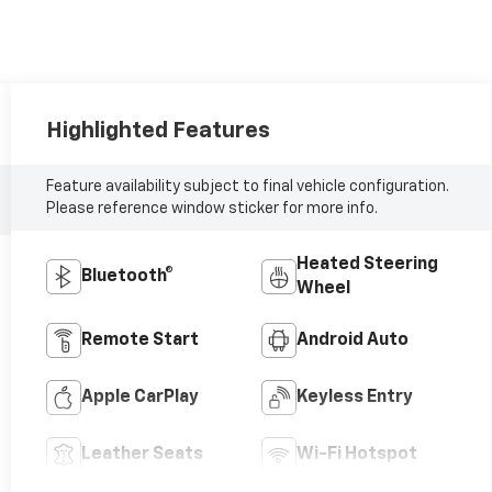
Highlighted Features
Feature availability subject to final vehicle configuration.
Please reference window sticker for more info.
Heated Steering
Bluetooth®
Wheel
Remote Start
Android Auto
Apple CarPlay
Keyless Entry
Leather Seats
Wi-Fi Hotspot