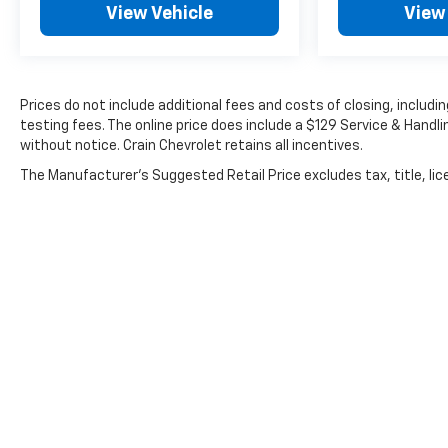
View Vehicle
View
Prices do not include additional fees and costs of closing, inclu
testing fees. The online price does include a $129 Service & Handlin
without notice. Crain Chevrolet retains all incentives.
The Manufacturer's Suggested Retail Price excludes tax, title, lice