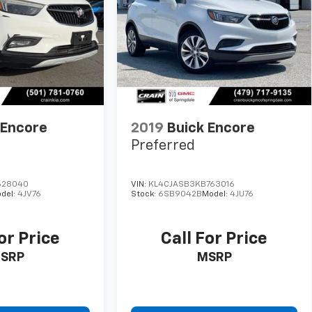
 Encore
2019
Buick Encore
Preferred
628040
VIN:
KL4CJASB3KB763016
del:
4JV76
Stock:
6SB9042B
Model:
4JU76
or Price
Call For Price
SRP
MSRP