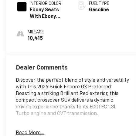
INTERIOR COLOR
FUEL TYPE
Ebony Seats
Gasoline
With Ebony
Interior
Accents
MILEAGE
10,415
Dealer Comments
Discover the perfect blend of style and versatility
with this 2026 Buick Encore GX Preferred.
Boasting a striking Brilliant Red exterior, this
compact crossover SUV delivers a dynamic
driving experience thanks to its ECOTEC 1.3L
Turbo engine and CVT transmission.
- Brilliant Red exterior
Read More...
- ECOTEC 1.3L Turbo engine