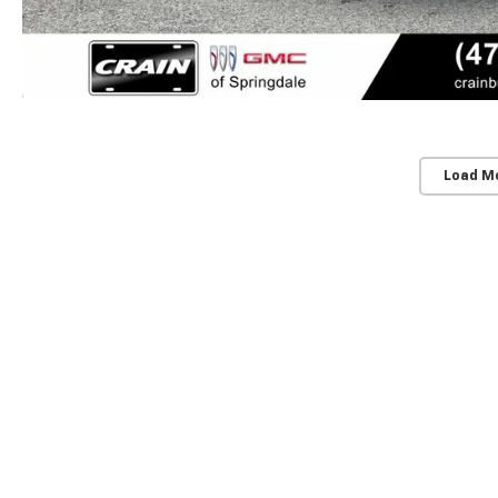
Load M