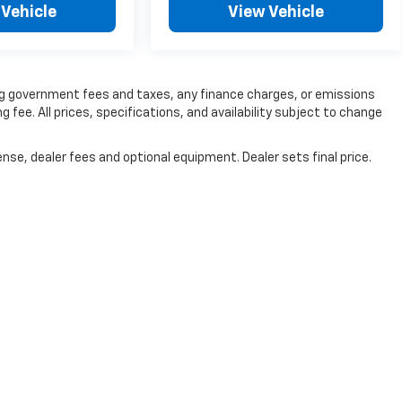
 Vehicle
View Vehicle
ding government fees and taxes, any finance charges, or emissions
g fee. All prices, specifications, and availability subject to change
nse, dealer fees and optional equipment. Dealer sets final price.