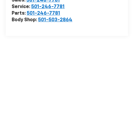
Sales:
501-246-7781
Service:
501-246-7781
Parts:
501-246-7781
Body Shop:
501-503-2864