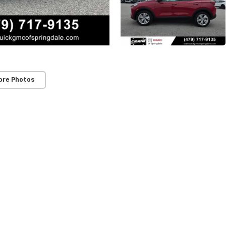
ore Photos