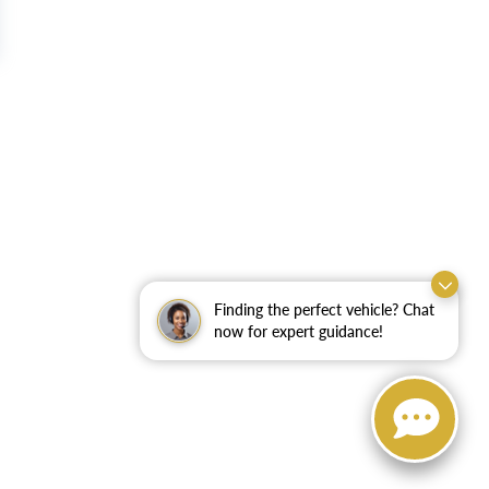
Finding the perfect vehicle? Chat
now for expert guidance!