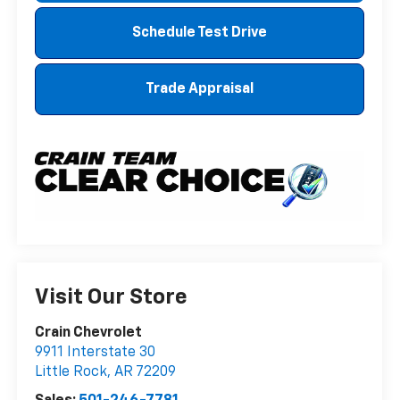
Schedule Test Drive
Trade Appraisal
Visit Our Store
Crain Chevrolet
9911 Interstate 30
Little Rock
,
AR
72209