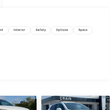
nt
Interior
Safety
Options
Specs