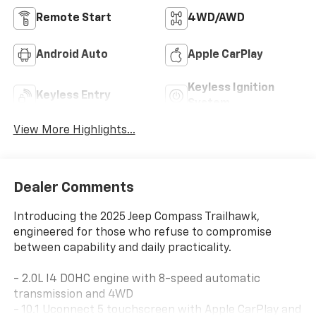
Remote Start
4WD/AWD
Android Auto
Apple CarPlay
Keyless Ignition
Keyless Entry
System
View More Highlights...
Dealer Comments
Introducing the 2025 Jeep Compass Trailhawk,
engineered for those who refuse to compromise
between capability and daily practicality.
- 2.0L I4 DOHC engine with 8-speed automatic
transmission and 4WD
- 10.1 Uconnect 5 touchscreen with Apple CarPlay and