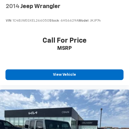
2014
Jeep Wrangler
VIN:
1C4BJWEGXEL266050
Stock:
6HS6629A
Model:
JKJP74
Call For Price
MSRP
View Vehicle