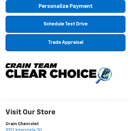
Personalize Payment
Schedule Test Drive
Trade Appraisal
Visit Our Store
Crain Chevrolet
9911 Interstate 30