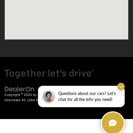
Questions about our cars? Let’s
Copyright © 2026
by
DealerOn
|
Sitemap
|
Privacy
| Crain Chevrolet
|
9911
chat for all the info you need!
Interstate 30,
Little Rock,
AR
72209
| Sales:
501-246-7781