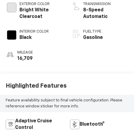
EXTERIOR COLOR
TRANSMISSION
Bright White
8-Speed
Clearcoat
Automatic
INTERIOR COLOR
FUEL TYPE
Black
Gasoline
MILEAGE
16,709
Highlighted Features
Feature availability subject to final vehicle configuration. Please
reference window sticker for more info.
Adaptive Cruise
Bluetooth®
Control