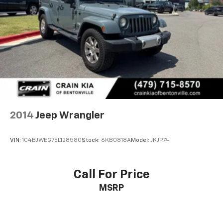
2014
Jeep Wrangler
VIN:
1C4BJWEG7EL128580
Stock:
6KB0818A
Model:
JKJP74
Call For Price
MSRP