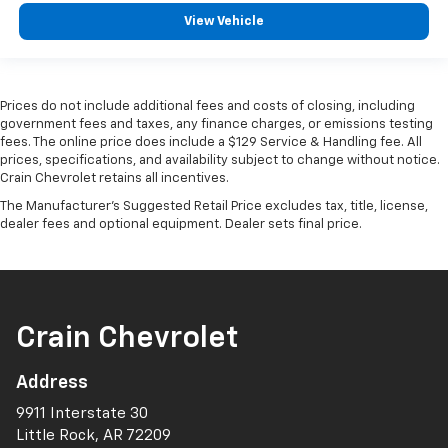
View Vehicle
Prices do not include additional fees and costs of closing, including
government fees and taxes, any finance charges, or emissions testing
fees. The online price does include a $129 Service & Handling fee. All
prices, specifications, and availability subject to change without notice.
Crain Chevrolet retains all incentives.
The Manufacturer's Suggested Retail Price excludes tax, title, license,
dealer fees and optional equipment. Dealer sets final price.
Crain Chevrolet
Address
9911 Interstate 30
Little Rock, AR 72209