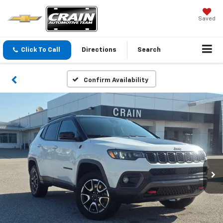
Saved
Click To Call
Directions
Search
Confirm Availability