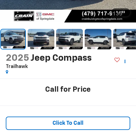
1
/
33
2025
Jeep Compass
Trailhawk
Call for Price
Click To Call