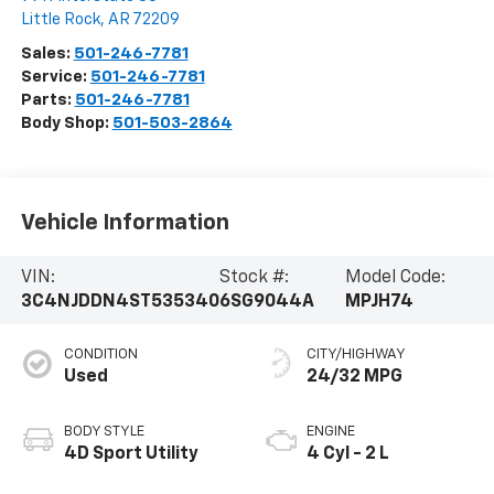
Little Rock
,
AR
72209
Sales:
501-246-7781
Service:
501-246-7781
Parts:
501-246-7781
Body Shop:
501-503-2864
Vehicle Information
VIN:
Stock #:
Model Code:
3C4NJDDN4ST535340
6SG9044A
MPJH74
CONDITION
CITY/HIGHWAY
Used
24/32 MPG
BODY STYLE
ENGINE
4D Sport Utility
4 Cyl - 2 L