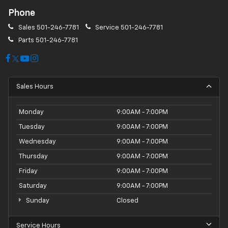
Phone
Sales
501-246-7781
Service
501-246-7781
Parts
501-246-7781
Sales Hours
Monday
9:00AM - 7:00PM
Tuesday
9:00AM - 7:00PM
Wednesday
9:00AM - 7:00PM
Thursday
9:00AM - 7:00PM
Friday
9:00AM - 7:00PM
Saturday
9:00AM - 7:00PM
Sunday
Closed
Service Hours