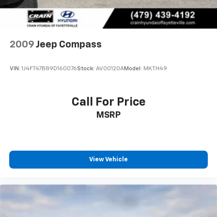
Control and Electric Parking Brake
Electronic Stability Control and traction control to
help you maintain composure in challenging
conditions. The ParkView rear back-up camera adds
visibility when reversing, while brake assist
2009
Jeep Compass
technology helps you respond effectively in
emergency situations.
VIN:
1J4FT47B89D160076
Stock:
AV00120A
Model:
MKTH49
From practical details like rain sensing wipers and
rear window defrosting to the convenience of remote
Call For Price
keyless entry and illuminated entry, this Compass
MSRP
Trailhawk addresses real-world driving needs. The
leather steering wheel, heated door mirrors, and
power windows combine everyday conveniences into
a cohesive ownership experience.
View Vehicle
With fewer than 17,000 miles on this 2025 model,
you're acquiring a vehicle that's still in its prime,
backed by Jeep's commitment to capability and
durability. The Compass Trailhawk stands ready to
support the adventures ahead, whether your journey