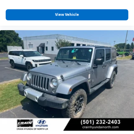
View Vehicle