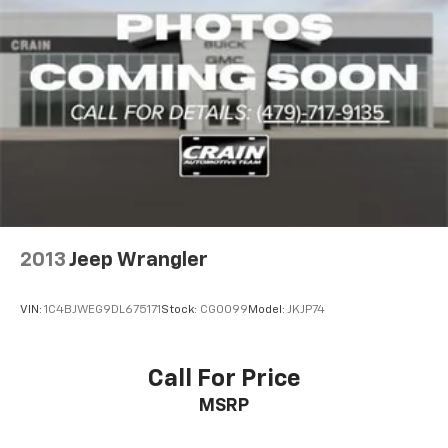
takes you to the office or beyond the beaten path.
2013
Jeep Wrangler
VIN:
1C4BJWEG9DL675171
Stock:
CG0099
Model:
JKJP74
Call For Price
MSRP