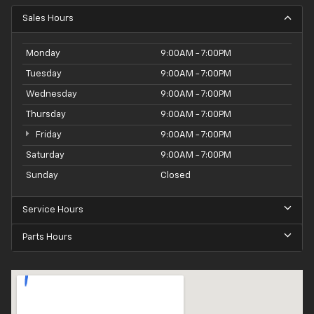
Sales Hours
Monday
9:00AM - 7:00PM
Tuesday
9:00AM - 7:00PM
Wednesday
9:00AM - 7:00PM
Thursday
9:00AM - 7:00PM
Friday
9:00AM - 7:00PM
Saturday
9:00AM - 7:00PM
Sunday
Closed
Service Hours
Parts Hours