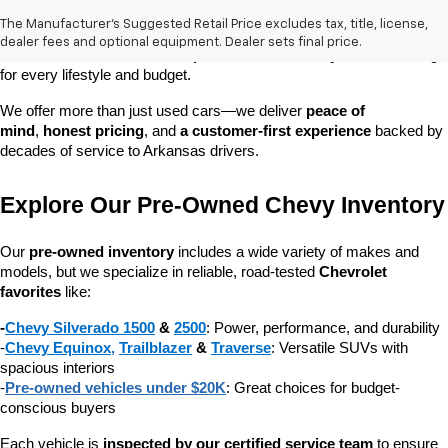
owned vehicle you can count on. Whether you're searching for a 
The Manufacturer's Suggested Retail Price excludes tax, title, license,
dependable daily driver, a spacious SUV for the family, or a tough 
dealer fees and optional equipment. Dealer sets final price.
truck for work, our 
extensive pre-owned inventory
 has something 
for every lifestyle and budget.
We offer more than just used cars—we deliver 
peace of 
mind
, 
honest pricing
, and 
a customer-first experience
 backed by 
decades of service to Arkansas drivers.
Explore Our Pre-Owned Chevy Inventory
Our 
pre-owned inventory
 includes a wide variety of makes and 
models, but we specialize in reliable, road-tested 
Chevrolet 
favorites
 like:
-
Chevy Silverado 1500
 & 
2500
: Power, performance, and durability
-
Chevy Equinox
, 
Trailblazer
 & 
Traverse
: Versatile SUVs with 
spacious interiors
-
Pre-owned vehicles under $20K
: Great choices for budget-
conscious buyers
Each vehicle is 
inspected by our certified service team
 to ensure 