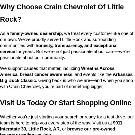
Why Choose Crain Chevrolet Of Little 
Rock?
As a 
family-owned dealership
, we treat every customer like one of 
our own. We’ve proudly served Little Rock and surrounding 
communities with 
honesty, transparency, and exceptional 
service
 for years. But we’re not just passionate about cars—we’re 
passionate about our community.
We support causes that matter, including 
Wreaths Across 
America
, 
breast cancer awareness
, and events like the 
Arkansas 
Big Buck Classic
. Giving back is who we are—and when you shop 
with Crain Chevrolet, you’re part of something bigger.
Visit Us Today Or Start Shopping Online
Whether you’re just starting your search or ready for a test drive, our 
team is here to help you every step of the way. Visit us at 
9911 
Interstate 30, Little Rock, AR
, or 
browse our pre-owned 