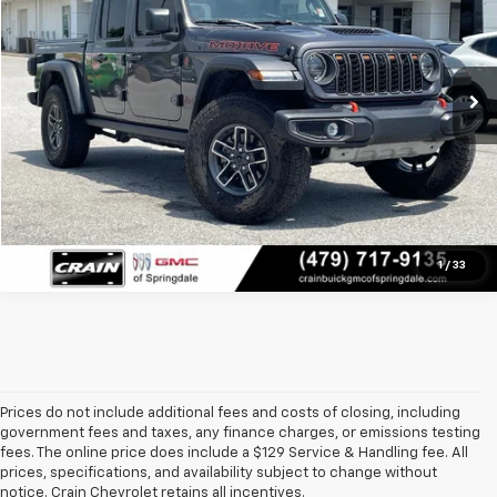
11,102 mi
Ext.
Int.
Click To Call
View Details
1
/
33
Prices do not include additional fees and costs of closing, including
government fees and taxes, any finance charges, or emissions testing
fees. The online price does include a $129 Service & Handling fee. All
prices, specifications, and availability subject to change without
At 
Crain Chevrolet of Little Rock
, we make it easy to find a pre-
notice. Crain Chevrolet retains all incentives.