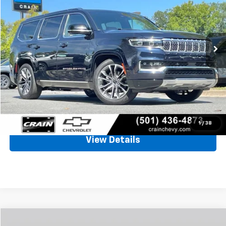
VIN:
1C4SJVGP3SS502675
Stock:
AC00118
$68,452
26,824 mi
Less
Retail Price
$68,323
Service & Handling Fee
+$129
Crain Price
$68,452
Click To Call
1
/
38
View Details
Compare Vehicle