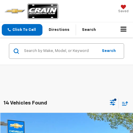
Saved
Click To Call
Directions
Search
Search
14 Vehicles Found
Comments
Compare Vehicle
Used
2025
Jeep Grand Wagoneer
Series III
BUY
FINANCE