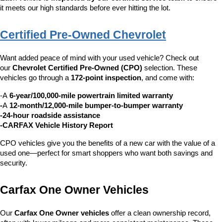
it meets our high standards before ever hitting the lot.
Certified Pre-Owned Chevrolet
Want added peace of mind with your used vehicle? Check out 
our 
Chevrolet Certified Pre-Owned (CPO)
 selection. These 
vehicles go through a 
172-point inspection
, and come with:
-A 
6-year/100,000-mile powertrain limited warranty
-
A 
12-month/12,000-mile bumper-to-bumper warranty
-24-hour roadside assistance
-CARFAX Vehicle History Report
CPO vehicles give you the benefits of a new car with the value of a 
used one—perfect for smart shoppers who want both savings and 
security.
Carfax One Owner Vehicles
Our 
Carfax One Owner vehicles
 offer a clean ownership record, 