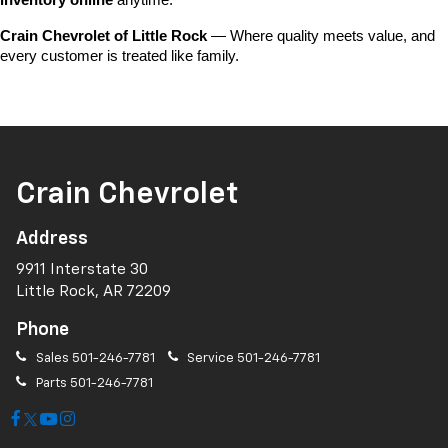
inventory online
 anytime.
Crain Chevrolet of Little Rock
 — Where quality meets value, and 
every customer is treated like family.
Crain Chevrolet
Address
9911 Interstate 30
Little Rock, AR 72209
Phone
Sales
501-246-7781
Service
501-246-7781
Parts
501-246-7781