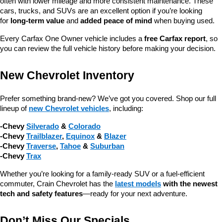
often with lower mileage and more consistent maintenance. These 
cars, trucks, and SUVs are an excellent option if you’re looking 
for 
long-term value
 and 
added peace of mind
 when buying used.
Every Carfax One Owner vehicle includes a 
free Carfax report
, so 
you can review the full vehicle history before making your decision.
New Chevrolet Inventory
Prefer something brand-new? We’ve got you covered. Shop our full 
lineup of 
new Chevrolet vehicles
, including:
-Chevy 
Silverado
 & 
Colorado
-Chevy 
Trailblazer
, 
Equinox
 & 
Blazer
-Chevy 
Traverse
, 
Tahoe
 & 
Suburban
-Chevy 
Trax
Whether you’re looking for a family-ready SUV or a fuel-efficient 
commuter, Crain Chevrolet has the 
latest models
 with the newest 
tech and safety features
—ready for your next adventure.
Don’t Miss Our Specials