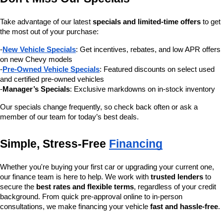
Take advantage of our latest 
specials and limited-time offers
 to get 
the most out of your purchase:
-
New Vehicle Specials
: Get incentives, rebates, and low APR offers 
on new Chevy models
-
Pre-Owned Vehicle Specials
: Featured discounts on select used 
and certified pre-owned vehicles
-
Manager’s Specials
: Exclusive markdowns on in-stock inventory
Our specials change frequently, so check back often or ask a 
member of our team for today’s best deals.
Simple, Stress-Free 
Financing
Whether you're buying your first car or upgrading your current one, 
our finance team is here to help. We work with 
trusted lenders
 to 
secure the 
best rates and flexible terms
, regardless of your credit 
background. From quick pre-approval online to in-person 
consultations, we make financing your vehicle 
fast and hassle-free
.