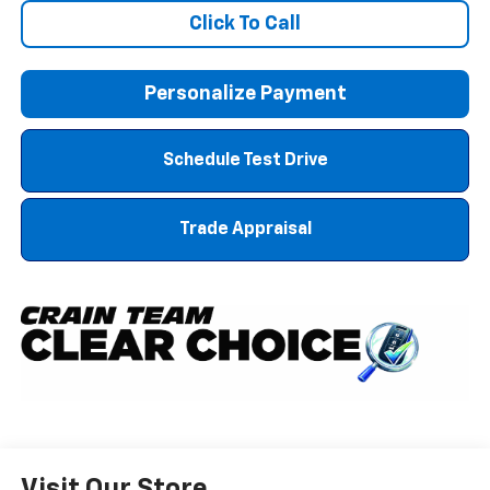
Click To Call
Personalize Payment
Schedule Test Drive
Trade Appraisal
Visit Our Store