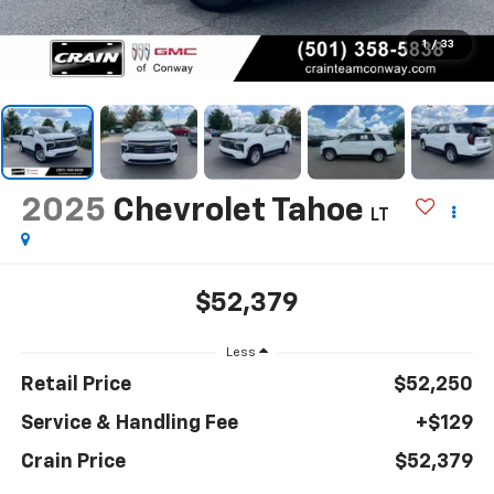
1
/
33
2025
Chevrolet Tahoe
LT
$52,379
Less
Retail Price
$52,250
Service & Handling Fee
+$129
Crain Price
$52,379