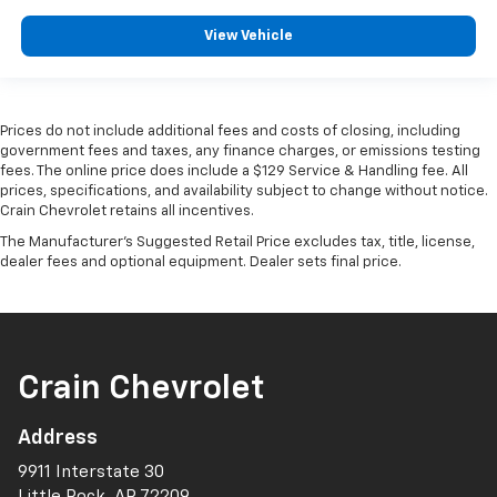
View Vehicle
Prices do not include additional fees and costs of closing, including
government fees and taxes, any finance charges, or emissions testing
fees. The online price does include a $129 Service & Handling fee. All
prices, specifications, and availability subject to change without notice.
Crain Chevrolet retains all incentives.
The Manufacturer's Suggested Retail Price excludes tax, title, license,
dealer fees and optional equipment. Dealer sets final price.
Crain Chevrolet
Address
9911 Interstate 30
Little Rock, AR 72209