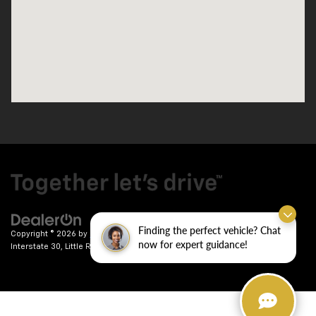
Finding the perfect vehicle? Chat
Copyright © 2026
by
DealerOn
|
Sitemap
|
Privacy
| Crain Chevrolet
|
9911
now for expert guidance!
Interstate 30,
Little Rock,
AR
72209
| Sales:
501-246-7781