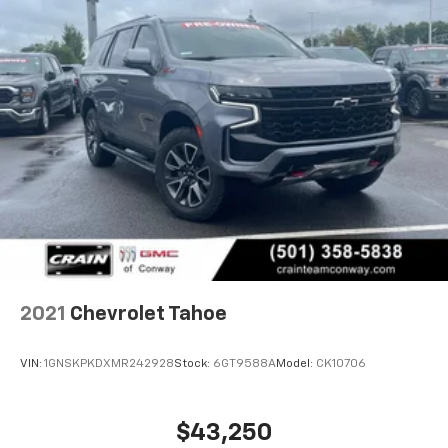
CarPlay is a trademark of Apple Inc. Siri,
iPhone and Apple Music are trademarks for
Apple Inc, registered in the U.S. and other
countries.
Vehicle user interface is a product of Google
and its terms and privacy statements apply.
To use Android Auto on your car display, you'll
need an Android phone running Android 6 or
higher, an active data plan, and the Android
Auto app. Google, Android and Android Auto
are trademarks of Google LLC.
6-speaker audio system
Speakers are positioned throughout the
cabin for an enjoyable listening experience
2021
Chevrolet Tahoe
VIN:
1GNSKPKDXMR242928
Stock:
6GT9588A
Model:
CK10706
$43,250