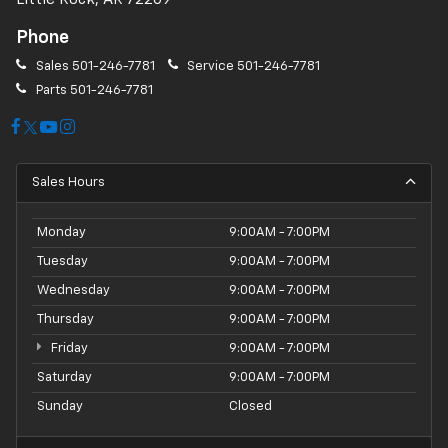
Phone
Sales
501-246-7781
Service
501-246-7781
Parts
501-246-7781
Sales Hours
Monday
9:00AM - 7:00PM
Tuesday
9:00AM - 7:00PM
Wednesday
9:00AM - 7:00PM
Thursday
9:00AM - 7:00PM
Friday
9:00AM - 7:00PM
Saturday
9:00AM - 7:00PM
Sunday
Closed