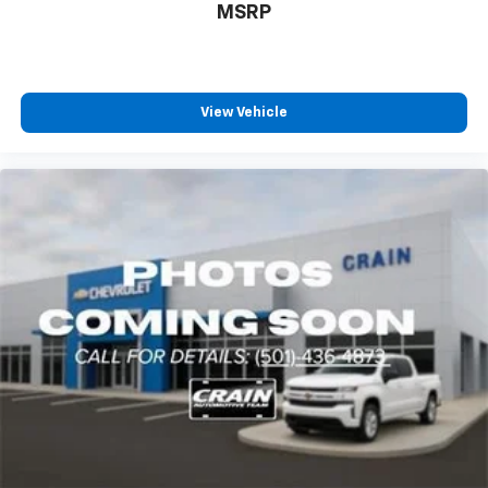
MSRP
View Vehicle