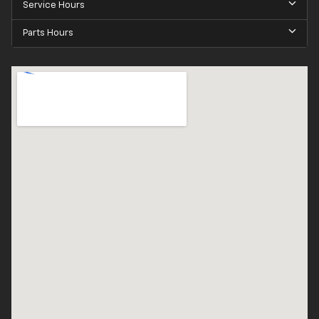
Service Hours
Parts Hours