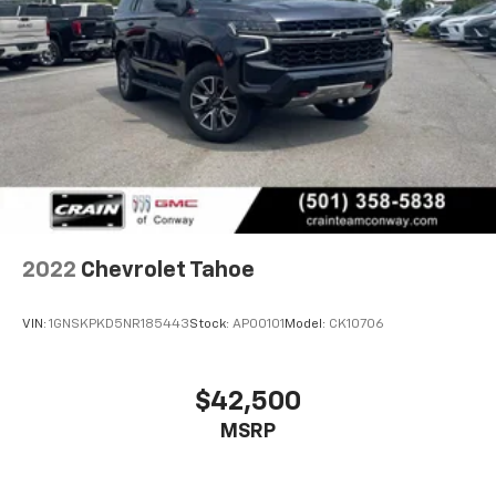
2022
Chevrolet Tahoe
VIN:
1GNSKPKD5NR185443
Stock:
AP00101
Model:
CK10706
$42,500
MSRP