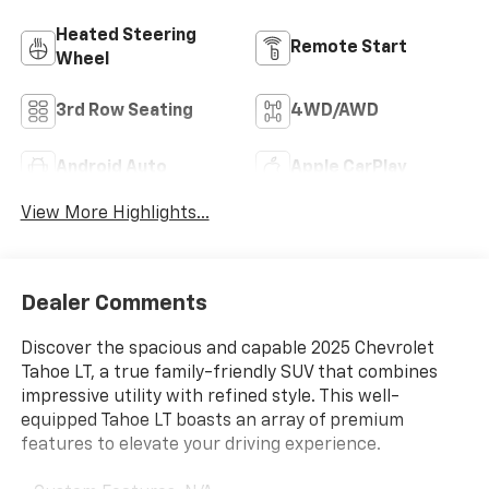
Heated Steering
Remote Start
Wheel
3rd Row Seating
4WD/AWD
Android Auto
Apple CarPlay
View More Highlights...
Dealer Comments
Discover the spacious and capable 2025 Chevrolet
Tahoe LT, a true family-friendly SUV that combines
impressive utility with refined style. This well-
equipped Tahoe LT boasts an array of premium
features to elevate your driving experience.