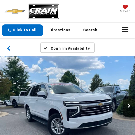
Saved
Click To Call
Directions
Search
Confirm Availability