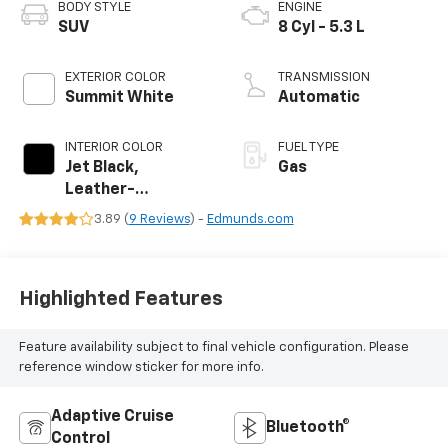
BODY STYLE
ENGINE
SUV
8 Cyl - 5.3 L
EXTERIOR COLOR
TRANSMISSION
Summit White
Automatic
INTERIOR COLOR
FUEL TYPE
Jet Black,
Gas
Leather-
Appointed
3.89 (
9 Reviews
) -
Edmunds.com
Seating Surfaces
Highlighted Features
Feature availability subject to final vehicle configuration. Please
reference window sticker for more info.
Adaptive Cruise
Bluetooth®
Control