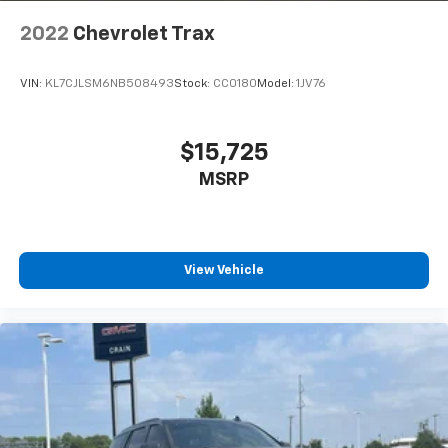
2022
Chevrolet Trax
VIN:
KL7CJLSM6NB508493
Stock:
CC0180
Model:
1JV76
$15,725
MSRP
View Vehicle