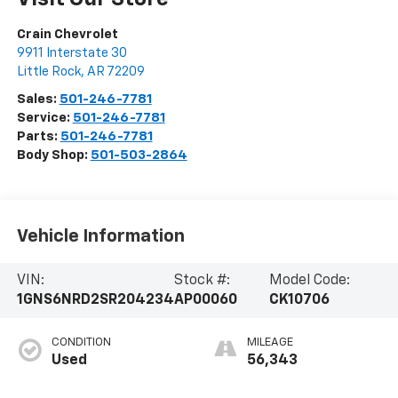
Crain Chevrolet
9911 Interstate 30
Little Rock
,
AR
72209
Sales:
501-246-7781
Service:
501-246-7781
Parts:
501-246-7781
Body Shop:
501-503-2864
Vehicle Information
VIN:
Stock #:
Model Code:
1GNS6NRD2SR204234
AP00060
CK10706
CONDITION
MILEAGE
Used
56,343