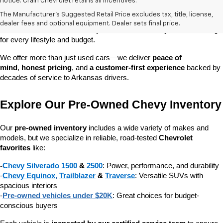
At 
Crain Chevrolet of Little Rock
, we make it easy to find a pre-
notice. Crain Chevrolet retains all incentives.
owned vehicle you can count on. Whether you're searching for a 
The Manufacturer's Suggested Retail Price excludes tax, title, license,
dependable daily driver, a spacious SUV for the family, or a tough 
dealer fees and optional equipment. Dealer sets final price.
truck for work, our 
extensive pre-owned inventory
 has something 
for every lifestyle and budget.
We offer more than just used cars—we deliver 
peace of 
mind
, 
honest pricing
, and 
a customer-first experience
 backed by 
decades of service to Arkansas drivers.
Explore Our Pre-Owned Chevy Inventory
Our 
pre-owned inventory
 includes a wide variety of makes and 
models, but we specialize in reliable, road-tested 
Chevrolet 
favorites
 like:
-
Chevy Silverado 1500
 & 
2500
: Power, performance, and durability
-
Chevy Equinox
, 
Trailblazer
 & 
Traverse
: Versatile SUVs with 
spacious interiors
-
Pre-owned vehicles under $20K
: Great choices for budget-
conscious buyers