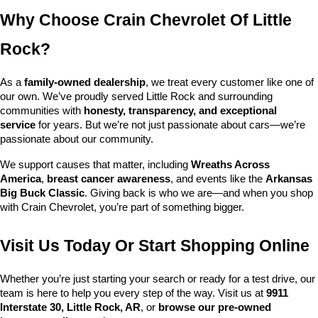
Why Choose Crain Chevrolet Of Little 
Rock?
As a 
family-owned dealership
, we treat every customer like one of 
our own. We’ve proudly served Little Rock and surrounding 
communities with 
honesty, transparency, and exceptional 
service
 for years. But we’re not just passionate about cars—we’re 
passionate about our community.
We support causes that matter, including 
Wreaths Across 
America
, 
breast cancer awareness
, and events like the 
Arkansas 
Big Buck Classic
. Giving back is who we are—and when you shop 
with Crain Chevrolet, you’re part of something bigger.
Visit Us Today Or Start Shopping Online
Whether you’re just starting your search or ready for a test drive, our 
team is here to help you every step of the way. Visit us at 
9911 
Interstate 30, Little Rock, AR
, or 
browse our pre-owned 