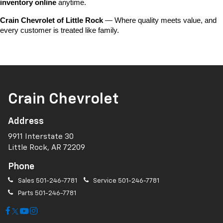
inventory online
 anytime.
Crain Chevrolet of Little Rock
 — Where quality meets value, and 
every customer is treated like family.
Crain Chevrolet
Address
9911 Interstate 30
Little Rock, AR 72209
Phone
Sales
501-246-7781
Service
501-246-7781
Parts
501-246-7781