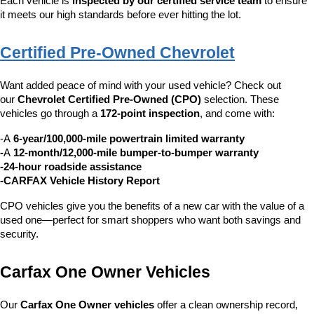
Each vehicle is 
inspected by our certified service team
 to ensure 
it meets our high standards before ever hitting the lot.
Certified Pre-Owned Chevrolet
Want added peace of mind with your used vehicle? Check out 
our 
Chevrolet Certified Pre-Owned (CPO)
 selection. These 
vehicles go through a 
172-point inspection
, and come with:
-A 
6-year/100,000-mile powertrain limited warranty
-
A 
12-month/12,000-mile bumper-to-bumper warranty
-24-hour roadside assistance
-CARFAX Vehicle History Report
CPO vehicles give you the benefits of a new car with the value of a 
used one—perfect for smart shoppers who want both savings and 
security.
Carfax One Owner Vehicles
Our 
Carfax One Owner vehicles
 offer a clean ownership record, 