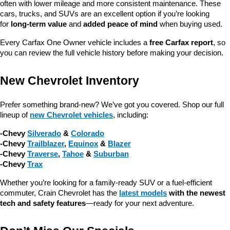
often with lower mileage and more consistent maintenance. These 
cars, trucks, and SUVs are an excellent option if you’re looking 
for 
long-term value
 and 
added peace of mind
 when buying used.
Every Carfax One Owner vehicle includes a 
free Carfax report
, so 
you can review the full vehicle history before making your decision.
New Chevrolet Inventory
Prefer something brand-new? We’ve got you covered. Shop our full 
lineup of 
new Chevrolet vehicles
, including:
-Chevy 
Silverado
 & 
Colorado
-Chevy 
Trailblazer
, 
Equinox
 & 
Blazer
-Chevy 
Traverse
, 
Tahoe
 & 
Suburban
-Chevy 
Trax
Whether you’re looking for a family-ready SUV or a fuel-efficient 
commuter, Crain Chevrolet has the 
latest models
 with the newest 
tech and safety features
—ready for your next adventure.