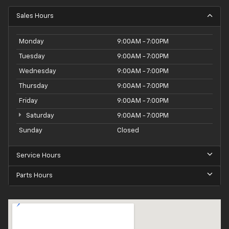
Sales Hours
Monday
9:00AM - 7:00PM
Tuesday
9:00AM - 7:00PM
Wednesday
9:00AM - 7:00PM
Thursday
9:00AM - 7:00PM
Friday
9:00AM - 7:00PM
Saturday
9:00AM - 7:00PM
Sunday
Closed
Service Hours
Parts Hours