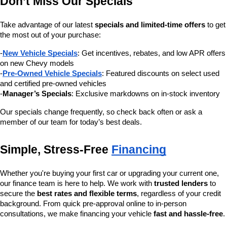
Don’t Miss Our Specials
Take advantage of our latest 
specials and limited-time offers
 to get 
the most out of your purchase:
-
New Vehicle Specials
: Get incentives, rebates, and low APR offers 
on new Chevy models
-
Pre-Owned Vehicle Specials
: Featured discounts on select used 
and certified pre-owned vehicles
-
Manager’s Specials
: Exclusive markdowns on in-stock inventory
Our specials change frequently, so check back often or ask a 
member of our team for today’s best deals.
Simple, Stress-Free 
Financing
Whether you're buying your first car or upgrading your current one, 
our finance team is here to help. We work with 
trusted lenders
 to 
secure the 
best rates and flexible terms
, regardless of your credit 
background. From quick pre-approval online to in-person 
consultations, we make financing your vehicle 
fast and hassle-free
.