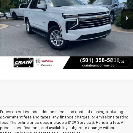
56,343 mi
Retail Price
$52,250
Ext.
Int.
Service & Handling Fee
+$129
Crain Price
$52,379
Click To Call
View Details
1
/
33
Prices do not include additional fees and costs of closing, including
government fees and taxes, any finance charges, or emissions testing
fees. The online price does include a $129 Service & Handling fee. All
prices, specifications, and availability subject to change without