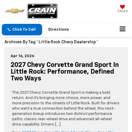
Saved
Click To Call
Directions
Archives By Tag ' Little Rock Chevy Dealership '
Apr 16, 2026
2027 Chevy Corvette Grand Sport In
Little Rock: Performance, Defined
Two Ways
The 2027 Chevy Corvette Grand Sport is making a bold
return. And it’s bringing more choice, more power, and
more precision to the streets of Little Rock. Built for drivers
who want a true connection behind the wheel, this next-
generation lineup introduces two distinct performance
paths: classic rear-wheel drive and advanced all-wheel
drive capability. Drivers […]