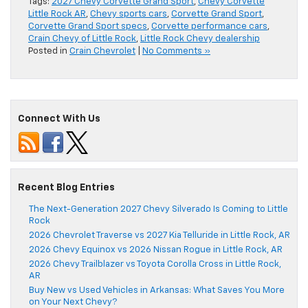
Tags:
2027 Chevy Corvette Grand Sport
,
Chevy Corvette
Little Rock AR
,
Chevy sports cars
,
Corvette Grand Sport
,
Corvette Grand Sport specs
,
Corvette performance cars
,
Crain Chevy of Little Rock
,
Little Rock Chevy dealership
Posted in
Crain Chevrolet
|
No Comments »
Connect With Us
Recent Blog Entries
The Next-Generation 2027 Chevy Silverado Is Coming to Little
Rock
2026 Chevrolet Traverse vs 2027 Kia Telluride in Little Rock, AR
2026 Chevy Equinox vs 2026 Nissan Rogue in Little Rock, AR
2026 Chevy Trailblazer vs Toyota Corolla Cross in Little Rock,
AR
Buy New vs Used Vehicles in Arkansas: What Saves You More
on Your Next Chevy?