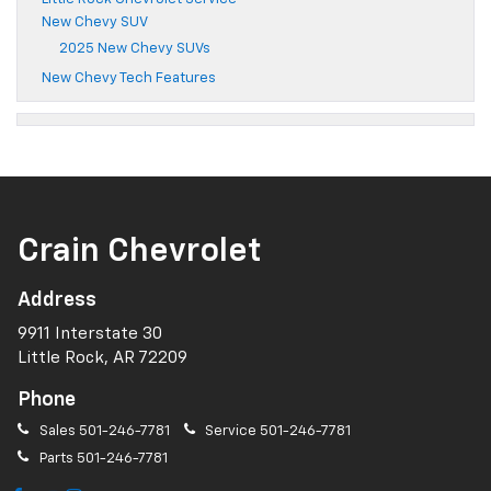
New Chevy SUV
2025 New Chevy SUVs
New Chevy Tech Features
Crain Chevrolet
Address
9911 Interstate 30
Little Rock, AR 72209
Phone
Sales
501-246-7781
Service
501-246-7781
Parts
501-246-7781