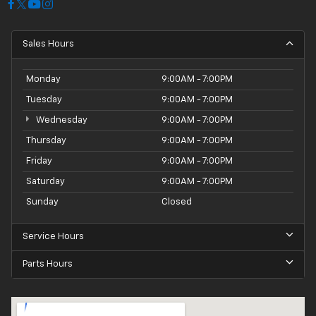
Sales Hours
Monday
9:00AM - 7:00PM
Tuesday
9:00AM - 7:00PM
Wednesday
9:00AM - 7:00PM
Thursday
9:00AM - 7:00PM
Friday
9:00AM - 7:00PM
Saturday
9:00AM - 7:00PM
Sunday
Closed
Service Hours
Parts Hours