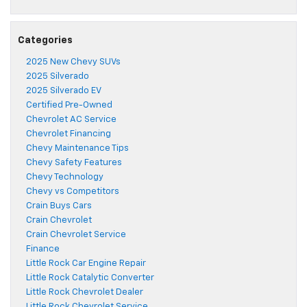
Categories
2025 New Chevy SUVs
2025 Silverado
2025 Silverado EV
Certified Pre-Owned
Chevrolet AC Service
Chevrolet Financing
Chevy Maintenance Tips
Chevy Safety Features
Chevy Technology
Chevy vs Competitors
Crain Buys Cars
Crain Chevrolet
Crain Chevrolet Service
Finance
Little Rock Car Engine Repair
Little Rock Catalytic Converter
Little Rock Chevrolet Dealer
Little Rock Chevrolet Service