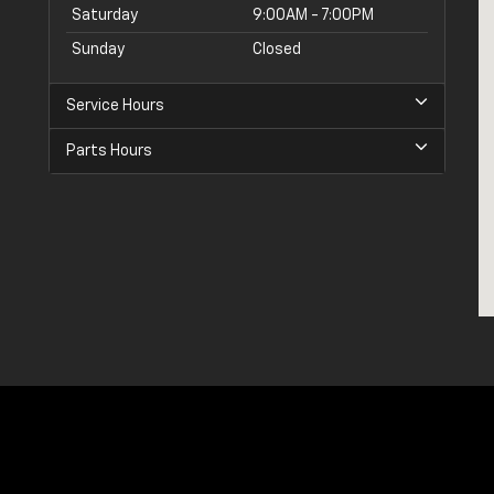
Saturday
9:00AM - 7:00PM
Sunday
Closed
Service Hours
Parts Hours