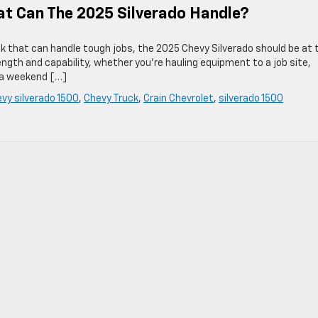
t Can The 2025 Silverado Handle?
ruck that can handle tough jobs, the 2025 Chevy Silverado should be at 
rength and capability, whether you’re hauling equipment to a job site,
r a weekend […]
vy silverado 1500
,
Chevy Truck
,
Crain Chevrolet
,
silverado 1500