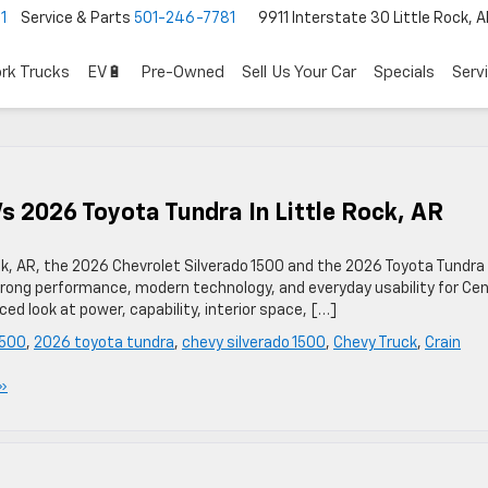
1
Service & Parts
501-246-7781
9911 Interstate 30 Little Rock, 
rk Trucks
EV🔋
Pre-Owned
Sell Us Your Car
Specials
Serv
s 2026 Toyota Tundra In Little Rock, AR
 Rock, AR, the 2026 Chevrolet Silverado 1500 and the 2026 Toyota Tundra
r strong performance, modern technology, and everyday usability for Cen
ed look at power, capability, interior space, […]
1500
,
2026 toyota tundra
,
chevy silverado 1500
,
Chevy Truck
,
Crain
»