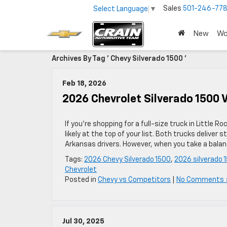
Sales
501-246-778
Select Language
▼
New
Wo
Archives By Tag ' Chevy Silverado 1500 '
Feb 18, 2026
2026 Chevrolet Silverado 1500 V
If you’re shopping for a full-size truck in Little
likely at the top of your list. Both trucks delive
Arkansas drivers. However, when you take a balanc
Tags:
2026 Chevy Silverado 1500
,
2026 silverado 
Chevrolet
Posted in
Chevy vs Competitors
|
No Comments 
Jul 30, 2025