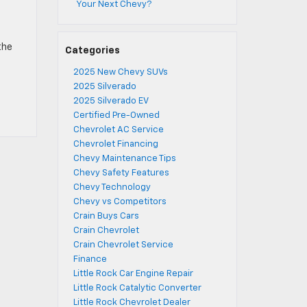
Your Next Chevy?
the
Categories
2025 New Chevy SUVs
2025 Silverado
2025 Silverado EV
Certified Pre-Owned
Chevrolet AC Service
Chevrolet Financing
Chevy Maintenance Tips
Chevy Safety Features
Chevy Technology
Chevy vs Competitors
Crain Buys Cars
Crain Chevrolet
Crain Chevrolet Service
Finance
Little Rock Car Engine Repair
Little Rock Catalytic Converter
Little Rock Chevrolet Dealer