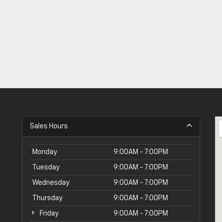
Sales Hours
Monday
9:00AM - 7:00PM
Tuesday
9:00AM - 7:00PM
Wednesday
9:00AM - 7:00PM
Thursday
9:00AM - 7:00PM
Friday
9:00AM - 7:00PM