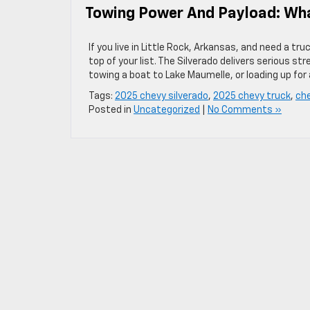
Towing Power And Payload: Wha
If you live in Little Rock, Arkansas, and need a t
top of your list. The Silverado delivers serious st
towing a boat to Lake Maumelle, or loading up fo
Tags:
2025 chevy silverado
,
2025 chevy truck
,
che
Posted in
Uncategorized
|
No Comments »