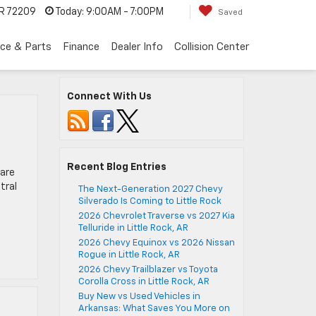
AR 72209
Today:
9:00AM - 7:00PM
Saved
ice & Parts
Finance
Dealer Info
Collision Center
Connect With Us
Recent Blog Entries
 are
tral
The Next-Generation 2027 Chevy
Silverado Is Coming to Little Rock
2026 Chevrolet Traverse vs 2027 Kia
Telluride in Little Rock, AR
2026 Chevy Equinox vs 2026 Nissan
Rogue in Little Rock, AR
2026 Chevy Trailblazer vs Toyota
Corolla Cross in Little Rock, AR
Buy New vs Used Vehicles in
Arkansas: What Saves You More on