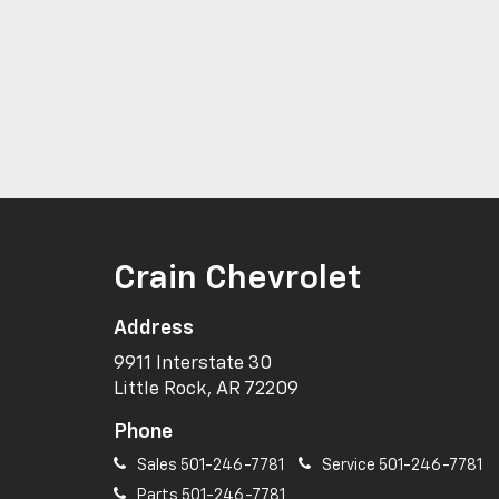
Crain Chevrolet
Address
9911 Interstate 30
Little Rock, AR 72209
Phone
Sales
501-246-7781
Service
501-246-7781
Parts
501-246-7781