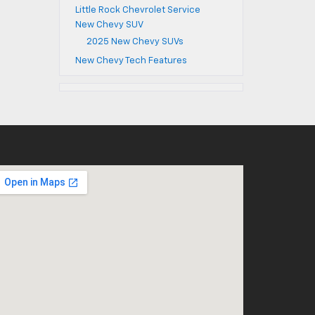
Little Rock Chevrolet Service
New Chevy SUV
2025 New Chevy SUVs
New Chevy Tech Features