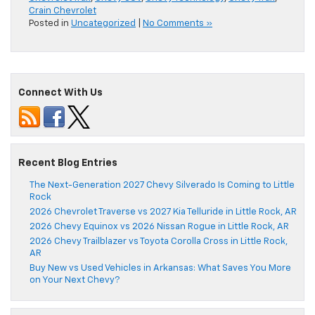
Crain Chevrolet
Posted in
Uncategorized
|
No Comments »
Connect With Us
Recent Blog Entries
The Next-Generation 2027 Chevy Silverado Is Coming to Little
Rock
2026 Chevrolet Traverse vs 2027 Kia Telluride in Little Rock, AR
2026 Chevy Equinox vs 2026 Nissan Rogue in Little Rock, AR
2026 Chevy Trailblazer vs Toyota Corolla Cross in Little Rock,
AR
Buy New vs Used Vehicles in Arkansas: What Saves You More
on Your Next Chevy?