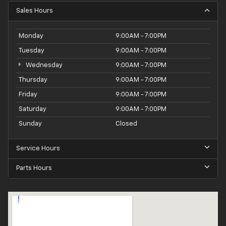
Sales Hours
Monday
9:00AM - 7:00PM
Tuesday
9:00AM - 7:00PM
Wednesday
9:00AM - 7:00PM
Thursday
9:00AM - 7:00PM
Friday
9:00AM - 7:00PM
Saturday
9:00AM - 7:00PM
Sunday
Closed
Service Hours
Parts Hours