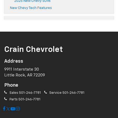
2025 New Chevy SUVs
New Chevy Tech Features
Crain Chevrolet
Address
9911 Interstate 30
Little Rock, AR 72209
Phone
Sales
501-246-7781
Service
501-246-7781
Parts
501-246-7781