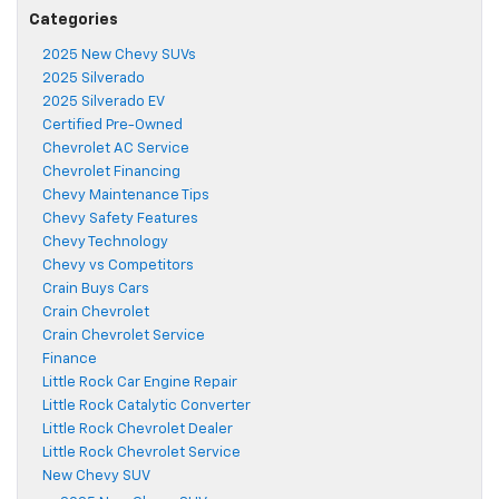
Categories
2025 New Chevy SUVs
2025 Silverado
2025 Silverado EV
Certified Pre-Owned
Chevrolet AC Service
Chevrolet Financing
Chevy Maintenance Tips
Chevy Safety Features
Chevy Technology
Chevy vs Competitors
Crain Buys Cars
Crain Chevrolet
Crain Chevrolet Service
Finance
Little Rock Car Engine Repair
Little Rock Catalytic Converter
Little Rock Chevrolet Dealer
Little Rock Chevrolet Service
New Chevy SUV