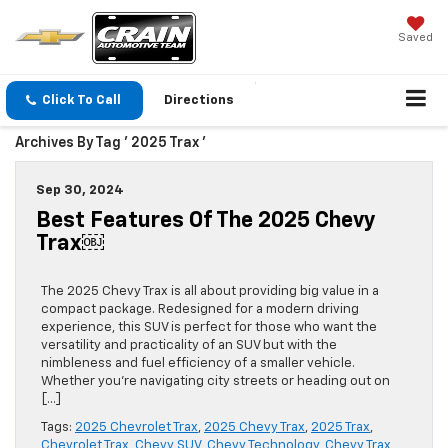
Saved
Click To Call
Directions
Archives By Tag ' 2025 Trax '
Sep 30, 2024
Best Features Of The 2025 Chevy
Trax￼
The 2025 Chevy Trax is all about providing big value in a
compact package. Redesigned for a modern driving
experience, this SUV is perfect for those who want the
versatility and practicality of an SUV but with the
nimbleness and fuel efficiency of a smaller vehicle.
Whether you’re navigating city streets or heading out on
[…]
Tags:
2025 Chevrolet Trax
,
2025 Chevy Trax
,
2025 Trax
,
Chevrolet Trax
,
Chevy SUV
,
Chevy Technology
,
Chevy Trax
,