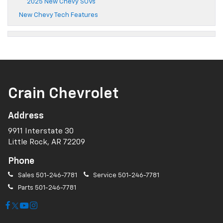
2025 New Chevy SUVs
New Chevy Tech Features
Crain Chevrolet
Address
9911 Interstate 30
Little Rock, AR 72209
Phone
Sales
501-246-7781
Service
501-246-7781
Parts
501-246-7781