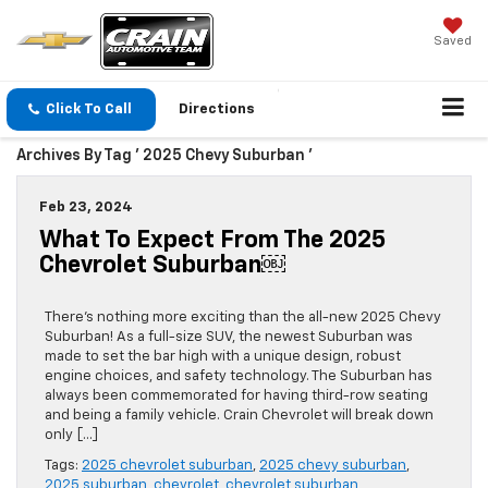
Saved
Click To Call
Directions
Archives By Tag ' 2025 Chevy Suburban '
Feb 23, 2024
What To Expect From The 2025
Chevrolet Suburban￼
There’s nothing more exciting than the all-new 2025 Chevy
Suburban! As a full-size SUV, the newest Suburban was
made to set the bar high with a unique design, robust
engine choices, and safety technology. The Suburban has
always been commemorated for having third-row seating
and being a family vehicle. Crain Chevrolet will break down
only […]
Tags:
2025 chevrolet suburban
,
2025 chevy suburban
,
2025 suburban
,
chevrolet
,
chevrolet suburban
,