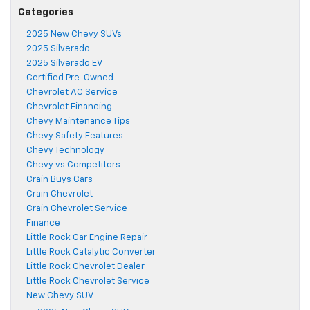
Categories
2025 New Chevy SUVs
2025 Silverado
2025 Silverado EV
Certified Pre-Owned
Chevrolet AC Service
Chevrolet Financing
Chevy Maintenance Tips
Chevy Safety Features
Chevy Technology
Chevy vs Competitors
Crain Buys Cars
Crain Chevrolet
Crain Chevrolet Service
Finance
Little Rock Car Engine Repair
Little Rock Catalytic Converter
Little Rock Chevrolet Dealer
Little Rock Chevrolet Service
New Chevy SUV