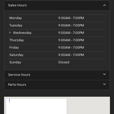
Sales Hours
Monday
9:00AM - 7:00PM
Tuesday
9:00AM - 7:00PM
Wednesday
9:00AM - 7:00PM
Thursday
9:00AM - 7:00PM
Friday
9:00AM - 7:00PM
Saturday
9:00AM - 7:00PM
Sunday
Closed
Service Hours
Parts Hours