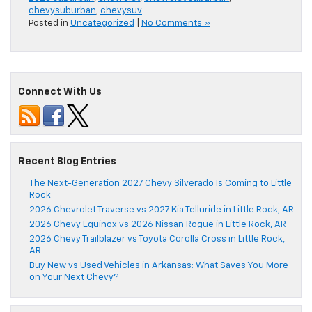
chevysuburban
,
chevysuv
Posted in
Uncategorized
|
No Comments »
Connect With Us
Recent Blog Entries
The Next-Generation 2027 Chevy Silverado Is Coming to Little
Rock
2026 Chevrolet Traverse vs 2027 Kia Telluride in Little Rock, AR
2026 Chevy Equinox vs 2026 Nissan Rogue in Little Rock, AR
2026 Chevy Trailblazer vs Toyota Corolla Cross in Little Rock,
AR
Buy New vs Used Vehicles in Arkansas: What Saves You More
on Your Next Chevy?