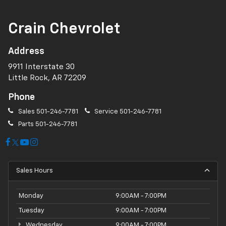
Crain Chevrolet
Address
9911 Interstate 30
Little Rock, AR 72209
Phone
Sales
501-246-7781
Service
501-246-7781
Parts
501-246-7781
Sales Hours
Monday
9:00AM - 7:00PM
Tuesday
9:00AM - 7:00PM
Wednesday
9:00AM - 7:00PM