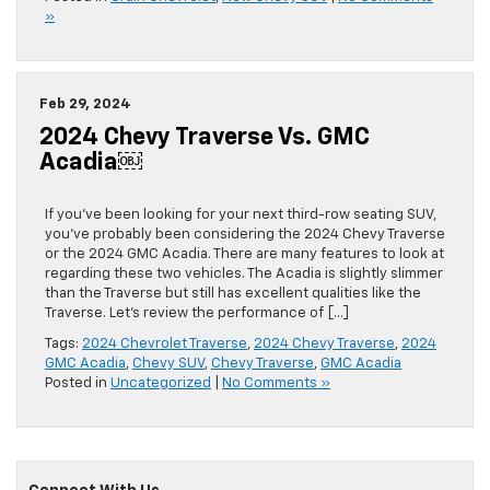
»
Feb 29, 2024
2024 Chevy Traverse Vs. GMC
Acadia￼
If you’ve been looking for your next third-row seating SUV,
you’ve probably been considering the 2024 Chevy Traverse
or the 2024 GMC Acadia. There are many features to look at
regarding these two vehicles. The Acadia is slightly slimmer
than the Traverse but still has excellent qualities like the
Traverse. Let’s review the performance of […]
Tags:
2024 Chevrolet Traverse
,
2024 Chevy Traverse
,
2024
GMC Acadia
,
Chevy SUV
,
Chevy Traverse
,
GMC Acadia
Posted in
Uncategorized
|
No Comments »