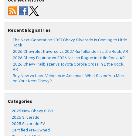
Connect With Us
Recent Blog Entries
The Next-Generation 2027 Chevy Silverado Is Coming to Little
Rock
2026 Chevrolet Traverse vs 2027 Kia Telluride in Little Rock, AR
2026 Chevy Equinox vs 2026 Nissan Rogue in Little Rock, AR
2026 Chevy Trailblazer vs Toyota Corolla Cross in Little Rock,
AR
Buy New vs Used Vehicles in Arkansas: What Saves You More
on Your Next Chevy?
Categories
2025 New Chevy SUVs
2025 Silverado
2025 Silverado EV
Certified Pre-Owned