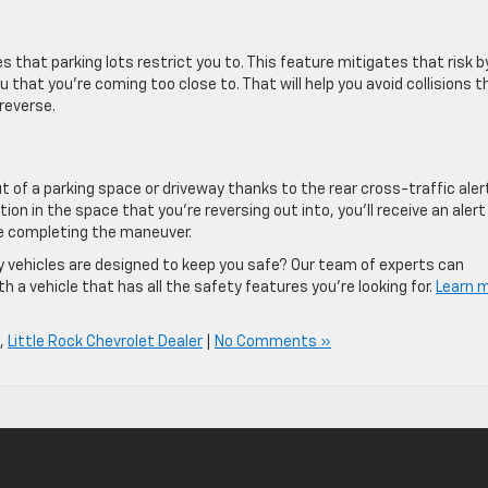
s that parking lots restrict you to. This feature mitigates that risk b
 that you’re coming too close to. That will help you avoid collisions t
reverse.
 of a parking space or driveway thanks to the rear cross-traffic aler
tion in the space that you’re reversing out into, you’ll receive an alert
re completing the maneuver.
 vehicles are designed to keep you safe? Our team of experts can
 a vehicle that has all the safety features you’re looking for.
Learn 
,
Little Rock Chevrolet Dealer
|
No Comments »