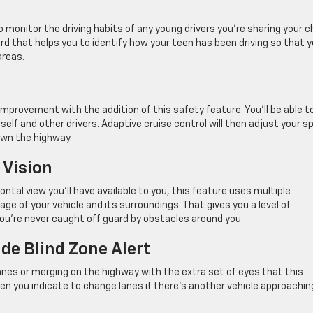
o monitor the driving habits of any young drivers you’re sharing your 
ard that helps you to identify how your teen has been driving so that 
areas.
improvement with the addition of this safety feature. You’ll be able t
lf and other drivers. Adaptive cruise control will then adjust your s
own the highway.
 Vision
ntal view you’ll have available to you, this feature uses multiple
ge of your vehicle and its surroundings. That gives you a level of
ou’re never caught off guard by obstacles around you.
de Blind Zone Alert
anes or merging on the highway with the extra set of eyes that this
when you indicate to change lanes if there’s another vehicle approachin