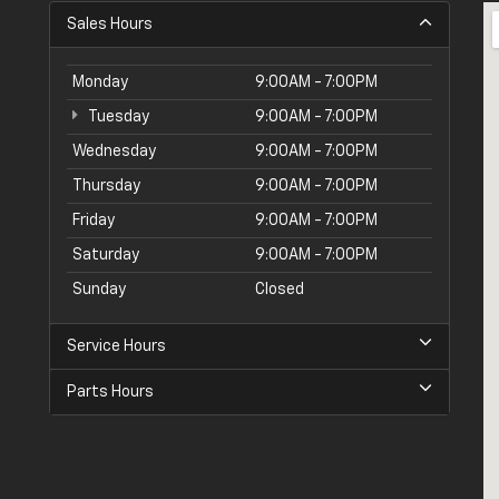
Sales Hours
Monday
9:00AM - 7:00PM
Tuesday
9:00AM - 7:00PM
Wednesday
9:00AM - 7:00PM
Thursday
9:00AM - 7:00PM
Friday
9:00AM - 7:00PM
Saturday
9:00AM - 7:00PM
Sunday
Closed
Service Hours
Parts Hours