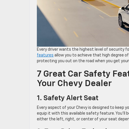
Every driver wants the highest level of security
features
allow you to achieve that high degree of
protecting you out on the road when you get your 
7 Great Car Safety Feat
Your Chevy Dealer
1. Safety Alert Seat
Every aspect of your Chevy is designed to keep yo
equip it with this available safety feature. You’ll
either the left, right, or center of your seat depe