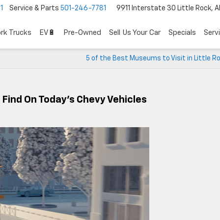
1
Service & Parts
501-246-7781
9911 Interstate 30 Little Rock, 
rk Trucks
EV🔋
Pre-Owned
Sell Us Your Car
Specials
Serv
5 of the Best Museums to Visit in Little R
l Find On Today’s Chevy Vehicles