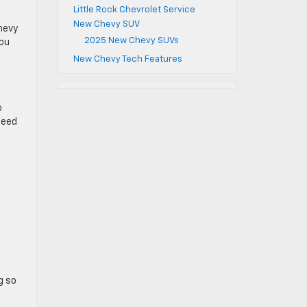
Little Rock Chevrolet Service
New Chevy SUV
chevy
2025 New Chevy SUVs
you
New Chevy Tech Features
o
peed
g so