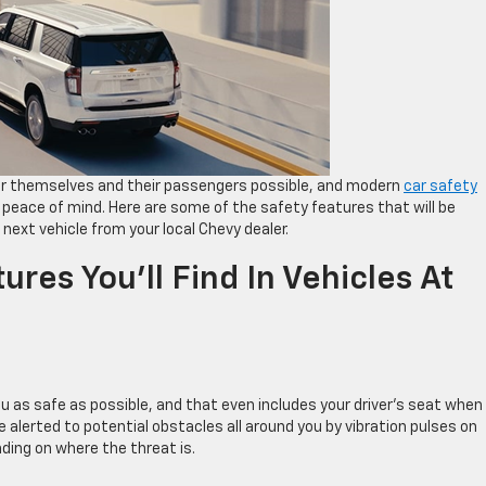
 for themselves and their passengers possible, and modern
car safety
 peace of mind. Here are some of the safety features that will be
next vehicle from your local Chevy dealer.
ures You’ll Find In Vehicles At
u as safe as possible, and that even includes your driver’s seat when
 be alerted to potential obstacles all around you by vibration pulses on
nding on where the threat is.