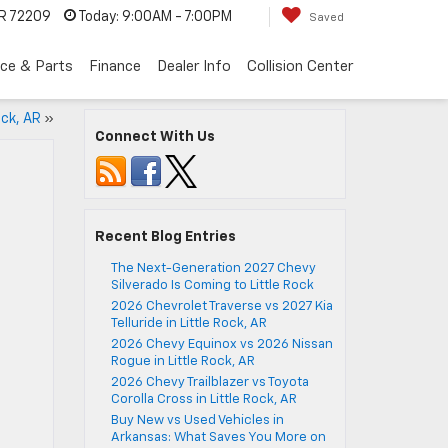
AR 72209
Today:
9:00AM - 7:00PM
Saved
ice & Parts
Finance
Dealer Info
Collision Center
ock, AR
»
Connect With Us
Recent Blog Entries
The Next-Generation 2027 Chevy
Silverado Is Coming to Little Rock
2026 Chevrolet Traverse vs 2027 Kia
Telluride in Little Rock, AR
2026 Chevy Equinox vs 2026 Nissan
Rogue in Little Rock, AR
2026 Chevy Trailblazer vs Toyota
Corolla Cross in Little Rock, AR
Buy New vs Used Vehicles in
Arkansas: What Saves You More on