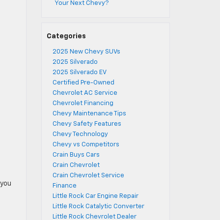
Your Next Chevy?
Categories
2025 New Chevy SUVs
2025 Silverado
2025 Silverado EV
Certified Pre-Owned
Chevrolet AC Service
Chevrolet Financing
Chevy Maintenance Tips
Chevy Safety Features
Chevy Technology
Chevy vs Competitors
Crain Buys Cars
Crain Chevrolet
Crain Chevrolet Service
 you
Finance
Little Rock Car Engine Repair
Little Rock Catalytic Converter
Little Rock Chevrolet Dealer