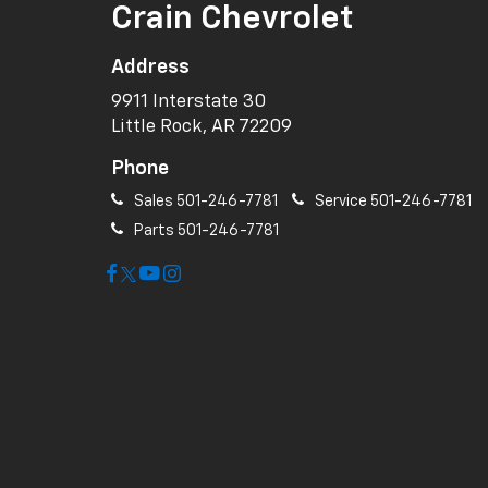
Crain Chevrolet
Address
9911 Interstate 30
Little Rock, AR 72209
Phone
Sales
501-246-7781
Service
501-246-7781
Parts
501-246-7781