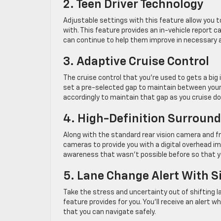
2. Teen Driver Technology
Adjustable settings with this feature allow you t
with. This feature provides an in-vehicle report c
can continue to help them improve in necessary 
3. Adaptive Cruise Control
The cruise control that you’re used to gets a big 
set a pre-selected gap to maintain between yourse
accordingly to maintain that gap as you cruise d
4. High-Definition Surround
Along with the standard rear vision camera and fro
cameras to provide you with a digital overhead ima
awareness that wasn’t possible before so that y
5. Lane Change Alert With Si
Take the stress and uncertainty out of shifting l
feature provides for you. You’ll receive an alert 
that you can navigate safely.