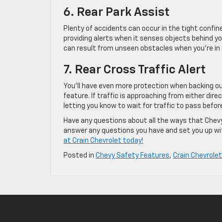
6. Rear Park Assist
Plenty of accidents can occur in the tight confine
providing alerts when it senses objects behind you
can result from unseen obstacles when you’re in 
7. Rear Cross Traffic Alert
You’ll have even more protection when backing out
feature. If traffic is approaching from either direc
letting you know to wait for traffic to pass befo
Have any questions about all the ways that Chevy
answer any questions you have and set you up with
at Crain Chevrolet today!
Posted in
Chevy Safety Features
,
Crain Chevrolet