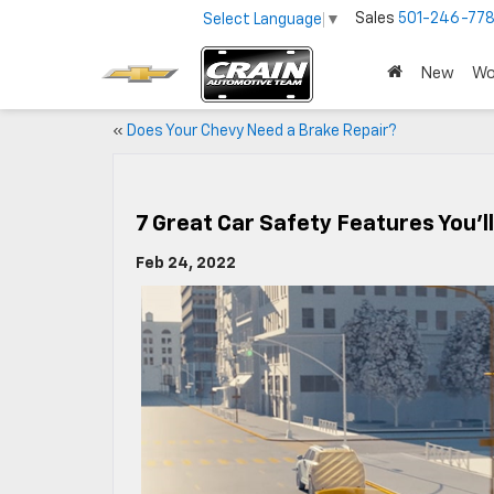
Sales
501-246-778
Select Language
▼
New
Wo
«
Does Your Chevy Need a Brake Repair?
7 Great Car Safety Features You’l
Feb 24, 2022