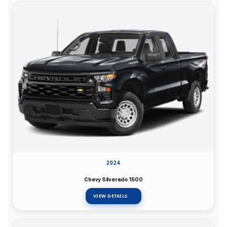
2024
Chevy Silverado 1500
VIEW DETAILS