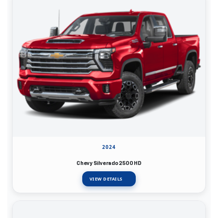
2024
Chevy Silverado 2500 HD
VIEW DETAILS