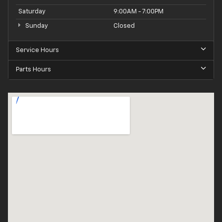
Saturday
9:00AM - 7:00PM
Sunday
Closed
Service Hours
Parts Hours