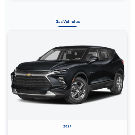
Gas Vehicles
2024