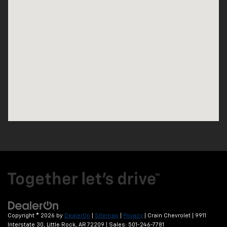
Copyright © 2026
by
DealerOn
|
Sitemap
|
Privacy
| Crain Chevrolet
|
9911
Interstate 30,
Little Rock,
AR
72209
| Sales:
501-246-7781