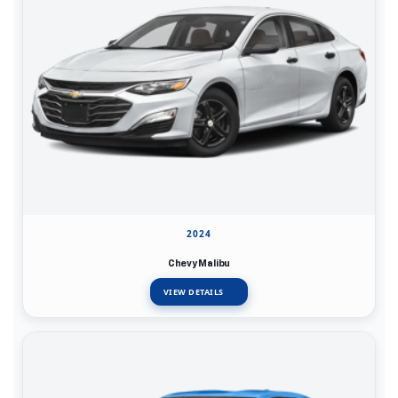
2024
Chevy Malibu
VIEW DETAILS