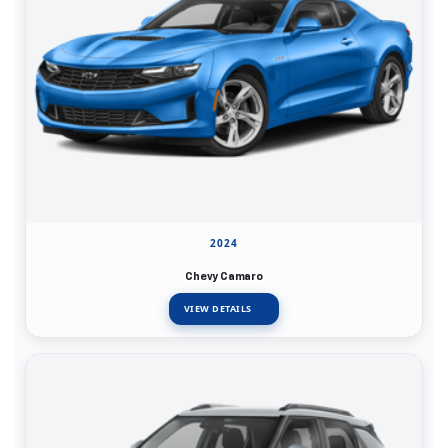
2024
Chevy Camaro
VIEW DETAILS