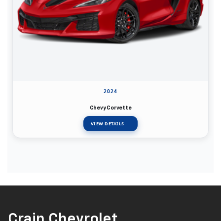
2024
Chevy Corvette
VIEW DETAILS
Crain Chevrolet