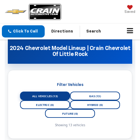
Saved
Click To Call
Directions
Search
2024 Chevrolet Model Lineup | Crain Chevrolet
Of Little Rock
Filter Vehicles
ALL VEHICLES (13)
GAS (13)
ELECTRIC (0)
HYBRID (0)
FUTURE (0)
Showing 13 vehicles