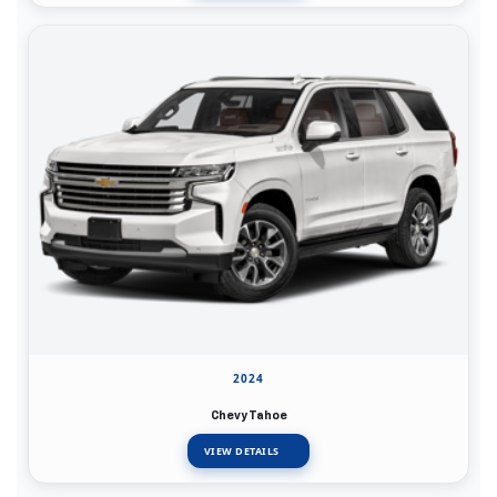
2024
Chevy Tahoe
VIEW DETAILS