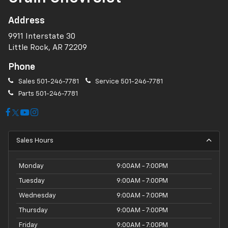
Address
9911 Interstate 30
Little Rock, AR 72209
Phone
Sales
501-246-7781
Service
501-246-7781
Parts
501-246-7781
Sales Hours
Monday
9:00AM - 7:00PM
Tuesday
9:00AM - 7:00PM
Wednesday
9:00AM - 7:00PM
Thursday
9:00AM - 7:00PM
Friday
9:00AM - 7:00PM