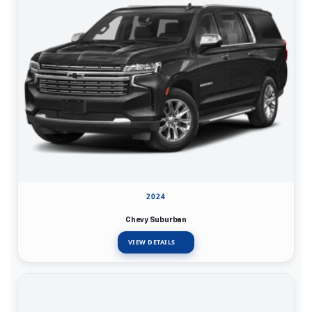
2024
Chevy Suburban
VIEW DETAILS