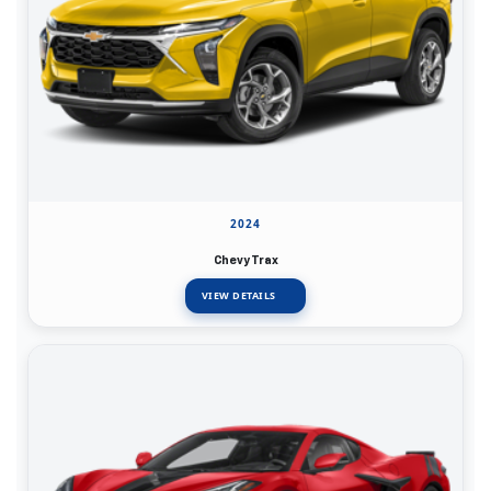
2024
Chevy Trax
VIEW DETAILS