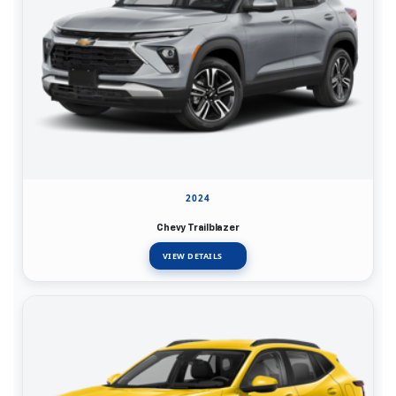
2024
Chevy Trailblazer
VIEW DETAILS