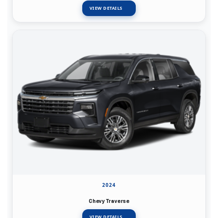
VIEW DETAILS
2024
Chevy Traverse
VIEW DETAILS