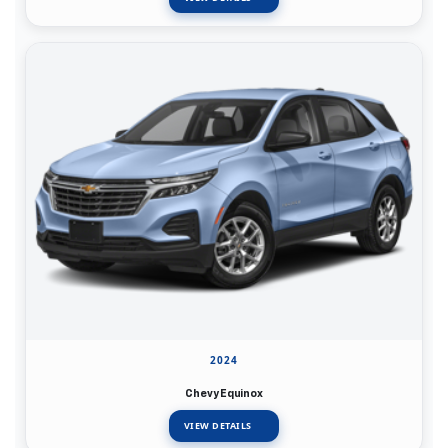
2024
Chevy Equinox
VIEW DETAILS