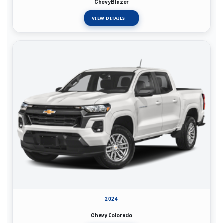
Chevy Blazer
VIEW DETAILS
2024
Chevy Colorado