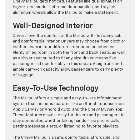
Chevy Malibu gets noticed. Features like dual exhaust on
higher-end models, chrome door handles, and stylish
aluminum wheels allow the Malibu to make a statement.
Well-Designed Interior
Drivers love the comfort of the Malibu with its roomy cab
and comfortable interior. Drivers may choose from cloth or
leather seats in four different interior color schemes.
Plenty of leg room in both the front and back seats, as well
as a driver seat suited to fit any size driver, means five
passengers sit comfortably in this sedan. A big trunk and
ample carry-on capacity allow passengers to carry plenty
of luggage.
Easy-To-Use Technology
The Malibu offers a simple and easy-to-use infotainment
system that includes features like an 8-inch touchscreen,
Apply CarPlay or Android Auto, and the Chevy MyWay app.
These features make it easy for drivers and passengers to
stay connected whether taking hands-free phone calls,
getting message alerts, or listening to favorite playlists.
The Chevy Malibu is a safe, comfortable, affordable, and