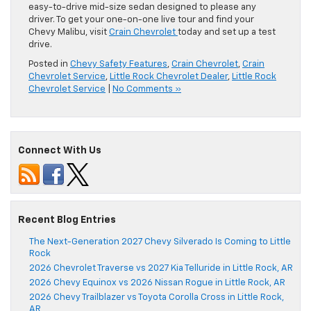
easy-to-drive mid-size sedan designed to please any
driver. To get your one-on-one live tour and find your
Chevy Malibu, visit
Crain Chevrolet
today and set up a test
drive.
Posted in
Chevy Safety Features
,
Crain Chevrolet
,
Crain
Chevrolet Service
,
Little Rock Chevrolet Dealer
,
Little Rock
Chevrolet Service
|
No Comments »
Connect With Us
Recent Blog Entries
The Next-Generation 2027 Chevy Silverado Is Coming to Little
Rock
2026 Chevrolet Traverse vs 2027 Kia Telluride in Little Rock, AR
2026 Chevy Equinox vs 2026 Nissan Rogue in Little Rock, AR
2026 Chevy Trailblazer vs Toyota Corolla Cross in Little Rock,
AR