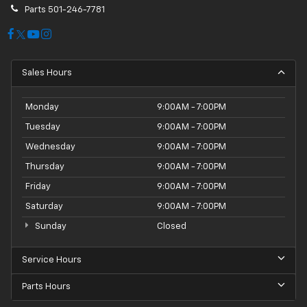
Parts
501-246-7781
Sales Hours
Monday
9:00AM - 7:00PM
Tuesday
9:00AM - 7:00PM
Wednesday
9:00AM - 7:00PM
Thursday
9:00AM - 7:00PM
Friday
9:00AM - 7:00PM
Saturday
9:00AM - 7:00PM
Sunday
Closed
Service Hours
Parts Hours