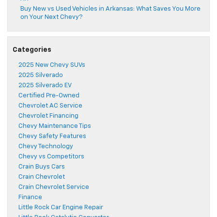
Buy New vs Used Vehicles in Arkansas: What Saves You More
on Your Next Chevy?
Categories
2025 New Chevy SUVs
2025 Silverado
2025 Silverado EV
Certified Pre-Owned
Chevrolet AC Service
Chevrolet Financing
Chevy Maintenance Tips
Chevy Safety Features
Chevy Technology
Chevy vs Competitors
Crain Buys Cars
Crain Chevrolet
Crain Chevrolet Service
Finance
Little Rock Car Engine Repair