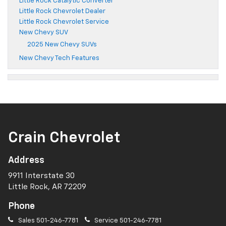
Little Rock Catalytic Converter
Little Rock Chevrolet Dealer
Little Rock Chevrolet Service
New Chevy SUV
2025 New Chevy SUVs
New Chevy Tech Features
Crain Chevrolet
Address
9911 Interstate 30
Little Rock, AR 72209
Phone
Sales
501-246-7781
Service
501-246-7781