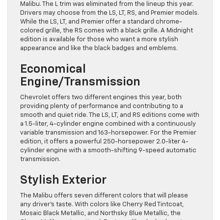
Malibu. The L trim was eliminated from the lineup this year.
Drivers may choose from the LS, LT, RS, and Premier models.
While the LS, LT, and Premier offer a standard chrome-
colored grille, the RS comes with a black grille. A Midnight
edition is available for those who want a more stylish
appearance and like the black badges and emblems.
Economical
Engine/Transmission
Chevrolet offers two different engines this year, both
providing plenty of performance and contributing to a
smooth and quiet ride. The LS, LT, and RS editions come with
a 1.5-liter, 4-cylinder engine combined with a continuously
variable transmission and 163-horsepower. For the Premier
edition, it offers a powerful 250-horsepower 2.0-liter 4-
cylinder engine with a smooth-shifting 9-speed automatic
transmission.
Stylish Exterior
The Malibu offers seven different colors that will please
any driver’s taste. With colors like Cherry Red Tintcoat,
Mosaic Black Metallic, and Northsky Blue Metallic, the