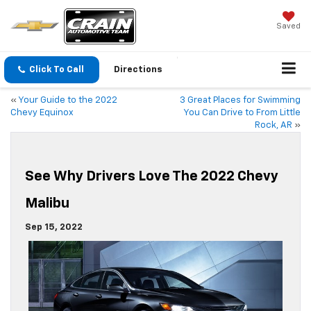
Saved
Click To Call
Directions
«
Your Guide to the 2022
3 Great Places for Swimming
Chevy Equinox
You Can Drive to From Little
Rock, AR
»
See Why Drivers Love The 2022 Chevy
Malibu
Sep 15, 2022