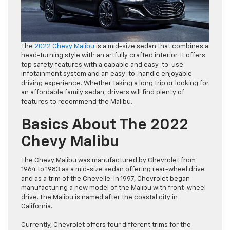
The
2022 Chevy Malibu
is a mid-size sedan that combines a
head-turning style with an artfully crafted interior. It offers
top safety features with a capable and easy-to-use
infotainment system and an easy-to-handle enjoyable
driving experience. Whether taking a long trip or looking for
an affordable family sedan, drivers will find plenty of
features to recommend the Malibu.
Basics About The 2022
Chevy Malibu
The Chevy Malibu was manufactured by Chevrolet from
1964 to 1983 as a mid-size sedan offering rear-wheel drive
and as a trim of the Chevelle. In 1997, Chevrolet began
manufacturing a new model of the Malibu with front-wheel
drive. The Malibu is named after the coastal city in
California.
Currently, Chevrolet offers four different trims for the