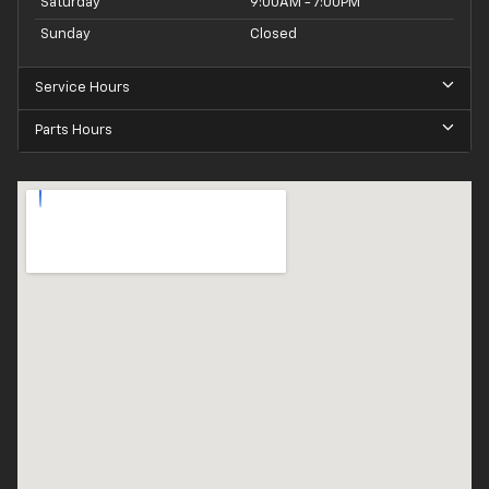
Saturday
9:00AM - 7:00PM
Sunday
Closed
Service Hours
Parts Hours