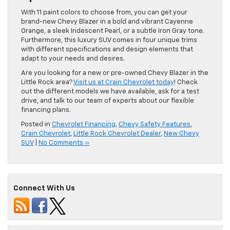
With 11 paint colors to choose from, you can get your
brand-new Chevy Blazer in a bold and vibrant Cayenne
Orange, a sleek Iridescent Pearl, or a subtle Iron Gray tone.
Furthermore, this luxury SUV comes in four unique trims
with different specifications and design elements that
adapt to your needs and desires.
Are you looking for a new or pre-owned Chevy Blazer in the
Little Rock area?
Visit us at Crain Chevrolet today
! Check
out the different models we have available, ask for a test
drive, and talk to our team of experts about our flexible
financing plans.
Posted in
Chevrolet Financing
,
Chevy Safety Features
,
Crain Chevrolet
,
Little Rock Chevrolet Dealer
,
New Chevy
SUV
|
No Comments »
Connect With Us