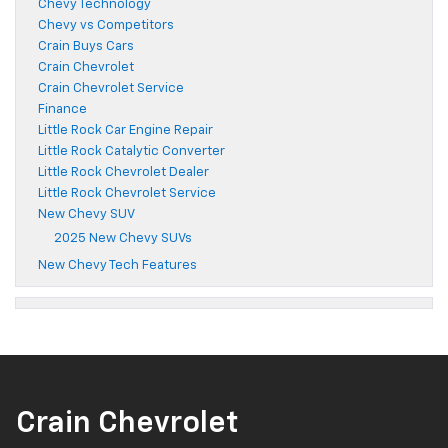
Chevy Technology
Chevy vs Competitors
Crain Buys Cars
Crain Chevrolet
Crain Chevrolet Service
Finance
Little Rock Car Engine Repair
Little Rock Catalytic Converter
Little Rock Chevrolet Dealer
Little Rock Chevrolet Service
New Chevy SUV
2025 New Chevy SUVs
New Chevy Tech Features
Crain Chevrolet