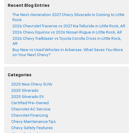
Recent Blog Entries
The Next-Generation 2027 Chevy Silverado Is Coming to Little
Rock
2026 Chevrolet Traverse vs 2027 Kia Telluride in Little Rock, AR
2026 Chevy Equinox vs 2026 Nissan Rogue in Little Rock, AR
2026 Chevy Trailblazer vs Toyota Corolla Cross in Little Rock,
AR
Buy New vs Used Vehicles in Arkansas: What Saves You More
on Your Next Chevy?
Categories
2025 New Chevy SUVs
2025 Silverado
2025 Silverado EV
Certified Pre-Owned
Chevrolet AC Service
Chevrolet Financing
Chevy Maintenance Tips
Chevy Safety Features