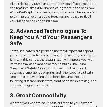
alike. This luxury SUV can comfortably seat five passengers
and features almost 40 inches of legroom in the back row.
With 60/40-split back seats, cargo space can be expanded
to an impressive 64.2 cubic feet, making it easy to fit all
your luggage and shopping bags.
2. Advanced Technologies To
Keep You And Your Passengers
Safe
Safety indicators are perhaps the most important aspect
you should consider while looking for cars for you and your
family. In this sense, the 2022 Blazer will impress you with
its vast array of advanced safety features, including
Chevrolet’s Safety Assist with forward collision alert,
automatic emergency braking, and lane-keep assist with
lane departure warning. Additional features include
following distance indicators, front pedestrian braking, and
automatic high beam assist.
3. Great Connectivity
Whether you want to make calls or listen to your favorite