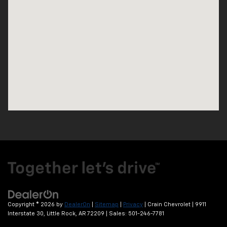
Copyright © 2026
by
DealerOn
|
Sitemap
|
Privacy
| Crain Chevrolet
|
9911
Interstate 30,
Little Rock,
AR
72209
| Sales:
501-246-7781