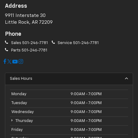
Address
9911 Interstate 30
Little Rock, AR 72209
Phone
Sales
501-246-7781
Service
501-246-7781
Parts
501-246-7781
Sales Hours
Monday
9:00AM - 7:00PM
Tuesday
9:00AM - 7:00PM
Wednesday
9:00AM - 7:00PM
Thursday
9:00AM - 7:00PM
Friday
9:00AM - 7:00PM