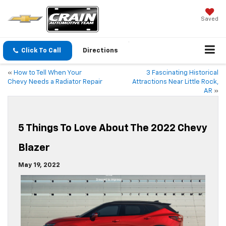
Saved
Click To Call
Directions
«
How to Tell When Your
3 Fascinating Historical
Chevy Needs a Radiator Repair
Attractions Near Little Rock,
AR
»
5 Things To Love About The 2022 Chevy
Blazer
May 19, 2022