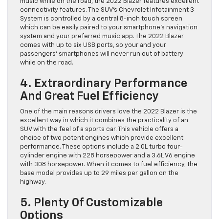
music while on the road, the 2022 Blazer features excellent
connectivity features. The SUV’s Chevrolet Infotainment 3
System is controlled by a central 8-inch touch screen
which can be easily paired to your smartphone’s navigation
system and your preferred music app. The 2022 Blazer
comes with up to six USB ports, so your and your
passengers’ smartphones will never run out of battery
while on the road.
4. Extraordinary Performance
And Great Fuel Efficiency
One of the main reasons drivers love the 2022 Blazer is the
excellent way in which it combines the practicality of an
SUV with the feel of a sports car. This vehicle offers a
choice of two potent engines which provide excellent
performance. These options include a 2.0L turbo four-
cylinder engine with 228 horsepower and a 3.6L V6 engine
with 308 horsepower. When it comes to fuel efficiency, the
base model provides up to 29 miles per gallon on the
highway.
5. Plenty Of Customizable
Options