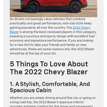
As drivers increasingly value vehicles that combine
practicality and great performance, mid-size SUVs keep
gaining popularity all over the country. The
2022 Chevy
Blazer
is among the best-reviewed players in this category,
boasting a luxurious and sporty design with excellent fuel
economy and impressive performance. If you are looking
for a new SUV to take your friends and family on new
adventures, these are some reasons why the 2022 Blazer
should be at the top of your list.
5 Things To Love About
The 2022 Chevy Blazer
1. A Stylish, Comfortable, And
Spacious Cabin
Whether you are simply driving around the city or going on
a long road trip, the 2022 Blazer’s spacious interior
provides extreme comfort for the driver and passengers