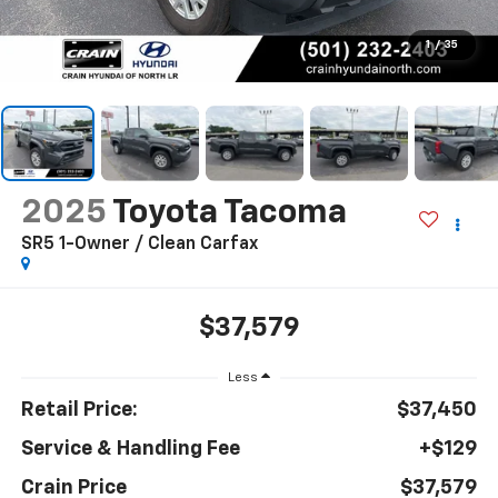
1
/
35
2025
Toyota Tacoma
SR5 1-Owner / Clean Carfax
$37,579
Less
Retail Price:
$37,450
Service & Handling Fee
+$129
Crain Price
$37,579