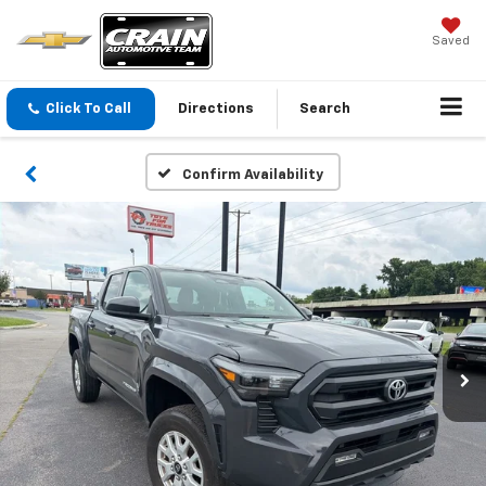
Saved
Click To Call
Directions
Search
Confirm Availability