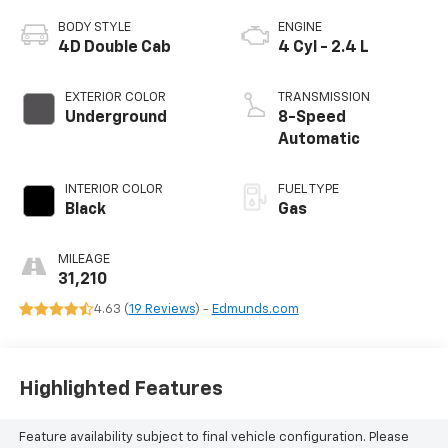
BODY STYLE
ENGINE
4D Double Cab
4 Cyl - 2.4 L
EXTERIOR COLOR
TRANSMISSION
Underground
8-Speed
Automatic
INTERIOR COLOR
FUEL TYPE
Black
Gas
MILEAGE
31,210
4.63 (
19 Reviews
) -
Edmunds.com
Highlighted Features
Feature availability subject to final vehicle configuration. Please