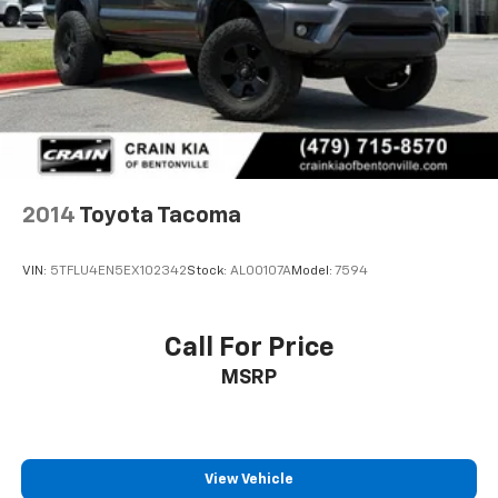
Carfax. Schedule a test drive today and experience
4-Wheel Disc Brakes w/4-Wheel ABS, Front And
the difference for yourself.
Rear Vented Discs, Brake Assist, Hill Hold Control
and Electric Parking Brake
2014
Toyota Tacoma
VIN:
5TFLU4EN5EX102342
Stock:
AL00107A
Model:
7594
Call For Price
MSRP
View Vehicle