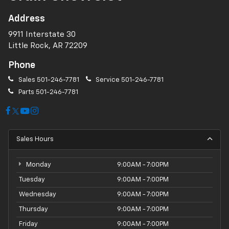
Address
9911 Interstate 30
Little Rock, AR 72209
Phone
Sales
501-246-7781
Service
501-246-7781
Parts
501-246-7781
Sales Hours
Monday
9:00AM - 7:00PM
Tuesday
9:00AM - 7:00PM
Wednesday
9:00AM - 7:00PM
Thursday
9:00AM - 7:00PM
Friday
9:00AM - 7:00PM