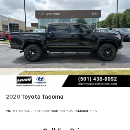
2020
Toyota Tacoma
VIN:
5TFAX5GN2LX187428
Stock:
6HS6398A
Model:
7185