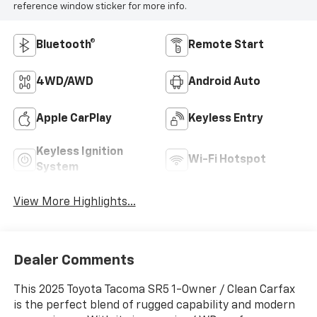
reference window sticker for more info.
Bluetooth®
Remote Start
4WD/AWD
Android Auto
Apple CarPlay
Keyless Entry
Keyless Ignition
Wi-Fi Hotspot
System
View More Highlights...
Dealer Comments
This 2025 Toyota Tacoma SR5 1-Owner / Clean Carfax
is the perfect blend of rugged capability and modern