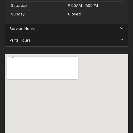
Saturday
9:00AM - 7:00PM
Sunday
Closed
Service Hours
Parts Hours