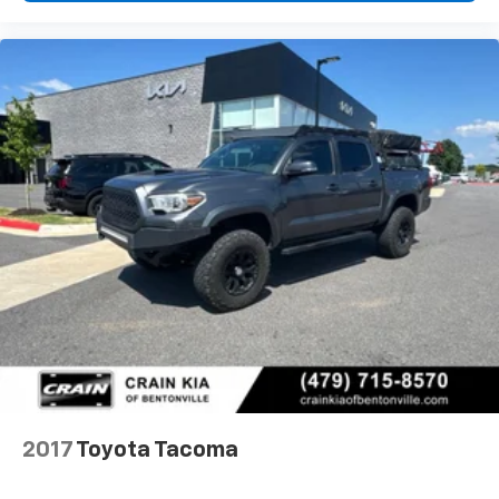
2017
Toyota Tacoma