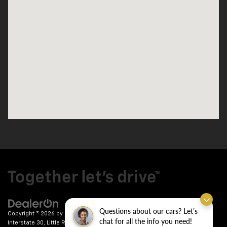
Questions about our cars? Let’s
Copyright © 2026
by
DealerOn
|
Sitemap
|
Privacy
| Crain Chevrolet
|
9911
chat for all the info you need!
Interstate 30,
Little Rock,
AR
72209
| Sales:
501-246-7781