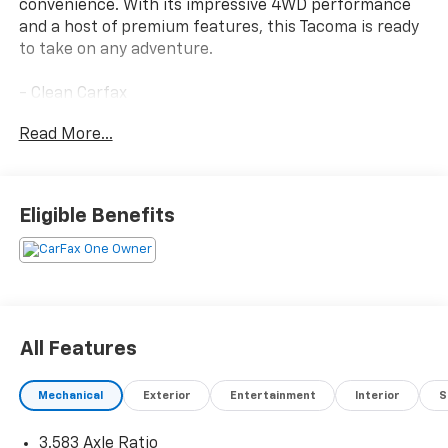
convenience. With its impressive 4WD performance
and a host of premium features, this Tacoma is ready
to take on any adventure.
- Clean Carfax
- One Owner
Read More...
Highlighted features include:
- SR5 FULL-SIZE SPARE TIRE (245/70R17)
- 6 Speakers
Eligible Benefits
- 8 Toyota Audio Multimedia
- Air Conditioning
- Rear Window Defroster
- Power Windows
- Remote Keyless Entry
- Steering Wheel Mounted Audio Controls
All Features
- Speed Control
- Electronic Stability Control
Mechanical
Exterior
Entertainment
Interior
S
- Auto High-Beam Headlights
- Apple CarPlay/Android Auto
3.583 Axle Ratio