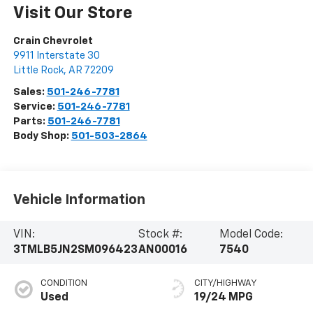
Visit Our Store
Crain Chevrolet
9911 Interstate 30
Little Rock
,
AR
72209
Sales:
501-246-7781
Service:
501-246-7781
Parts:
501-246-7781
Body Shop:
501-503-2864
Vehicle Information
VIN:
Stock #:
Model Code:
3TMLB5JN2SM096423
AN00016
7540
CONDITION
CITY/HIGHWAY
Used
19/24 MPG