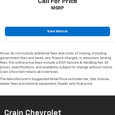
Call For Price
MSRP
View Vehicle
Prices do not include additional fees and costs of closing, including
government fees and taxes, any finance charges, or emissions testing
fees. The online price does include a $129 Service & Handling fee. All
prices, specifications, and availability subject to change without notice.
Crain Chevrolet retains all incentives.
The Manufacturer's Suggested Retail Price excludes tax, title, license,
dealer fees and optional equipment. Dealer sets final price.
Crain Chevrolet