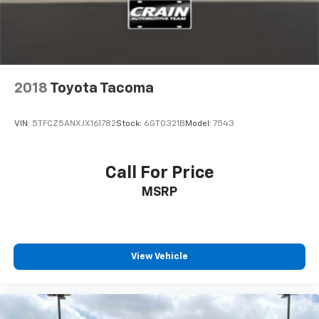
2018
Toyota Tacoma
VIN:
5TFCZ5ANXJX161782
Stock:
6GT0321B
Model:
7543
Call For Price
MSRP
View Vehicle