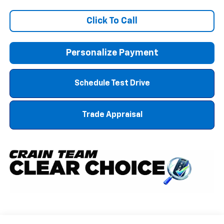
Click To Call
Personalize Payment
Schedule Test Drive
Trade Appraisal