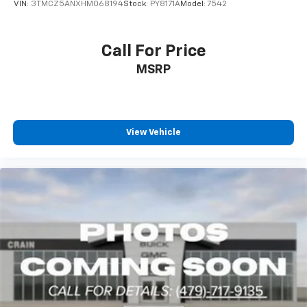
VIN:
3TMCZ5ANXHM068194
Stock:
PY8171A
Model:
7542
Call For Price
MSRP
View Vehicle