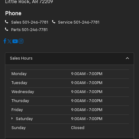
Little Rock, AR 72209
Phone
Sales
501-246-7781
Service
501-246-7781
Parts
501-246-7781
Sales Hours
Monday
9:00AM - 7:00PM
Tuesday
9:00AM - 7:00PM
Wednesday
9:00AM - 7:00PM
Thursday
9:00AM - 7:00PM
Friday
9:00AM - 7:00PM
Saturday
9:00AM - 7:00PM
Sunday
Closed