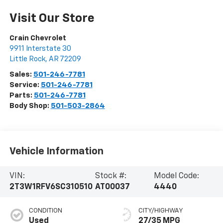
Visit Our Store
Crain Chevrolet
9911 Interstate 30
Little Rock
,
AR
72209
Sales:
501-246-7781
Service:
501-246-7781
Parts:
501-246-7781
Body Shop:
501-503-2864
Vehicle Information
VIN:
Stock #:
Model Code:
2T3W1RFV6SC310510
AT00037
4440
CONDITION
CITY/HIGHWAY
Used
27/35 MPG