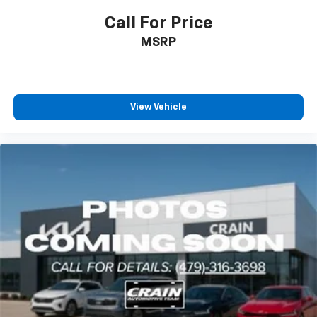
Call For Price
MSRP
View Vehicle