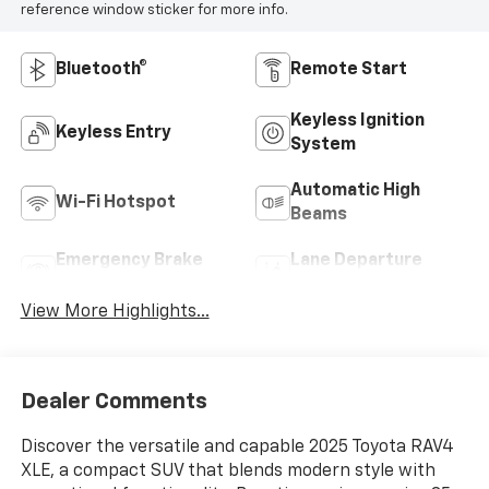
reference window sticker for more info.
Bluetooth®
Remote Start
Keyless Ignition
Keyless Entry
System
Automatic High
Wi-Fi Hotspot
Beams
Emergency Brake
Lane Departure
Assist
Warning
View More Highlights...
Dealer Comments
Discover the versatile and capable 2025 Toyota RAV4
XLE, a compact SUV that blends modern style with