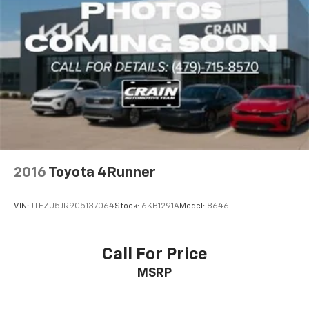
2016
Toyota 4Runner
VIN:
JTEZU5JR9G5137064
Stock:
6KB1291A
Model:
8646
Call For Price
MSRP