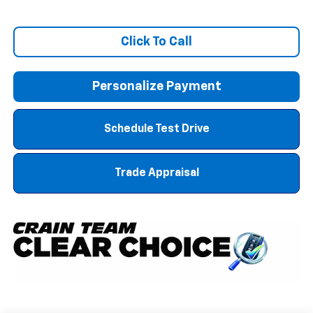
Click To Call
Personalize Payment
Schedule Test Drive
Trade Appraisal