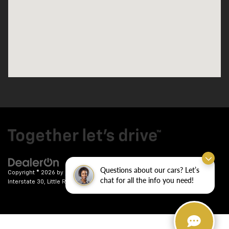
Questions about our cars? Let’s
Copyright © 2026
by
DealerOn
|
Sitemap
|
Privacy
| Crain Chevrolet
|
9911
chat for all the info you need!
Interstate 30,
Little Rock,
AR
72209
| Sales:
501-246-7781