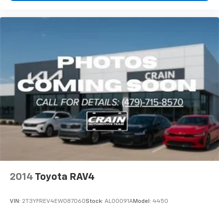
2014
Toyota RAV4
VIN:
2T3YFREV4EW087060
Stock:
AL00091A
Model:
4450