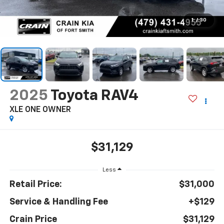
1
/
30
2025
Toyota RAV4
XLE ONE OWNER
$31,129
Less
Retail Price:
$31,000
Service & Handling Fee
+$129
Crain Price
$31,129