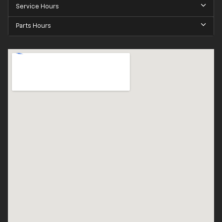
Service Hours
Parts Hours