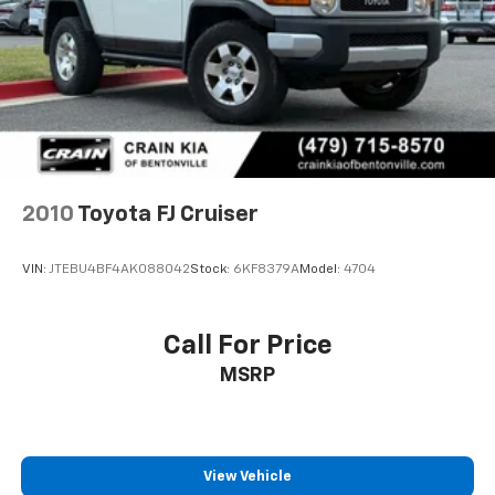
2010
Toyota FJ Cruiser
VIN:
JTEBU4BF4AK088042
Stock:
6KF8379A
Model:
4704
Call For Price
MSRP
View Vehicle