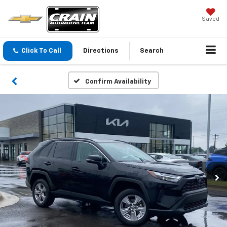
Saved
Click To Call
Directions
Search
Confirm Availability