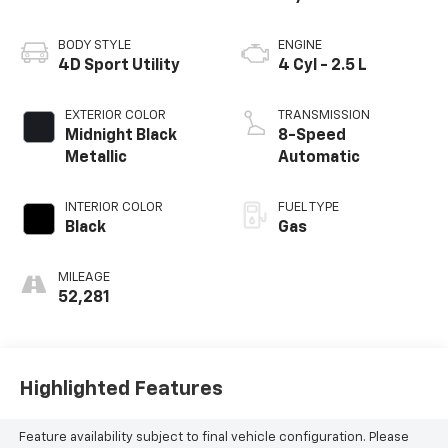
BODY STYLE
ENGINE
4D Sport Utility
4 Cyl - 2.5 L
EXTERIOR COLOR
TRANSMISSION
Midnight Black
8-Speed
Metallic
Automatic
INTERIOR COLOR
FUEL TYPE
Black
Gas
MILEAGE
52,281
Highlighted Features
Feature availability subject to final vehicle configuration. Please