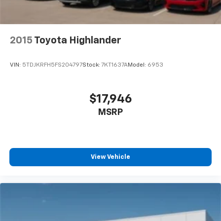
2015
Toyota Highlander
VIN:
5TDJKRFH5FS204797
Stock:
7KT1637A
Model:
6953
$17,946
MSRP
View Vehicle