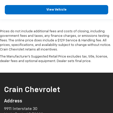
View Vehicle
Prices do not include additional fees and costs of closing, including
government fees and taxes, any finance charges, or emissions testing
fees. The online price does include a $129 Service & Handling fee. All
prices, specifications, and availability subject to change without notice.
Crain Chevrolet retains all incentives.
The Manufacturer's Suggested Retail Price excludes tax, title, license,
dealer fees and optional equipment. Dealer sets final price.
Crain Chevrolet
Address
9911 Interstate 30