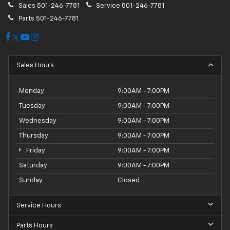
Sales
501-246-7781
Service
501-246-7781
Parts
501-246-7781
Sales Hours
Monday
9:00AM - 7:00PM
Tuesday
9:00AM - 7:00PM
Wednesday
9:00AM - 7:00PM
Thursday
9:00AM - 7:00PM
Friday
9:00AM - 7:00PM
Saturday
9:00AM - 7:00PM
Sunday
Closed
Service Hours
Parts Hours