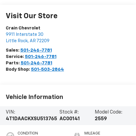
Visit Our Store
Crain Chevrolet
9911 Interstate 30
Little Rock
,
AR
72209
Sales:
501-246-7781
Service:
501-246-7781
Parts:
501-246-7781
Body Shop:
501-503-2864
Vehicle Information
VIN:
Stock #:
Model Code:
4T1DAACKXSU513765
AC00141
2559
CONDITION
MILEAGE