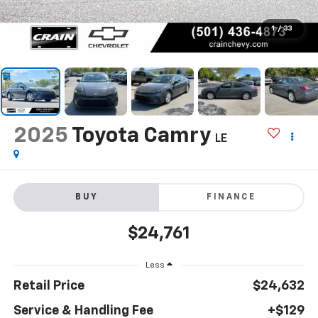
1
/
33
2025
Toyota Camry
LE
BUY
FINANCE
$24,761
Less
Retail Price
$24,632
Service & Handling Fee
+$129