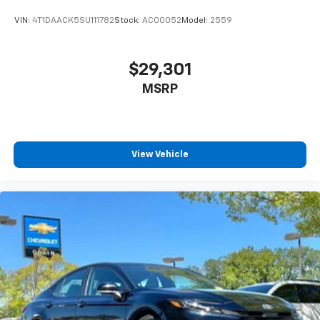
VIN:
4T1DAACK5SU111782
Stock:
AC00052
Model:
2559
$29,301
MSRP
View Vehicle