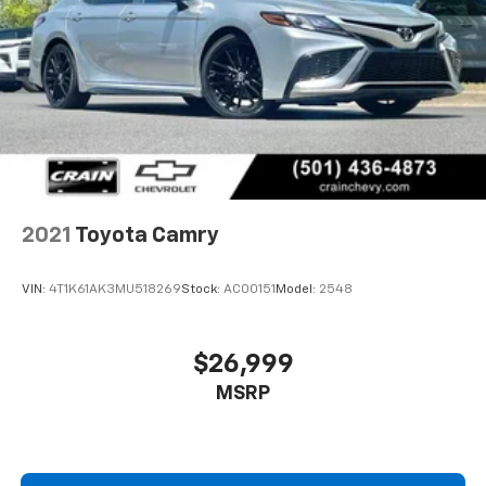
2021
Toyota Camry
VIN:
4T1K61AK3MU518269
Stock:
AC00151
Model:
2548
$26,999
MSRP