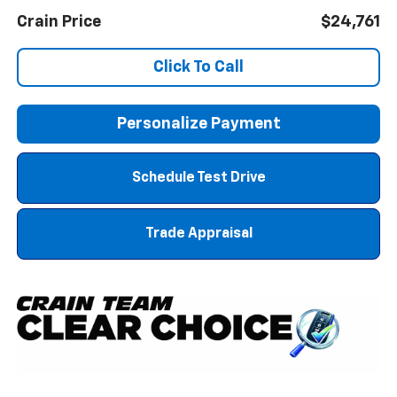
Crain Price
$24,761
Click To Call
Personalize Payment
Schedule Test Drive
Trade Appraisal