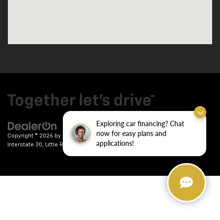
Exploring car financing? Chat
now for easy plans and
Copyright © 2026
by
DealerOn
|
Sitemap
|
Privacy
| Crain Chevrolet
|
9911
applications!
Interstate 30,
Little Rock,
AR
72209
| Sales:
501-246-7781