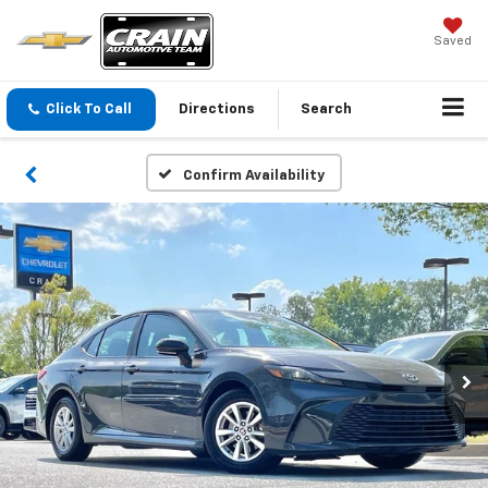
Saved
Click To Call
Directions
Search
Confirm Availability