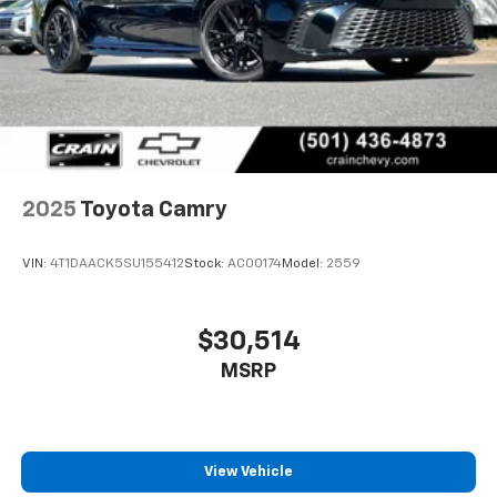
2025
Toyota Camry
VIN:
4T1DAACK5SU155412
Stock:
AC00174
Model:
2559
$30,514
MSRP
View Vehicle