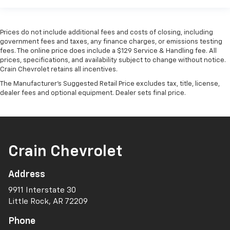
Prices do not include additional fees and costs of closing, including
government fees and taxes, any finance charges, or emissions testing
fees. The online price does include a $129 Service & Handling fee. All
prices, specifications, and availability subject to change without notice.
Crain Chevrolet retains all incentives.
The Manufacturer's Suggested Retail Price excludes tax, title, license,
dealer fees and optional equipment. Dealer sets final price.
Crain Chevrolet
Address
9911 Interstate 30
Little Rock, AR 72209
Phone