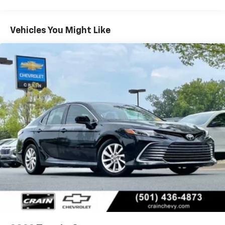
comprehensive suite of advanced driver-assistance
technologies, including Forward Collision Alert, Blind
Spot Monitoring, and Lane Keep Assist, providing you
Vehicles You Might Like
and your loved ones with added peace of mind on the
road.Experience the exceptional value and
uncompromising quality of this 2025 Toyota Camry LE.
Visit our showroom today and let us demonstrate how
this remarkable vehicle can enhance your daily
commute and weekend adventures.