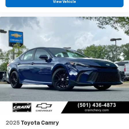
View Vehicle
2025
Toyota Camry