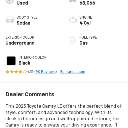
Used
68,066
BODY STYLE
ENGINE
Sedan
4 Cyl
EXTERIOR COLOR
FUEL TYPE
Underground
Gas
INTERIOR COLOR
Black
4.18 (
90 Reviews
) -
Edmunds.com
Dealer Comments
This 2025 Toyota Camry LE offers the perfect blend of
style, comfort, and advanced technology. With its
sleek exterior design and well-appointed interior, this
Camry is ready to elevate your driving experience.- 1