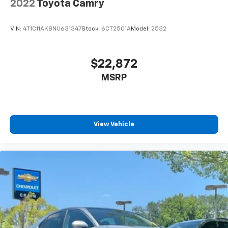
2022
Toyota Camry
VIN:
4T1C11AK8NU631347
Stock:
6CT2501A
Model:
2532
$22,872
MSRP
View Vehicle