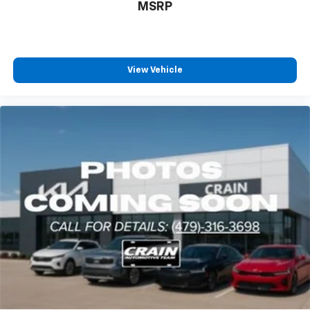
MSRP
View Vehicle