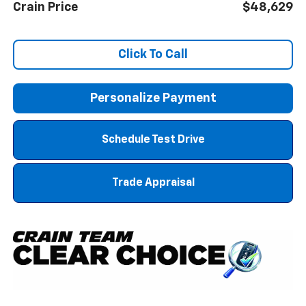
Crain Price
$48,629
Click To Call
Personalize Payment
Schedule Test Drive
Trade Appraisal