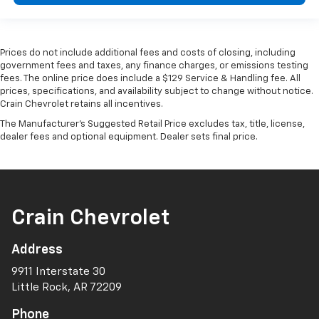
Prices do not include additional fees and costs of closing, including
government fees and taxes, any finance charges, or emissions testing
fees. The online price does include a $129 Service & Handling fee. All
prices, specifications, and availability subject to change without notice.
Crain Chevrolet retains all incentives.
The Manufacturer's Suggested Retail Price excludes tax, title, license,
dealer fees and optional equipment. Dealer sets final price.
Crain Chevrolet
Address
9911 Interstate 30
Little Rock, AR 72209
Phone