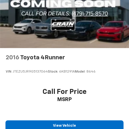
2016
Toyota 4Runner
VIN:
JTEZU5JR9G5137064
Stock:
6KB1291A
Model:
8646
Call For Price
MSRP
View Vehicle