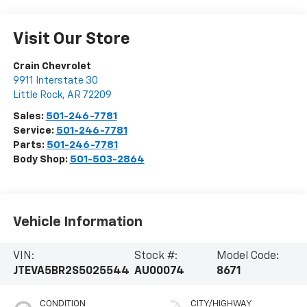
Visit Our Store
Crain Chevrolet
9911 Interstate 30
Little Rock
,
AR
72209
Sales:
501-246-7781
Service:
501-246-7781
Parts:
501-246-7781
Body Shop:
501-503-2864
Vehicle Information
VIN:
Stock #:
Model Code:
JTEVA5BR2S5025544
AU00074
8671
CONDITION
CITY/HIGHWAY