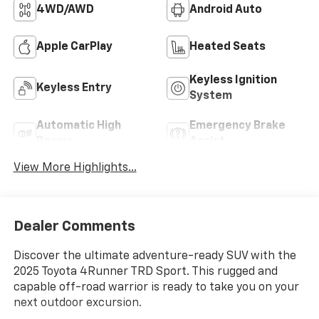
4WD/AWD
Android Auto
Apple CarPlay
Heated Seats
Keyless Ignition
Keyless Entry
System
Automatic High
Emergency Brake
Beams
Assist
View More Highlights...
Dealer Comments
Discover the ultimate adventure-ready SUV with the
2025 Toyota 4Runner TRD Sport. This rugged and
capable off-road warrior is ready to take you on your
next outdoor excursion.