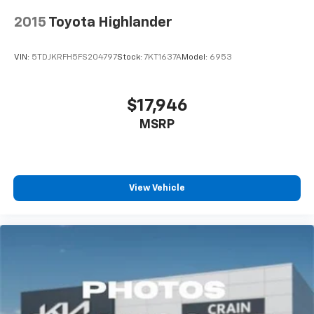
2015
Toyota Highlander
VIN:
5TDJKRFH5FS204797
Stock:
7KT1637A
Model:
6953
$17,946
MSRP
View Vehicle