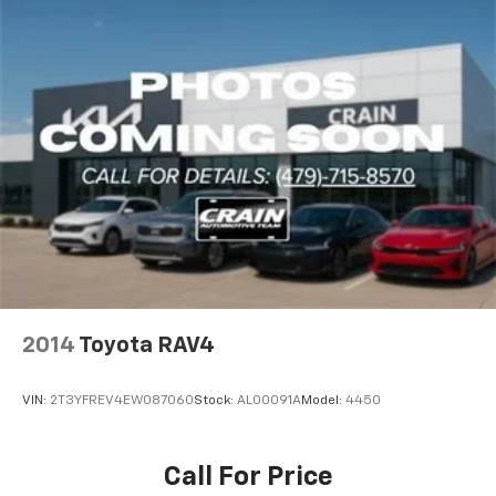
2014
Toyota RAV4
VIN:
2T3YFREV4EW087060
Stock:
AL00091A
Model:
4450
Call For Price