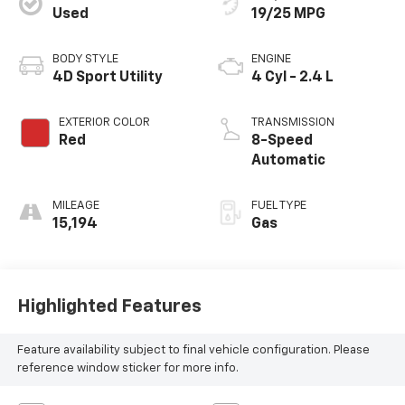
Used
19/25 MPG
BODY STYLE
ENGINE
4D Sport Utility
4 Cyl - 2.4 L
EXTERIOR COLOR
TRANSMISSION
Red
8-Speed
Automatic
MILEAGE
FUEL TYPE
15,194
Gas
Highlighted Features
Feature availability subject to final vehicle configuration. Please
reference window sticker for more info.