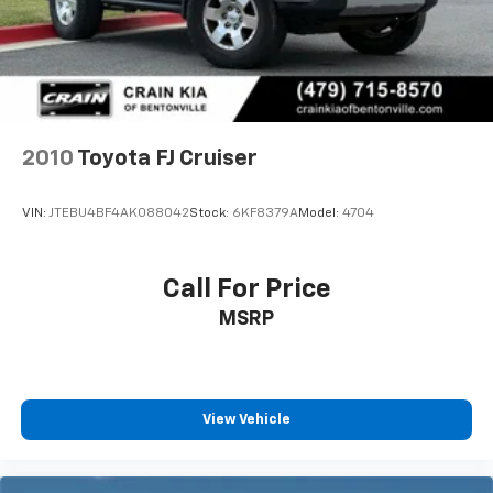
Brake
2010
Toyota FJ Cruiser
VIN:
JTEBU4BF4AK088042
Stock:
6KF8379A
Model:
4704
Call For Price
MSRP
View Vehicle