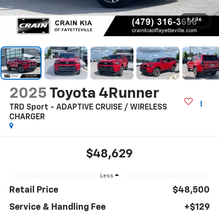
1
/
36
2025
Toyota 4Runner
TRD Sport - ADAPTIVE CRUISE / WIRELESS
CHARGER
$48,629
Less
Retail Price
$48,500
Service & Handling Fee
+$129