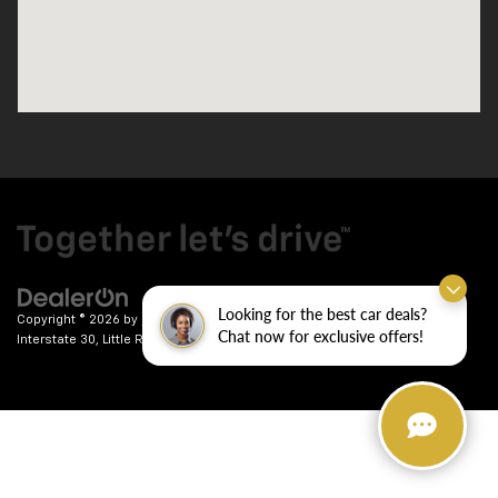
Looking for the best car deals?
Copyright © 2026
by
DealerOn
|
Sitemap
|
Privacy
| Crain Chevrolet
|
9911
Chat now for exclusive offers!
Interstate 30,
Little Rock,
AR
72209
| Sales:
501-246-7781