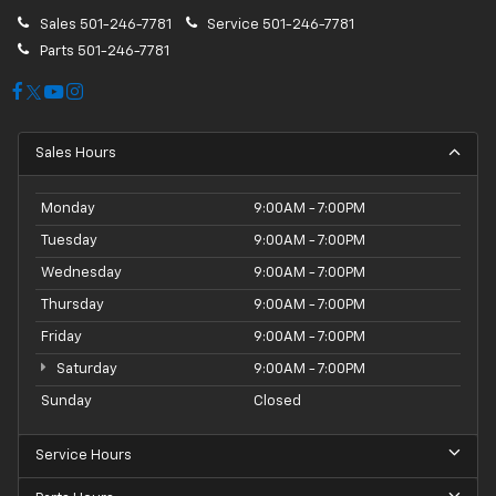
Sales
501-246-7781
Service
501-246-7781
Parts
501-246-7781
Sales Hours
Monday
9:00AM - 7:00PM
Tuesday
9:00AM - 7:00PM
Wednesday
9:00AM - 7:00PM
Thursday
9:00AM - 7:00PM
Friday
9:00AM - 7:00PM
Saturday
9:00AM - 7:00PM
Sunday
Closed
Service Hours