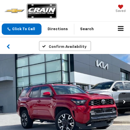
Saved
Click To Call
Directions
Search
Confirm Availability