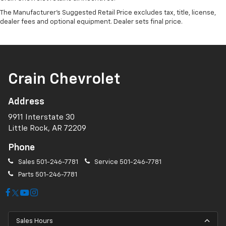
The Manufacturer's Suggested Retail Price excludes tax, title, license,
dealer fees and optional equipment. Dealer sets final price.
Crain Chevrolet
Address
9911 Interstate 30
Little Rock, AR 72209
Phone
Sales
501-246-7781
Service
501-246-7781
Parts
501-246-7781
Sales Hours