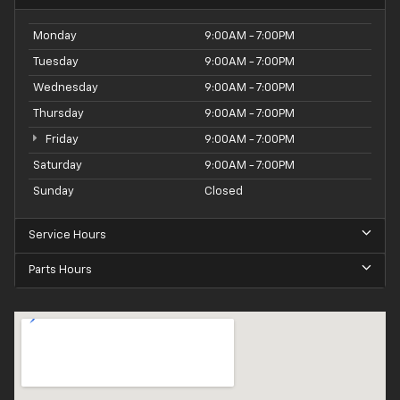
Monday
9:00AM - 7:00PM
Tuesday
9:00AM - 7:00PM
Wednesday
9:00AM - 7:00PM
Thursday
9:00AM - 7:00PM
Friday
9:00AM - 7:00PM
Saturday
9:00AM - 7:00PM
Sunday
Closed
Service Hours
Parts Hours