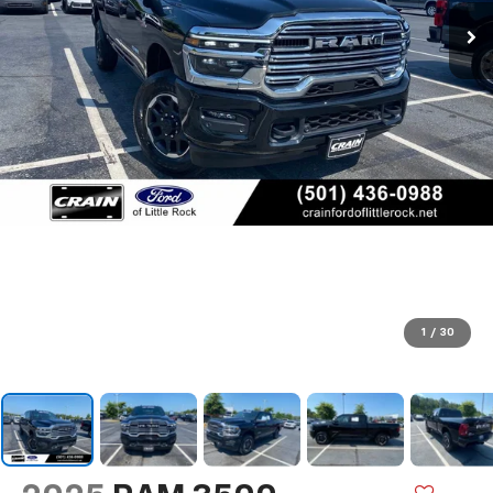
1
/
30