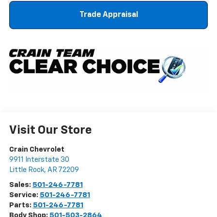
Trade Appraisal
Visit Our Store
Crain Chevrolet
9911 Interstate 30
Little Rock
,
AR
72209
Sales:
501-246-7781
Service:
501-246-7781
Parts:
501-246-7781
Body Shop:
501-503-2864