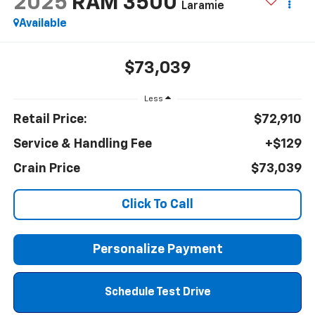
2025
RAM 3500
Laramie
Available
$73,039
Less
Retail Price:
$72,910
Service & Handling Fee
+$129
Crain Price
$73,039
Click To Call
Personalize Payment
Schedule Test Drive