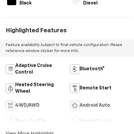
Black
Diesel
Highlighted Features
Feature availability subject to final vehicle configuration. Please
reference window sticker for more info.
Adaptive Cruise
Bluetooth®
Control
Heated Steering
Remote Start
Wheel
4WD/AWD
Android Auto
Apple CarPlay
Heated Seats
View More Highlights...