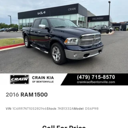
2016
RAM 1500
VIN:
1C6RR7NT1GS282146
Stock:
7KB1332A
Model:
DS6P98