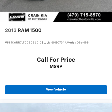
2013
RAM 1500
VIN:
1C6RR7LT5DS586515
Stock:
6KB0734A
Model:
DS6H98
Call For Price
MSRP
View Vehicle