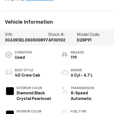
Vehicle Information
VIN:
Stock #:
Model Code:
3C63R3EL0SG500897
AF00102
D28P91
CONDITION
MILEAGE
Used
119
BODY STYLE
ENGINE
4D Crew Cab
6 Cyl - 6.7 L
EXTERIOR COLOR
TRANSMISSION
Diamond Black
8-Speed
Crystal Pearlcoat
Automatic
INTERIOR COLOR
FUEL TYPE