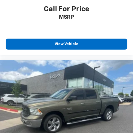
Call For Price
MSRP
View Vehicle