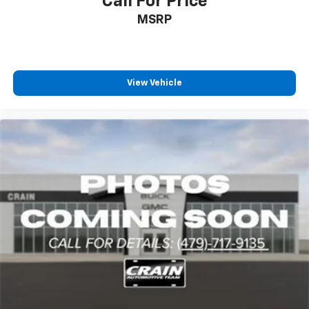
Call For Price
MSRP
View Vehicle