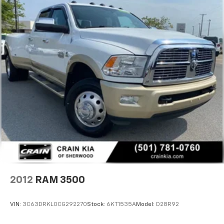
Trailer Tow Pages
HD Gas-Pressurized Shock Absorbers
Front Anti-Roll Bar
Hydraulic Power-Assist Steering
Single Stainless Steel Exhaust
31 Gal. Fuel Tank
Auto Locking Hubs
Multi-Link Front Suspension w/Coil Springs
Solid Axle Rear Suspension w/Leaf Springs
4-Wheel Disc Brakes w/4-Wheel ABS, Front And
Rear Vented Discs, Brake Assist and Hill Hold
Control
Mechanical Limited Slip Differential
2012
RAM 3500
VIN:
3C63DRKL0CG292270
Stock:
6KT1535A
Model:
D28R92