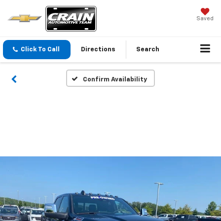
Saved
Click To Call
Directions
Search
Confirm Availability