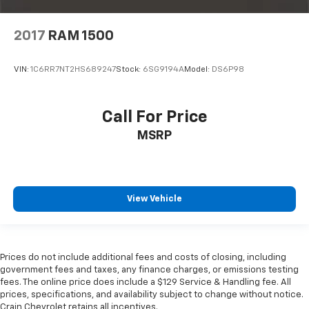
2017
RAM 1500
VIN:
1C6RR7NT2HS689247
Stock:
6SG9194A
Model:
DS6P98
Call For Price
MSRP
View Vehicle
Prices do not include additional fees and costs of closing, including
government fees and taxes, any finance charges, or emissions testing
fees. The online price does include a $129 Service & Handling fee. All
prices, specifications, and availability subject to change without notice.
Crain Chevrolet retains all incentives.