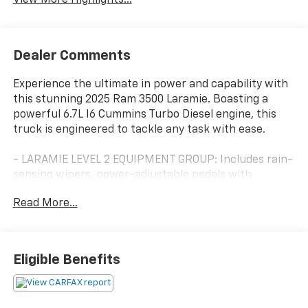
Dealer Comments
Experience the ultimate in power and capability with
this stunning 2025 Ram 3500 Laramie. Boasting a
powerful 6.7L I6 Cummins Turbo Diesel engine, this
truck is engineered to tackle any task with ease.
- LARAMIE LEVEL 2 EQUIPMENT GROUP: Includes rain-
sensing wipers, power-adjustable pedals with
memory, 14.4 touchscreen display, 17-speaker
Read More...
harman/kardon premium sound, and much more.
- TOWING TECHNOLOGY GROUP: Features a surround-
view camera system, trailer tire pressure monitoring,
and trailer reverse guidance for confident towing.
Eligible Benefits
- BED UTILITY GROUP: Adds a MOPAR spray-in
bedliner, LED bed lighting, and a MOPAR deployable
bed step for enhanced versatility.