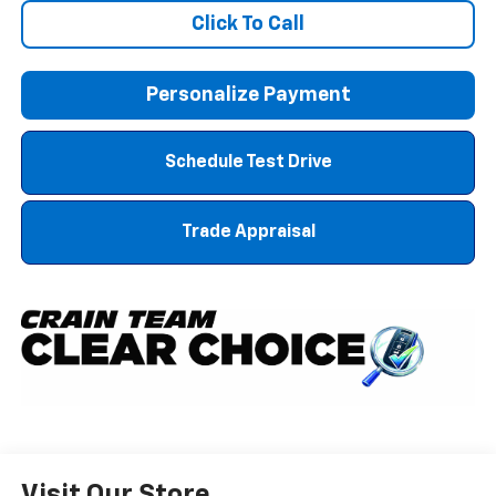
Click To Call
Personalize Payment
Schedule Test Drive
Trade Appraisal
Visit Our Store