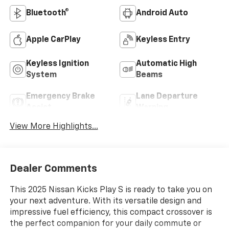
Bluetooth®
Android Auto
Apple CarPlay
Keyless Entry
Keyless Ignition
Automatic High
System
Beams
Emergency Brake
Lane Departure
Assist
Warning
View More Highlights...
Dealer Comments
This 2025 Nissan Kicks Play S is ready to take you on
your next adventure. With its versatile design and
impressive fuel efficiency, this compact crossover is
the perfect companion for your daily commute or