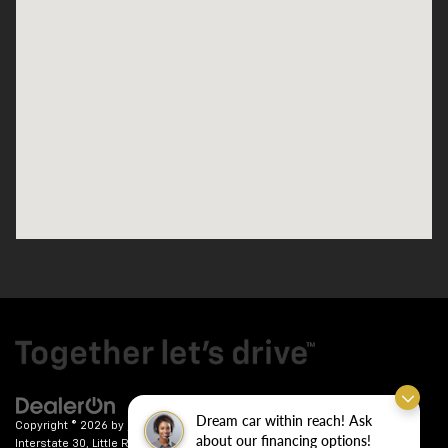
Dream car within reach! Ask
Copyright © 2026
by
DealerOn
|
Sitemap
|
Privacy
| Crain Chevrolet
|
9911
about our financing options!
Interstate 30,
Little Rock,
AR
72209
| Sales:
501-246-7781