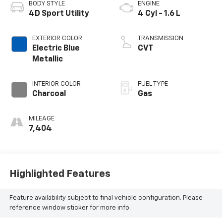
BODY STYLE
ENGINE
4D Sport Utility
4 Cyl - 1.6 L
EXTERIOR COLOR
TRANSMISSION
Electric Blue
CVT
Metallic
INTERIOR COLOR
FUEL TYPE
Charcoal
Gas
MILEAGE
7,404
Highlighted Features
Feature availability subject to final vehicle configuration. Please
reference window sticker for more info.