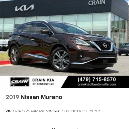
2019
Nissan Murano
VIN:
5N1AZ2MS4KN149563
Stock:
6KB0135A
Model:
23619