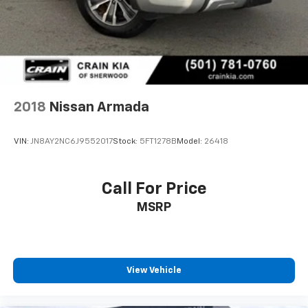
2018
Nissan Armada
VIN:
JN8AY2NC6J9552017
Stock:
5FT1278B
Model:
26418
Call For Price
MSRP
View Vehicle