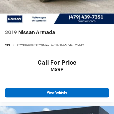
2019
Nissan Armada
VIN:
JN8AY2NC4KX511012
Stock:
AV0484A
Model:
26419
Call For Price
MSRP
View Vehicle