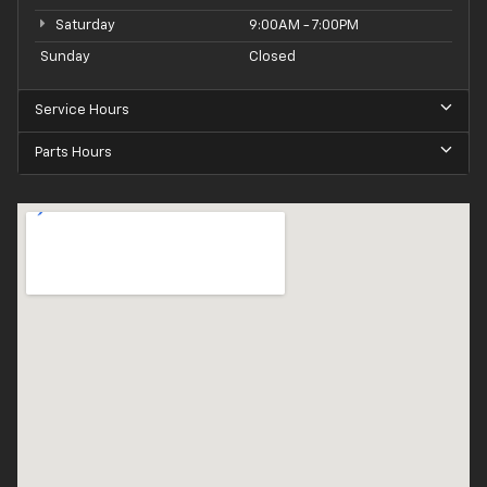
Saturday
9:00AM - 7:00PM
Sunday
Closed
Service Hours
Parts Hours