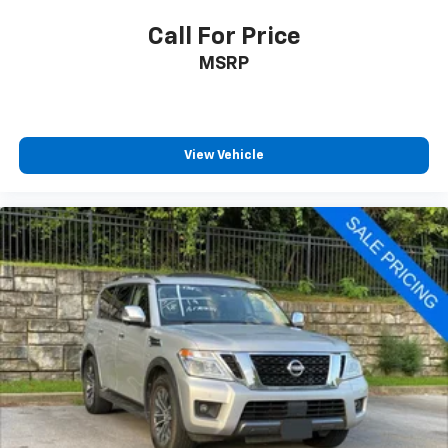
Call For Price
MSRP
View Vehicle