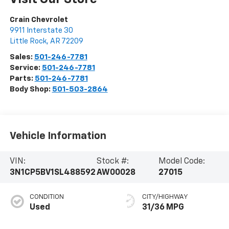
Crain Chevrolet
9911 Interstate 30
Little Rock
,
AR
72209
Sales:
501-246-7781
Service:
501-246-7781
Parts:
501-246-7781
Body Shop:
501-503-2864
Vehicle Information
VIN:
Stock #:
Model Code:
3N1CP5BV1SL488592
AW00028
27015
CONDITION
CITY/HIGHWAY
Used
31/36 MPG