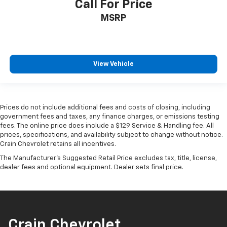
Call For Price
MSRP
View Vehicle
Prices do not include additional fees and costs of closing, including
government fees and taxes, any finance charges, or emissions testing
fees. The online price does include a $129 Service & Handling fee. All
prices, specifications, and availability subject to change without notice.
Crain Chevrolet retains all incentives.
The Manufacturer's Suggested Retail Price excludes tax, title, license,
dealer fees and optional equipment. Dealer sets final price.
Crain Chevrolet