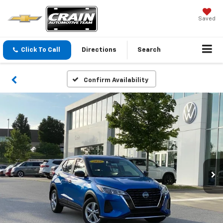
Saved
Click To Call
Directions
Search
Confirm Availability