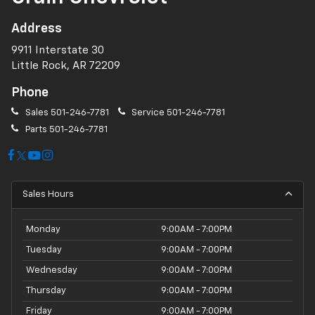
Address
9911 Interstate 30
Little Rock, AR 72209
Phone
Sales
501-246-7781
Service
501-246-7781
Parts
501-246-7781
Sales Hours
Monday
9:00AM - 7:00PM
Tuesday
9:00AM - 7:00PM
Wednesday
9:00AM - 7:00PM
Thursday
9:00AM - 7:00PM
Friday
9:00AM - 7:00PM