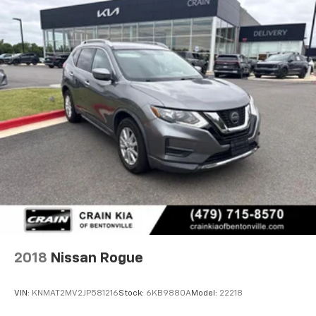
2018
Nissan Rogue
VIN:
KNMAT2MV2JP581216
Stock:
6KB9880A
Model:
22218