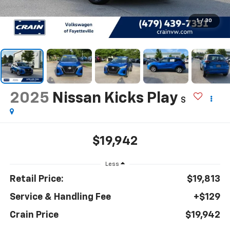
1
/
30
2025
Nissan Kicks Play
S
$19,942
Less
Retail Price:
$19,813
Service & Handling Fee
+$129
Crain Price
$19,942