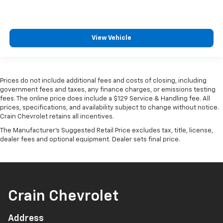
View Vehicle
Prices do not include additional fees and costs of closing, including
government fees and taxes, any finance charges, or emissions testing
fees. The online price does include a $129 Service & Handling fee. All
prices, specifications, and availability subject to change without notice.
Crain Chevrolet retains all incentives.
The Manufacturer's Suggested Retail Price excludes tax, title, license,
dealer fees and optional equipment. Dealer sets final price.
Crain Chevrolet
Address