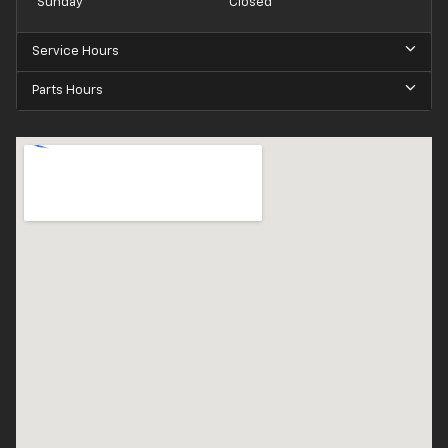
Sunday
Closed
Service Hours
Parts Hours