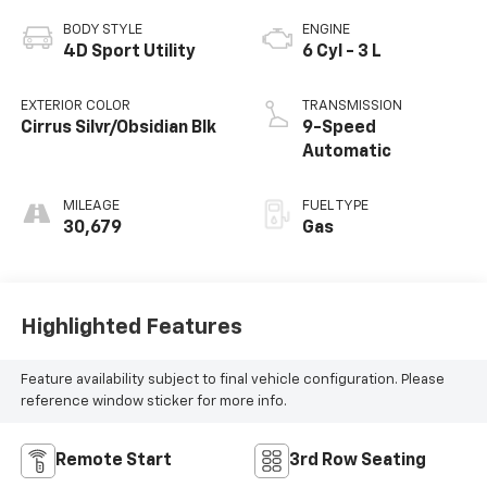
BODY STYLE
ENGINE
4D Sport Utility
6 Cyl - 3 L
EXTERIOR COLOR
TRANSMISSION
Cirrus Silvr/Obsidian Blk
9-Speed
Automatic
MILEAGE
FUEL TYPE
30,679
Gas
Highlighted Features
Feature availability subject to final vehicle configuration. Please
reference window sticker for more info.
Remote Start
3rd Row Seating