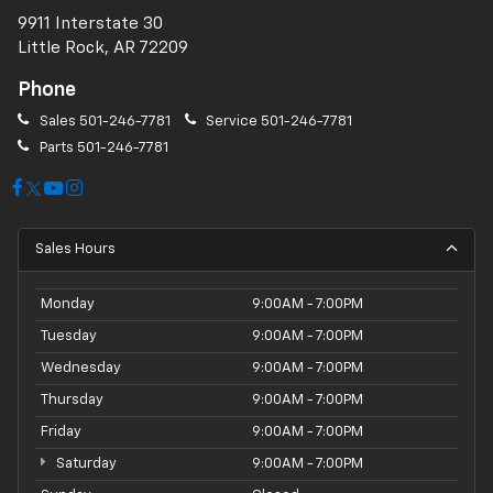
9911 Interstate 30
Little Rock, AR 72209
Phone
Sales
501-246-7781
Service
501-246-7781
Parts
501-246-7781
Sales Hours
Monday
9:00AM - 7:00PM
Tuesday
9:00AM - 7:00PM
Wednesday
9:00AM - 7:00PM
Thursday
9:00AM - 7:00PM
Friday
9:00AM - 7:00PM
Saturday
9:00AM - 7:00PM