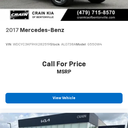
Descent Control, Hill Hold Control and Electric
Parking Brake
Lithium Ion (li-Ion) Traction Battery
2017
Mercedes-Benz
VIN:
WDCYC3KF9HX282519
Stock:
AL0738A
Model:
G550W4
Call For Price
MSRP
View Vehicle