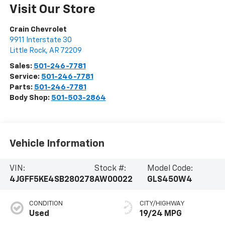
Visit Our Store
Crain Chevrolet
9911 Interstate 30
Little Rock
,
AR
72209
Sales:
501-246-7781
Service:
501-246-7781
Parts:
501-246-7781
Body Shop:
501-503-2864
Vehicle Information
VIN:
Stock #:
Model Code:
4JGFF5KE4SB280278
AW00022
GLS450W4
CONDITION
CITY/HIGHWAY
Used
19/24 MPG