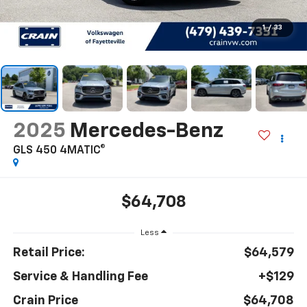
1
/
33
2025
Mercedes-Benz
GLS 450 4MATIC®
$64,708
Less
Retail Price:
$64,579
Service & Handling Fee
+$129
Crain Price
$64,708