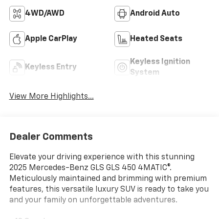
4WD/AWD
Android Auto
Apple CarPlay
Heated Seats
Keyless Ignition
Keyless Entry
System
View More Highlights...
Dealer Comments
Elevate your driving experience with this stunning
2025 Mercedes-Benz GLS GLS 450 4MATIC®.
Meticulously maintained and brimming with premium
features, this versatile luxury SUV is ready to take you
and your family on unforgettable adventures.