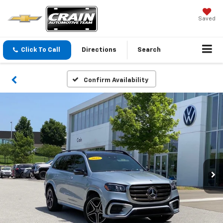
Saved
Click To Call
Directions
Search
Confirm Availability