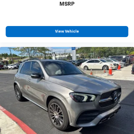
MSRP
View Vehicle