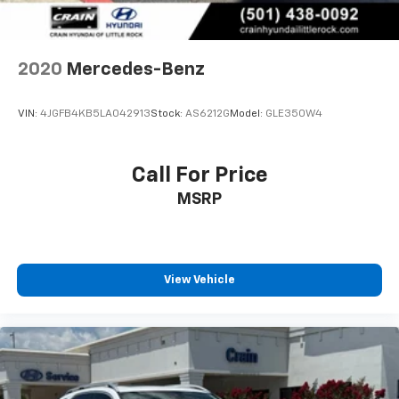
2020
Mercedes-Benz
VIN:
4JGFB4KB5LA042913
Stock:
AS6212G
Model:
GLE350W4
Call For Price
MSRP
View Vehicle