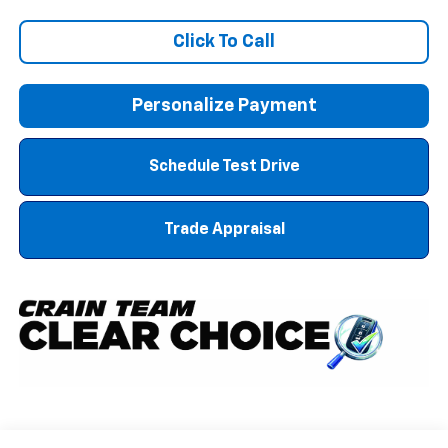
Click To Call
Personalize Payment
Schedule Test Drive
Trade Appraisal