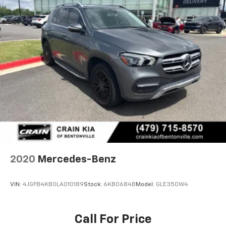
2020
Mercedes-Benz
VIN:
4JGFB4KB0LA010189
Stock:
6KB0684B
Model:
GLE350W4
Call For Price