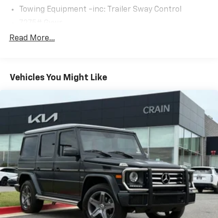
Towing Equipment -inc: Trailer Sway Control
7275# Gvwr
Gas-Pressurized Shock Absorbers
Read More...
Front And Rear Auto-Leveling Suspension
Front And Rear Anti-Roll Bars
Vehicles You Might Like
Automatic w/Driver Control Height Adjustable
Automatic w/Driver Control Ride Control Adaptive
Suspension
Electric Power-Assist Speed-Sensing Steering
23.8 Gal. Fuel Tank
Quasi-Dual Stainless Steel Exhaust w/Chrome
Tailpipe Finisher
Permanent Locking Hubs
Double Wishbone Front Suspension w/Air Springs
Multi-Link Rear Suspension w/Air Springs
Regenerative 4-Wheel Disc Brakes w/4-Wheel
ABS, Front And Rear Vented Discs, Brake Assist, Hill