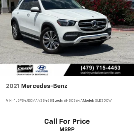
2021
Mercedes-Benz
VIN:
4JGFB4JE0MA438468
Stock:
6HB0364A
Model:
GLE350W
Call For Price
MSRP