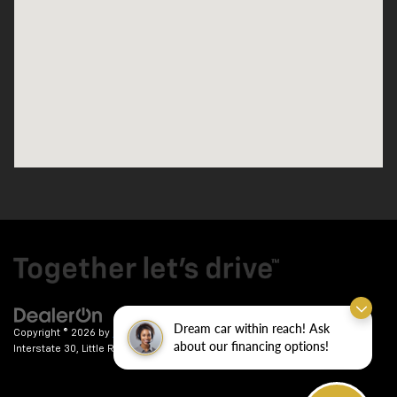
Dream car within reach! Ask
Copyright © 2026
by
DealerOn
|
Sitemap
|
Privacy
| Crain Chevrolet
|
9911
about our financing options!
Interstate 30,
Little Rock,
AR
72209
| Sales:
501-246-7781