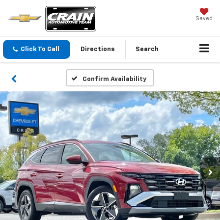
Saved
Click To Call
Directions
Search
Confirm Availability