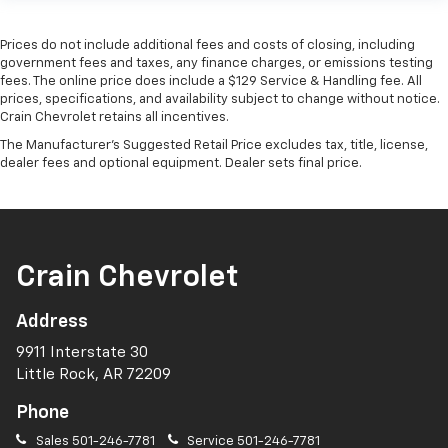
Prices do not include additional fees and costs of closing, including
government fees and taxes, any finance charges, or emissions testing
fees. The online price does include a $129 Service & Handling fee. All
prices, specifications, and availability subject to change without notice.
Crain Chevrolet retains all incentives.
The Manufacturer's Suggested Retail Price excludes tax, title, license,
dealer fees and optional equipment. Dealer sets final price.
Crain Chevrolet
Address
9911 Interstate 30
Little Rock, AR 72209
Phone
Sales
501-246-7781
Service
501-246-7781