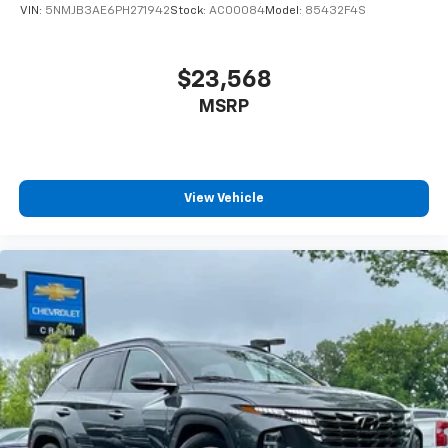
VIN:
5NMJB3AE6PH271942
Stock:
AC00084
Model:
85432F4S
$23,568
MSRP
View Vehicle