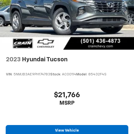
sales tax, title, and registration fees are not included.
Contact us for a complete breakdown.
2023
Hyundai Tucson
VIN:
5NMJB3AE9PH174783
Stock:
AC00114
Model:
85432F4S
$21,766
MSRP
View Vehicle