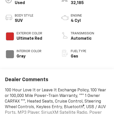
Used
32,185
BODY STYLE
ENGINE
SUV
4 Cyl
EXTERIOR COLOR
TRANSMISSION
Ultimate Red
Automatic
INTERIOR COLOR
FUEL TYPE
Gray
Gas
Dealer Comments
100 Hour Love It or Leave It Exchange Policy, 100 Year
or 100,000 Mile Power-Train Warranty, *** 1 Owner
CARFAX ***, Heated Seats, Cruise Control, Steering
Wheel Controls, Keyless Entry, Bluetooth®, USB / AUV
Ports, MP3 Player, SiriusXM Satellite Radio, Power