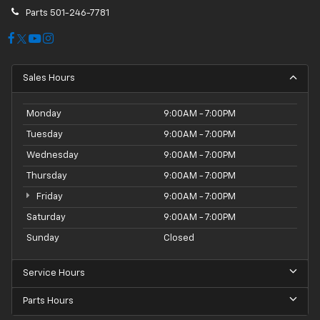
Parts
501-246-7781
Sales Hours
Monday
9:00AM - 7:00PM
Tuesday
9:00AM - 7:00PM
Wednesday
9:00AM - 7:00PM
Thursday
9:00AM - 7:00PM
Friday
9:00AM - 7:00PM
Saturday
9:00AM - 7:00PM
Sunday
Closed
Service Hours
Parts Hours