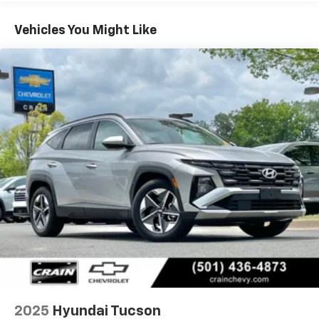
headlights, Heated door mirrors, Heated Front Bucket
Seats, Heated front seats, Illuminated entry, Low tire
Vehicles You Might Like
pressure warning, Occupant sensing airbag, Option
Group 01, Outside temperature display, Overhead
airbag, Overhead console, Panic alarm, Passenger
door bin, Passenger vanity mirror, Power door mirrors,
Power driver seat, Power Liftgate, Power steering,
Power windows, Radio data system, Radio: AM/FM/HD
Audio System, Rear anti-roll bar, Rear reading lights,
Rear seat center armrest, Rear side impact airbag,
Rear window defroster, Rear window wiper, Remote
keyless entry, Security system, Speed control, Split
folding rear seat, Spoiler, Stain & Odor Resistant Cloth
Seat Trim, Steering wheel mounted audio controls,
Tachometer, Telescoping steering wheel, Tilt steering
wheel, Traction control, Trip computer, Variably
intermittent wipers.Priced below KBB Fair Purchase
Price!CARFAX One-Owner.THE CRAIN COMMITMENT:
IT'S ALL ABOUT OUR CUSTOMERS We are a family-
owned dealership and we've been part of the
2025
Hyundai Tucson