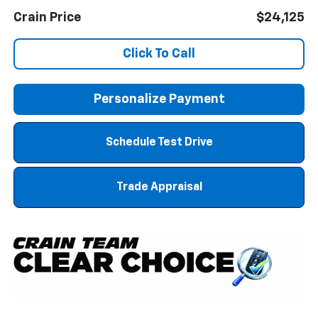
Crain Price
$24,125
Click To Call
Personalize Payment
Schedule Test Drive
Trade Appraisal