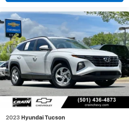
2023
Hyundai Tucson