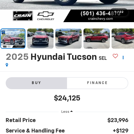
1
/
32
2025
Hyundai Tucson
SEL
BUY
FINANCE
$24,125
Less
Retail Price
$23,996
Service & Handling Fee
+$129