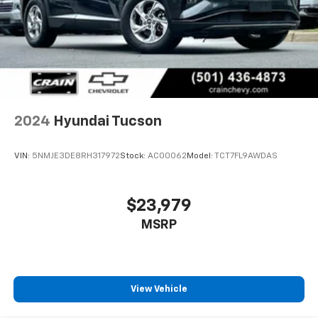
2024
Hyundai Tucson
VIN:
5NMJE3DE8RH317972
Stock:
AC00062
Model:
TCT7FL9AWDAS
$23,979
MSRP
View Vehicle