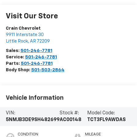
Visit Our Store
Crain Chevrolet
9911 Interstate 30
Little Rock
,
AR
72209
Sales:
501-246-7781
Service:
501-246-7781
Parts:
501-246-7781
Body Shop:
501-503-2864
Vehicle Information
VIN:
Stock #:
Model Code:
5NMJB3DE9SH482699
AC00148
TCT3FL9AWDAS
CONDITION
MILEAGE