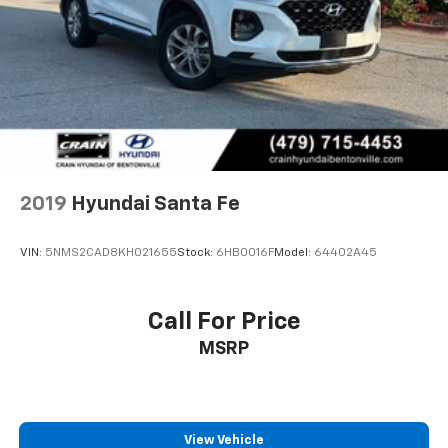
2019
Hyundai Santa Fe
VIN:
5NMS2CAD8KH021655
Stock:
6HB0016F
Model:
64402A45
Call For Price
MSRP
View Vehicle