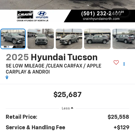
1
/
31
2025
Hyundai Tucson
SE LOW MILEAGE /CLEAN CARFAX / APPLE
CARPLAY & ANDROI
$25,687
Less
Retail Price:
$25,558
Service & Handling Fee
+$129