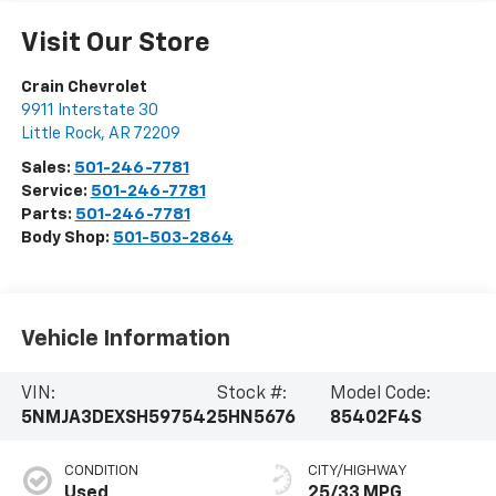
Visit Our Store
Crain Chevrolet
9911 Interstate 30
Little Rock
,
AR
72209
Sales:
501-246-7781
Service:
501-246-7781
Parts:
501-246-7781
Body Shop:
501-503-2864
Vehicle Information
VIN:
Stock #:
Model Code:
5NMJA3DEXSH597542
5HN5676
85402F4S
CONDITION
CITY/HIGHWAY
Used
25/33 MPG