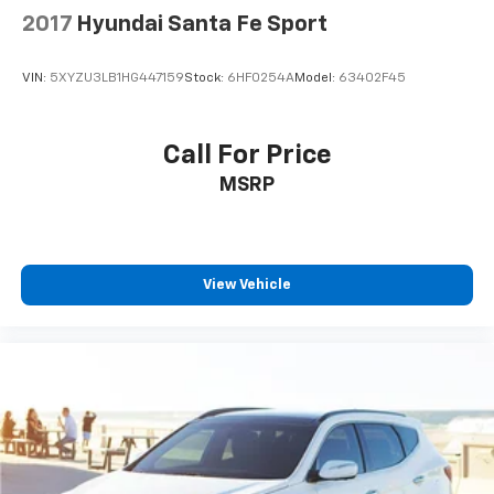
2017
Hyundai Santa Fe Sport
VIN:
5XYZU3LB1HG447159
Stock:
6HF0254A
Model:
63402F45
Call For Price
MSRP
View Vehicle