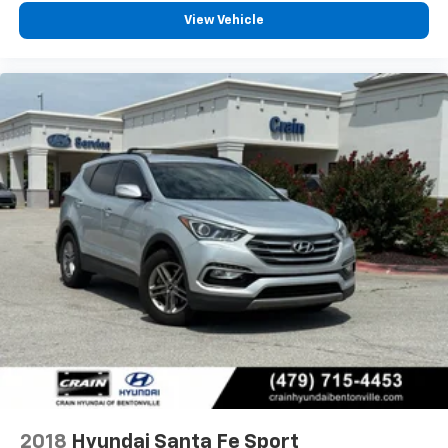
View Vehicle
2018
Hyundai Santa Fe Sport