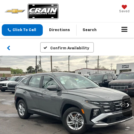
Saved
Click To Call
Directions
Search
Confirm Availability