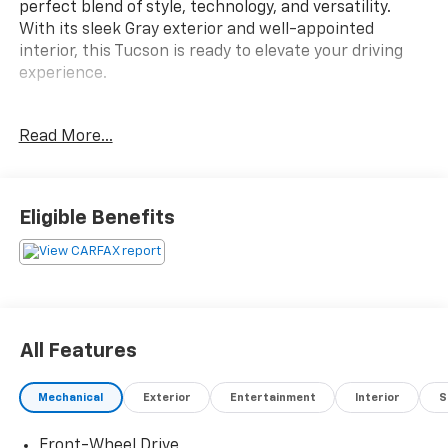
perfect blend of style, technology, and versatility.
With its sleek Gray exterior and well-appointed
interior, this Tucson is ready to elevate your driving
experience.
- Clean Carfax
Read More...
- CARPETED FLOOR MATS
- CARGO NET
- CARGO ORGANIZER
- CARGO TRAY
Eligible Benefits
- CARGO COVER
- ROADSIDE ASSISTANCE KIT
- FIRST AID KIT
- MUD GUARDS
- Option Group 01
All Features
This Tucson SE comes equipped with a 2.5L I4 DGI
DOHC 16V LEV3-SULEV30 187hp engine paired with an
Mechanical
Exterior
Entertainment
Interior
S
8-Speed Automatic with SHIFTRONIC transmission,
delivering an impressive 25 city / 33 highway MPG.
Front-Wheel Drive