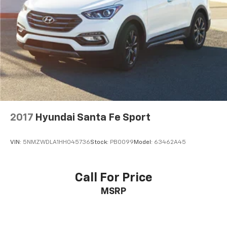
2017
Hyundai Santa Fe Sport
VIN:
5NMZWDLA1HH045736
Stock:
PB0099
Model:
63462A45
Call For Price
MSRP