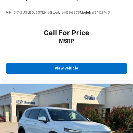
VIN:
5XYZU3LB5JG571246
Stock:
6HB9687B
Model:
63402F45
Call For Price
MSRP
View Vehicle