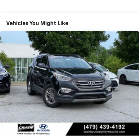
Schedule a test drive today and discover why it's the
perfect vehicle for your next adventure.
Vehicles You Might Like