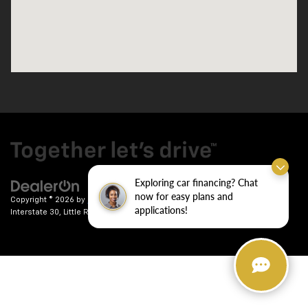
Exploring car financing? Chat
now for easy plans and
Copyright © 2026
by
DealerOn
|
Sitemap
|
Privacy
| Crain Chevrolet
|
9911
applications!
Interstate 30,
Little Rock,
AR
72209
| Sales:
501-246-7781