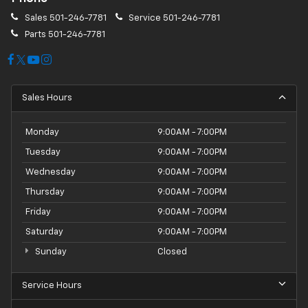
Sales
501-246-7781
Service
501-246-7781
Parts
501-246-7781
Sales Hours
Monday
9:00AM - 7:00PM
Tuesday
9:00AM - 7:00PM
Wednesday
9:00AM - 7:00PM
Thursday
9:00AM - 7:00PM
Friday
9:00AM - 7:00PM
Saturday
9:00AM - 7:00PM
Sunday
Closed
Service Hours