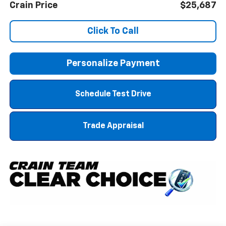
Crain Price
$25,687
Click To Call
Personalize Payment
Schedule Test Drive
Trade Appraisal