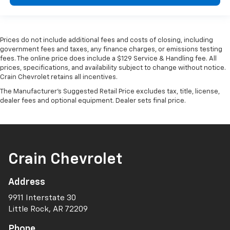
Prices do not include additional fees and costs of closing, including
government fees and taxes, any finance charges, or emissions testing
fees. The online price does include a $129 Service & Handling fee. All
prices, specifications, and availability subject to change without notice.
Crain Chevrolet retains all incentives.
The Manufacturer's Suggested Retail Price excludes tax, title, license,
dealer fees and optional equipment. Dealer sets final price.
Crain Chevrolet
Address
9911 Interstate 30
Little Rock, AR 72209
Phone