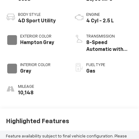
BODY STYLE
ENGINE
4D Sport Utility
4 Cyl - 2.5 L
EXTERIOR COLOR
TRANSMISSION
Hampton Gray
8-Speed
Automatic with
SHIFTRONIC
INTERIOR COLOR
FUEL TYPE
Gray
Gas
MILEAGE
10,148
Highlighted Features
Feature availability subject to final vehicle configuration. Please