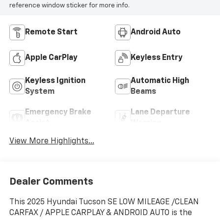
reference window sticker for more info.
Remote Start
Android Auto
Apple CarPlay
Keyless Entry
Keyless Ignition
Automatic High
System
Beams
Emergency Brake
Lane Departure
Assist
Warning
View More Highlights...
Dealer Comments
This 2025 Hyundai Tucson SE LOW MILEAGE /CLEAN
CARFAX / APPLE CARPLAY & ANDROID AUTO is the