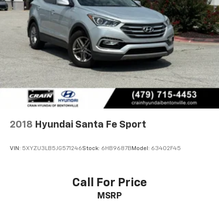
2018
Hyundai Santa Fe Sport
VIN:
5XYZU3LB5JG571246
Stock:
6HB9687B
Model:
63402F45
Call For Price
MSRP