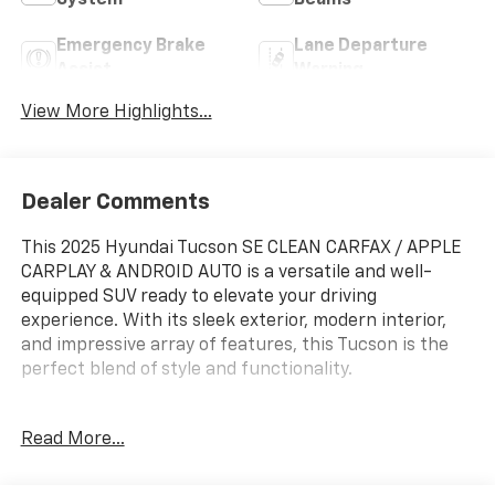
Emergency Brake
Lane Departure
Assist
Warning
View More Highlights...
Dealer Comments
This 2025 Hyundai Tucson SE CLEAN CARFAX / APPLE
CARPLAY & ANDROID AUTO is a versatile and well-
equipped SUV ready to elevate your driving
experience. With its sleek exterior, modern interior,
and impressive array of features, this Tucson is the
perfect blend of style and functionality.
- Cargo Tray
Read More...
- Roadside Assistance Kit
- First Aid Kit
- All Season Fitted Liners