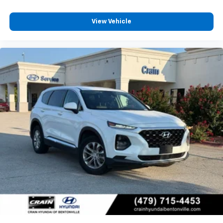
View Vehicle