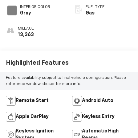
INTERIOR COLOR
FUEL TYPE
Gray
Gas
MILEAGE
13,363
Highlighted Features
Feature availability subject to final vehicle configuration. Please
reference window sticker for more info.
Remote Start
Android Auto
Apple CarPlay
Keyless Entry
Keyless Ignition
Automatic High
System
Beams