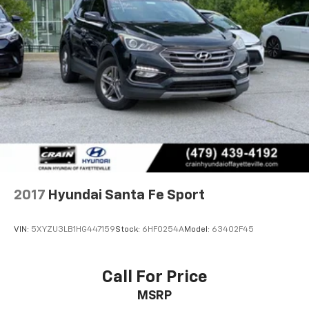
2017
Hyundai Santa Fe Sport
VIN:
5XYZU3LB1HG447159
Stock:
6HF0254A
Model:
63402F45
Call For Price
MSRP