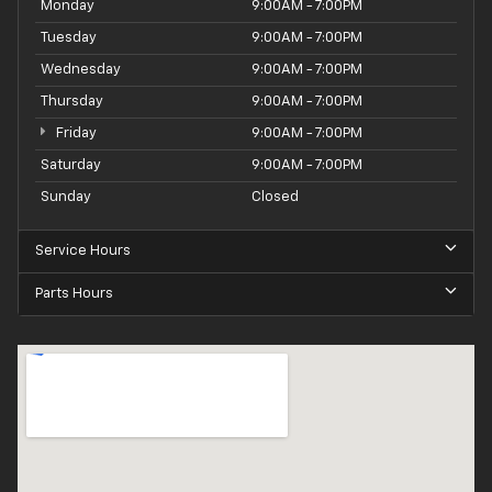
Monday
9:00AM - 7:00PM
Tuesday
9:00AM - 7:00PM
Wednesday
9:00AM - 7:00PM
Thursday
9:00AM - 7:00PM
Friday
9:00AM - 7:00PM
Saturday
9:00AM - 7:00PM
Sunday
Closed
Service Hours
Parts Hours