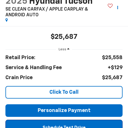
2025
Hyundai Tucson
SE CLEAN CARFAX / APPLE CARPLAY &
ANDROID AUTO
$25,687
Less
Retail Price:
$25,558
Service & Handling Fee
+$129
Crain Price
$25,687
Click To Call
Personalize Payment