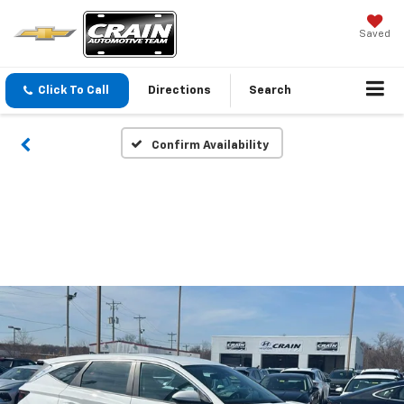
Saved
Click To Call
Directions
Search
Confirm Availability