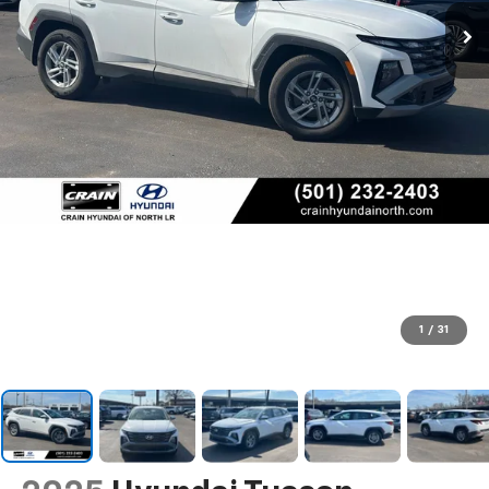
1
/
31