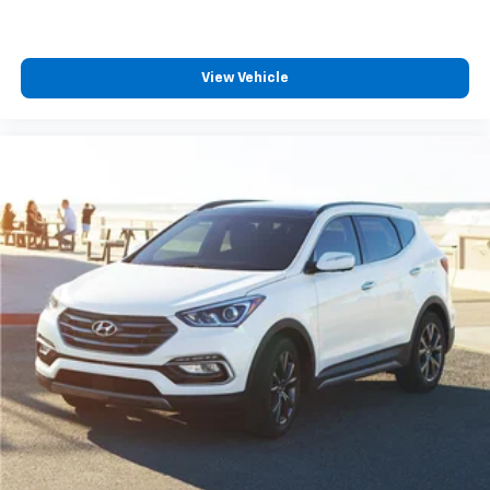
View Vehicle