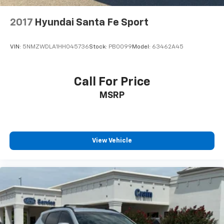
2017
Hyundai Santa Fe Sport
VIN:
5NMZWDLA1HH045736
Stock:
PB0099
Model:
63462A45
Call For Price
MSRP
View Vehicle