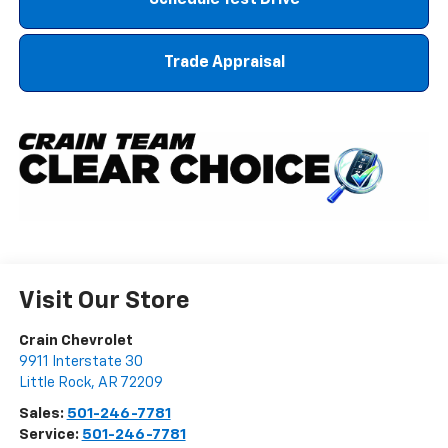
Schedule Test Drive
Trade Appraisal
Visit Our Store
Crain Chevrolet
9911 Interstate 30
Little Rock
,
AR
72209
Sales:
501-246-7781
Service:
501-246-7781