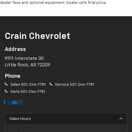
dealer fees and optional equipment. Dealer sets final price.
Crain Chevrolet
Address
9911 Interstate 30
Little Rock, AR 72209
Phone
Sales
501-246-7781
Service
501-246-7781
Parts
501-246-7781
Sales Hours