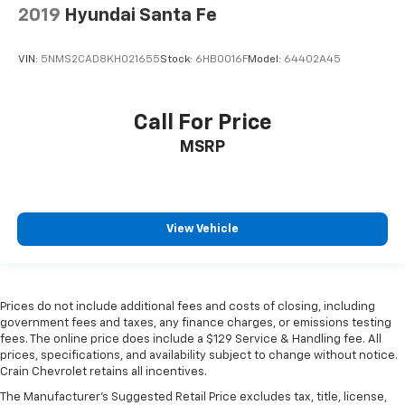
2019
Hyundai Santa Fe
VIN:
5NMS2CAD8KH021655
Stock:
6HB0016F
Model:
64402A45
Call For Price
MSRP
View Vehicle
Prices do not include additional fees and costs of closing, including
government fees and taxes, any finance charges, or emissions testing
fees. The online price does include a $129 Service & Handling fee. All
prices, specifications, and availability subject to change without notice.
Crain Chevrolet retains all incentives.
The Manufacturer's Suggested Retail Price excludes tax, title, license,