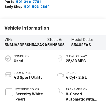
Parts:
501-246-7781
Body Shop:
501-503-2864
Vehicle Information
VIN:
Stock #:
Model Code:
5NMJA3DE3SH542494
5HN5306
85402F4S
CONDITION
CITY/HIGHWAY
Used
25/33 MPG
BODY STYLE
ENGINE
4D Sport Utility
4 Cyl - 2.5 L
EXTERIOR COLOR
TRANSMISSION
Serenity White
8-Speed
Pearl
Automatic with
SHIFTRONIC