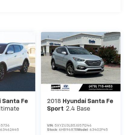
 Santa Fe
2018
Hyundai Santa Fe
ltimate
Sport
2.4 Base
45736
VIN:
5XYZU3LB5JG571246
:
63462A45
Stock:
6HB9687B
Model:
63402F45