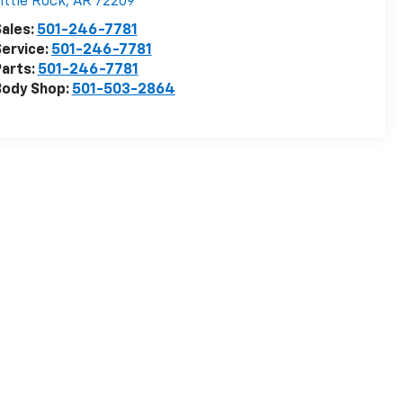
ittle Rock
,
AR
72209
ales:
501-246-7781
ervice:
501-246-7781
arts:
501-246-7781
Body Shop:
501-503-2864