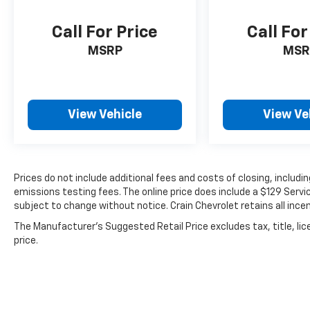
SEL today. Schedule a test drive and discover
the perfect blend of style, performance, and
Call For Price
Call For
technology that this remarkable SUV has to
MSRP
MSR
offer.
View Vehicle
View Ve
Prices do not include additional fees and costs of closing, includ
emissions testing fees. The online price does include a $129 Service
subject to change without notice. Crain Chevrolet retains all incen
The Manufacturer's Suggested Retail Price excludes tax, title, lic
price.