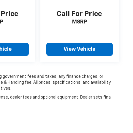
 Price
Call For Price
P
MSRP
hicle
View Vehicle
ing government fees and taxes, any finance charges, or
 & Handling fee. All prices, specifications, and availability
tives.
ense, dealer fees and optional equipment. Dealer sets final