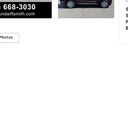
L
S
S
P
 Photos