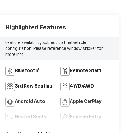
Highlighted Features
Feature availability subject to final vehicle
configuration. Please reference window sticker for
more info.
Bluetooth®
Remote Start
3rd Row Seating
4WD/AWD
Android Auto
Apple CarPlay
Heated Seats
Keyless Entry