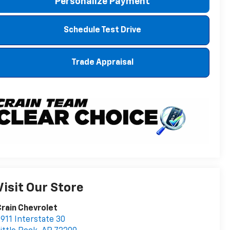
Personalize Payment
Schedule Test Drive
Trade Appraisal
Visit Our Store
rain Chevrolet
911 Interstate 30