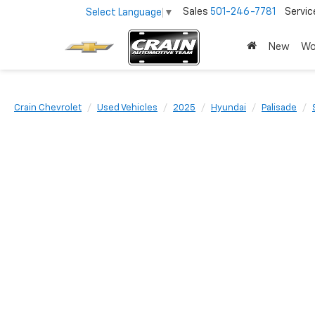
Sales
501-246-7781
Servic
Select Language
▼
New
Wo
Crain Chevrolet
Used Vehicles
2025
Hyundai
Palisade