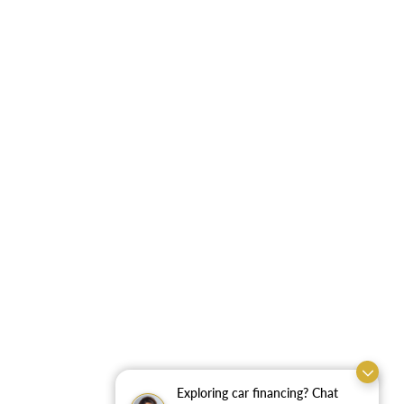
Exploring car financing? Chat