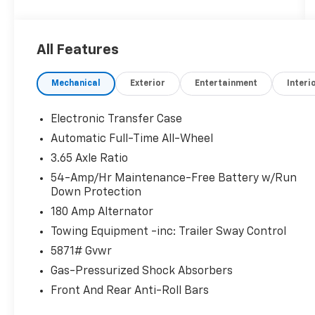
- AM/FM radio: SiriusXM
- Radio data system
- Radio: AM/FM/MP3 Audio System
All Features
- Rear audio controls
- Air Conditioning
Mechanical
Exterior
Entertainment
Interi
- Automatic temperature control
- Front dual zone A/C
- Rear air conditioning
Electronic Transfer Case
- Rear window defroster
Automatic Full-Time All-Wheel
- Power driver seat
3.65 Axle Ratio
- Power steering
- Power windows
54-Amp/Hr Maintenance-Free Battery w/Run
Down Protection
- Remote keyless entry
- Steering wheel mounted audio controls
180 Amp Alternator
- Speed control
Towing Equipment -inc: Trailer Sway Control
- Power Liftgate
5871# Gvwr
- Brake assist
- Electronic Stability Control
Gas-Pressurized Shock Absorbers
- Four wheel independent suspension
Front And Rear Anti-Roll Bars
- Speed-sensing steering