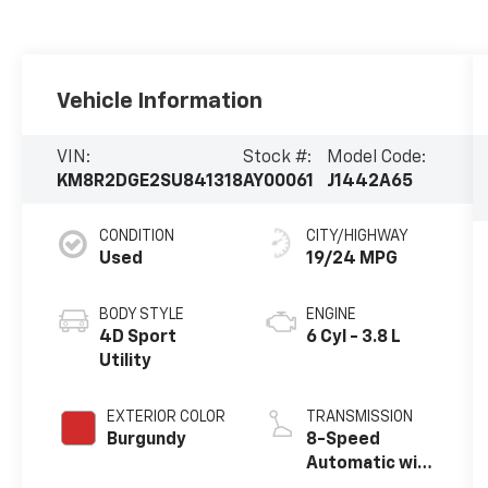
Vehicle Information
VIN:
Stock #:
Model Code:
KM8R2DGE2SU841318
AY00061
J1442A65
CONDITION
CITY/HIGHWAY
Used
19/24 MPG
BODY STYLE
ENGINE
4D Sport
6 Cyl - 3.8 L
Utility
EXTERIOR COLOR
TRANSMISSION
Burgundy
8-Speed
Automatic with