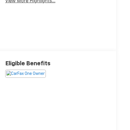
View More Highlights...
Eligible Benefits