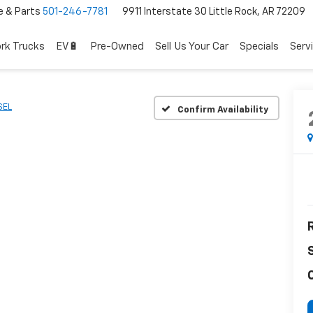
e & Parts
501-246-7781
9911 Interstate 30 Little Rock, AR 72209
rk Trucks
EV🔋
Pre-Owned
Sell Us Your Car
Specials
Serv
SEL
Confirm Availability
R