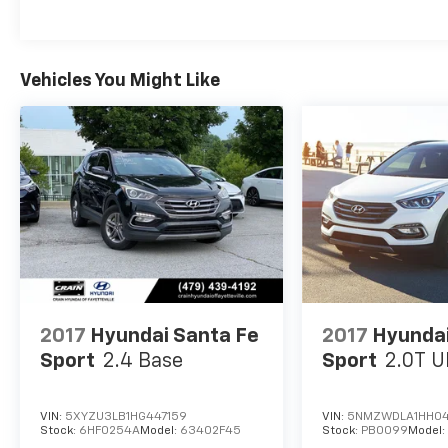
- Traction control
This Palisade SEL boasts a wealth of premium
features that elevate your driving experience,
Vehicles You Might Like
including Auto High-beam Headlights, Delay-
off headlights, Fully automatic headlights, and
an impressive Navigation System. The interior
is designed with your comfort in mind,
featuring H-Tex Leatherette Seat Trim,
Heated Front Bucket Seats, and a Power
passenger seat.
Safety is a top priority, and the Palisade SEL is
equipped with a comprehensive suite of
advanced safety technologies, including Dual
front impact airbags, Dual front side impact
2017
Hyundai Santa Fe
2017
Hyundai
airbags, Knee airbag, Overhead airbag, Rear
Sport
2.4 Base
Sport
2.0T U
side impact airbag, and an Emergency
communication system.
VIN:
5XYZU3LB1HG447159
VIN:
5NMZWDLA1HH0
Stock:
6HF0254A
Model:
63402F45
Stock:
PB0099
Model
Experience the exceptional Hyundai Palisade