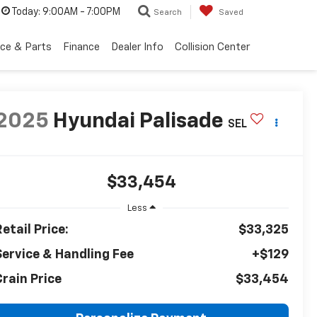
Today:
9:00AM - 7:00PM
Search
Saved
ice & Parts
Finance
Dealer Info
Collision Center
2025
Hyundai Palisade
SEL
$33,454
Less
etail Price:
$33,325
Service & Handling Fee
+$129
Crain Price
$33,454