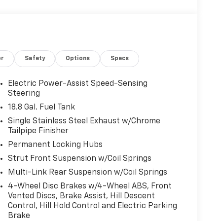
or
Safety
Options
Specs
Electric Power-Assist Speed-Sensing
Steering
18.8 Gal. Fuel Tank
Single Stainless Steel Exhaust w/Chrome
Tailpipe Finisher
Permanent Locking Hubs
Strut Front Suspension w/Coil Springs
Multi-Link Rear Suspension w/Coil Springs
4-Wheel Disc Brakes w/4-Wheel ABS, Front
Vented Discs, Brake Assist, Hill Descent
Control, Hill Hold Control and Electric Parking
Brake