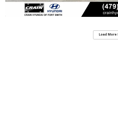
Load More