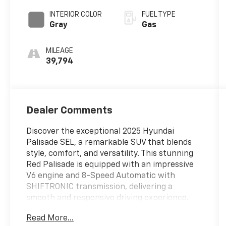
SHIFTRONIC
INTERIOR COLOR
FUEL TYPE
Gray
Gas
MILEAGE
39,794
Dealer Comments
Discover the exceptional 2025 Hyundai
Palisade SEL, a remarkable SUV that blends
style, comfort, and versatility. This stunning
Red Palisade is equipped with an impressive
V6 engine and 8-Speed Automatic with
SHIFTRONIC transmission, delivering a
smooth and responsive driving experience.
Read More...
- 6 Speakers