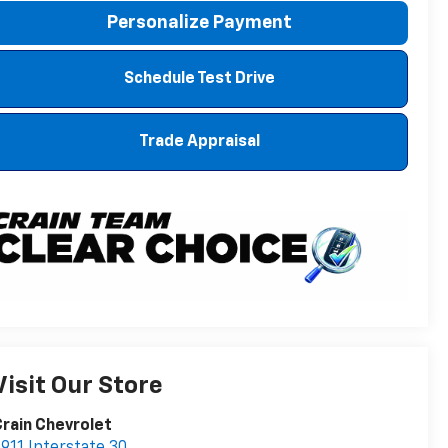
Personalize Payment
Schedule Test Drive
Trade Appraisal
Visit Our Store
rain Chevrolet
911 Interstate 30