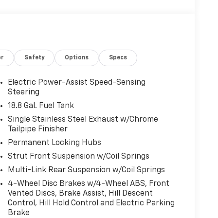
or
Safety
Options
Specs
Electric Power-Assist Speed-Sensing
Steering
18.8 Gal. Fuel Tank
Single Stainless Steel Exhaust w/Chrome
Tailpipe Finisher
Permanent Locking Hubs
Strut Front Suspension w/Coil Springs
Multi-Link Rear Suspension w/Coil Springs
4-Wheel Disc Brakes w/4-Wheel ABS, Front
Vented Discs, Brake Assist, Hill Descent
Control, Hill Hold Control and Electric Parking
Brake