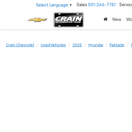
Sales
501-246-7781
Servic
Select Language
▼
New
Wo
Crain Chevrolet
Used Vehicles
2025
Hyundai
Palisade