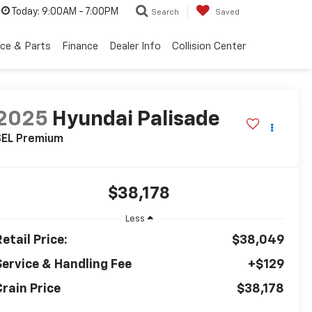
Today:
9:00AM - 7:00PM
Search
Saved
ice & Parts
Finance
Dealer Info
Collision Center
2025
Hyundai Palisade
SEL Premium
$38,178
Less
etail Price:
$38,049
Service & Handling Fee
+$129
Crain Price
$38,178