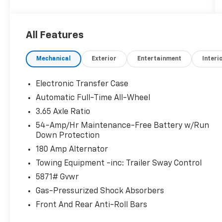
- Cargo Cover
- First Aid Kit
All Features
Discover the exceptional 2025 Hyundai
Palisade SEL Premium, a captivating SUV that
Mechanical
Exterior
Entertainment
Interi
blends style, capability, and unparalleled
comfort. With its striking Silver exterior, this
Palisade exudes a refined and sophisticated
Electronic Transfer Case
presence on the road.
Automatic Full-Time All-Wheel
3.65 Axle Ratio
Under the hood, the powerful V6 engine
paired with an 8-Speed Automatic
54-Amp/Hr Maintenance-Free Battery w/Run
Down Protection
transmission and All-Wheel Drive delivers a
dynamic driving experience, while the
180 Amp Alternator
impressive fuel efficiency of 19 city/24
Towing Equipment -inc: Trailer Sway Control
highway MPG ensures you can go the
5871# Gvwr
distance.
Gas-Pressurized Shock Absorbers
Step inside and be greeted by a wealth of
Front And Rear Anti-Roll Bars
premium features that elevate your driving