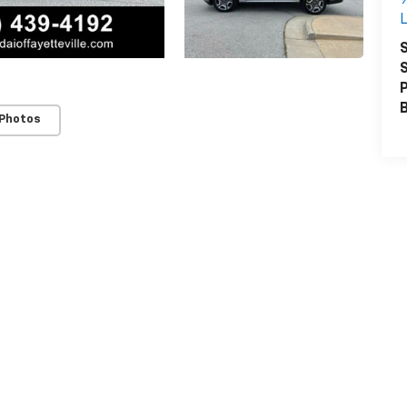
L
S
S
P
 Photos