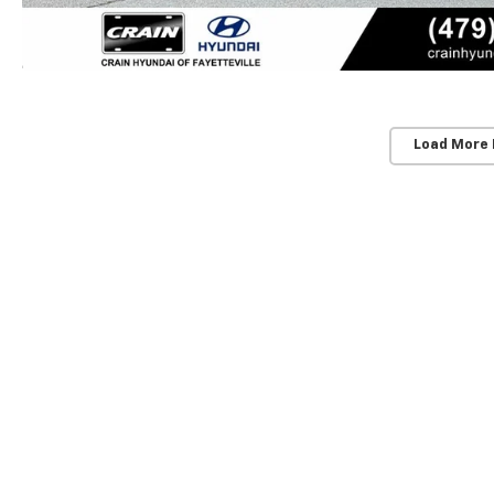
Load More