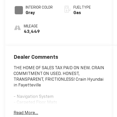
SHIFTRONIC
INTERIOR COLOR
FUEL TYPE
Gray
Gas
MILEAGE
43,449
Dealer Comments
THE HOME OF SALES TAX PAID ON NEW. CRAIN
COMMITMENT ON USED. HONEST,
TRANSPARENT, FRICTIONLESS! Crain Hyundai
in Fayetteville
- Navigation System
- Carpeted Floor Mats
- Cargo Net
Read More...
- Cargo Tray