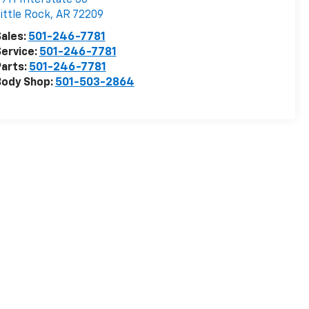
ittle Rock
,
AR
72209
ales:
501-246-7781
ervice:
501-246-7781
arts:
501-246-7781
Body Shop:
501-503-2864