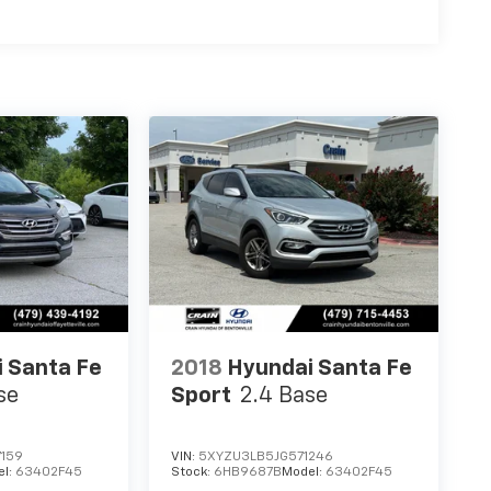
 Santa Fe
2018
Hyundai Santa Fe
se
Sport
2.4 Base
159
VIN:
5XYZU3LB5JG571246
el:
63402F45
Stock:
6HB9687B
Model:
63402F45