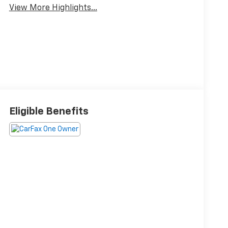
View More Highlights...
Eligible Benefits