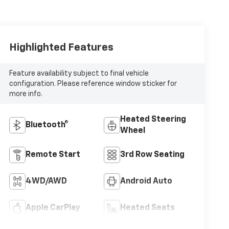
Highlighted Features
Feature availability subject to final vehicle
configuration. Please reference window sticker for
more info.
Heated Steering
Bluetooth®
Wheel
Remote Start
3rd Row Seating
4WD/AWD
Android Auto
Apple CarPlay
Heated Seats