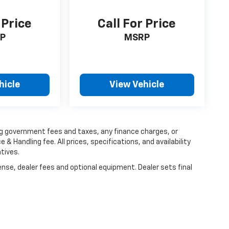
 Price
Call For Price
P
MSRP
hicle
View Vehicle
ing government fees and taxes, any finance charges, or
 & Handling fee. All prices, specifications, and availability
tives.
ense, dealer fees and optional equipment. Dealer sets final