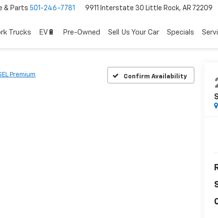
e & Parts
501-246-7781
9911 Interstate 30 Little Rock, AR 72209
rk Trucks
EV🔋
Pre-Owned
Sell Us Your Car
Specials
Serv
SEL Premium
Confirm Availability
R