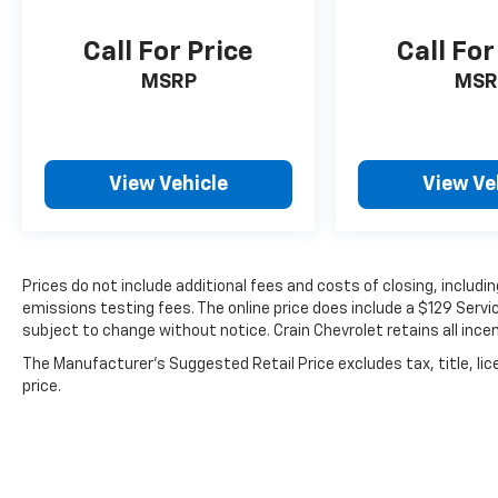
With a meticulously maintained odometer
reading of just 43,449 miles, this Palisade SEL
Call For Price
Call For
Premium is a true gem, offering exceptional
MSRP
MSR
value and the opportunity to own a well-
cared-for, feature-rich SUV.
We invite you to experience the unparalleled
View Vehicle
View Ve
blend of style, capability, and technology that
the 2025 Hyundai Palisade SEL Premium has
to offer. Visit Crain Hyundai in Fayetteville
today and discover the perfect vehicle for
your lifestyle.
Prices do not include additional fees and costs of closing, includ
emissions testing fees. The online price does include a $129 Service
subject to change without notice. Crain Chevrolet retains all incen
The Manufacturer's Suggested Retail Price excludes tax, title, lic
price.