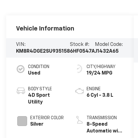
Vehicle Information
VIN:
Stock #:
Model Code:
KM8R4DGE2SU935158
6HF0547A
J1432A65
CONDITION
CITY/HIGHWAY
Used
19/24 MPG
BODY STYLE
ENGINE
4D Sport
6 Cyl - 3.8 L
Utility
EXTERIOR COLOR
TRANSMISSION
Silver
8-Speed
Automatic with