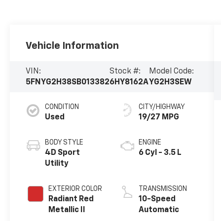
Vehicle Information
VIN:
Stock #:
Model Code:
5FNYG2H38SB013382
6HY8162A
YG2H3SEW
CONDITION
CITY/HIGHWAY
Used
19/27 MPG
BODY STYLE
ENGINE
4D Sport
6 Cyl - 3.5 L
Utility
EXTERIOR COLOR
TRANSMISSION
Radiant Red
10-Speed
Metallic II
Automatic