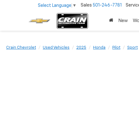
Sales
501-246-7781
Servic
Select Language
▼
New
Wo
Crain Chevrolet
Used Vehicles
2025
Honda
Pilot
Sport