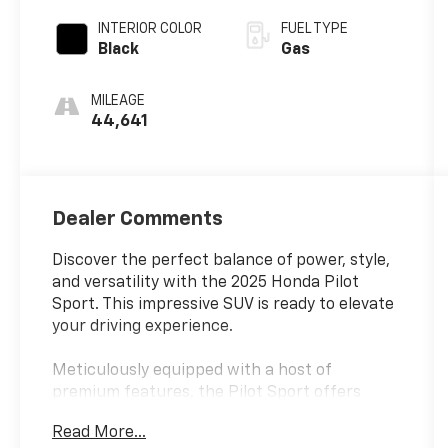
INTERIOR COLOR
FUEL TYPE
Black
Gas
MILEAGE
44,641
Dealer Comments
Discover the perfect balance of power, style,
and versatility with the 2025 Honda Pilot
Sport. This impressive SUV is ready to elevate
your driving experience.
Meticulously equipped with a host of
premium features, the Pilot Sport offers
uncompromising capability. Key highlights
Read More...
include: