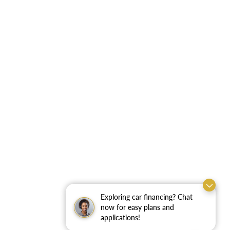
Exploring car financing? Chat
now for easy plans and
applications!