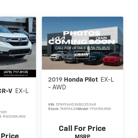
2019
Honda Pilot
EX-L
- AWD
CR-V
EX-L
VIN:
5FNYF6H53KB035348
Stock:
7KN1963A
Model:
YF6H5KJNW
2981
l:
RW2H8KJNW
Call For Price
 Price
MSRP