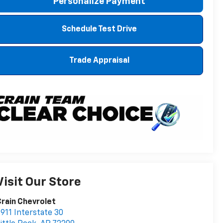
Personalize Payment
Schedule Test Drive
Trade Appraisal
Visit Our Store
rain Chevrolet
911 Interstate 30