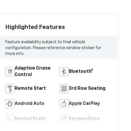
Highlighted Features
Feature availability subject to final vehicle
configuration. Please reference window sticker for
more info.
Adaptive Cruise
Bluetooth®
Control
Remote Start
3rd Row Seating
Android Auto
Apple CarPlay
Heated Seats
Keyless Entry