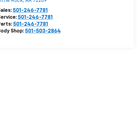
ittle Rock
,
AR
72209
ales:
501-246-7781
ervice:
501-246-7781
arts:
501-246-7781
Body Shop:
501-503-2864