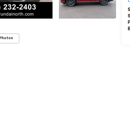
L
S
S
P
 Photos