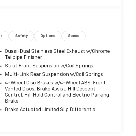
or
Safety
Options
Specs
Quasi-Dual Stainless Steel Exhaust w/Chrome
Tailpipe Finisher
Strut Front Suspension w/Coil Springs
Multi-Link Rear Suspension w/Coil Springs
4-Wheel Disc Brakes w/4-Wheel ABS, Front
Vented Discs, Brake Assist, Hill Descent
Control, Hill Hold Control and Electric Parking
Brake
Brake Actuated Limited Slip Differential