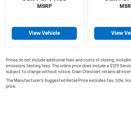
MSRP
MSR
View Vehicle
View Ve
Prices do not include additional fees and costs of closing, includ
emissions testing fees. The online price does include a $129 Service
subject to change without notice. Crain Chevrolet retains all incen
The Manufacturer's Suggested Retail Price excludes tax, title, lic
price.