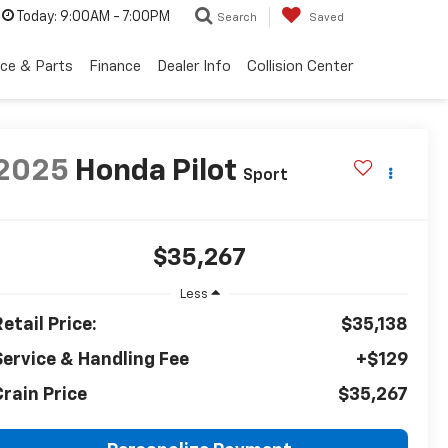
Today:
9:00AM - 7:00PM
Search
Saved
ice & Parts
Finance
Dealer Info
Collision Center
2025
Honda Pilot
Sport
$35,267
Less
etail Price:
$35,138
Service & Handling Fee
+$129
Crain Price
$35,267