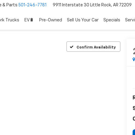
e & Parts
501-246-7781
9911 Interstate 30 Little Rock, AR 72209
rk Trucks
EV🔋
Pre-Owned
Sell Us Your Car
Specials
Serv
Confirm Availability
R