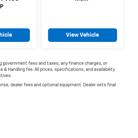
P
hicle
View Vehicle
ing government fees and taxes, any finance charges, or
 & Handling fee. All prices, specifications, and availability
tives.
ense, dealer fees and optional equipment. Dealer sets final