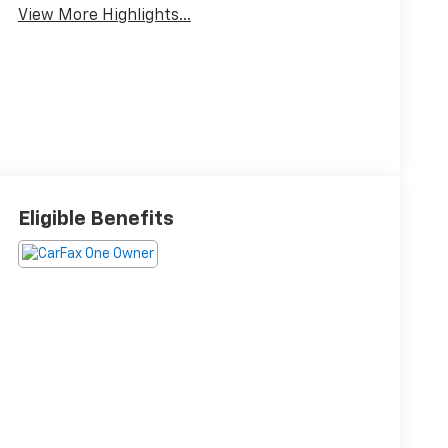
View More Highlights...
Eligible Benefits