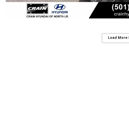
Load More