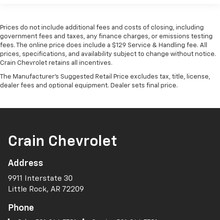
Prices do not include additional fees and costs of closing, including
government fees and taxes, any finance charges, or emissions testing
fees. The online price does include a $129 Service & Handling fee. All
prices, specifications, and availability subject to change without notice.
Crain Chevrolet retains all incentives.
The Manufacturer's Suggested Retail Price excludes tax, title, license,
dealer fees and optional equipment. Dealer sets final price.
Crain Chevrolet
Address
9911 Interstate 30
Little Rock, AR 72209
Phone