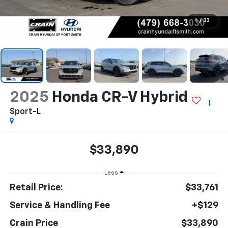
1
/
33
2025
Honda CR-V Hybrid
Sport-L
$33,890
Less
Retail Price:
$33,761
Service & Handling Fee
+$129
Crain Price
$33,890