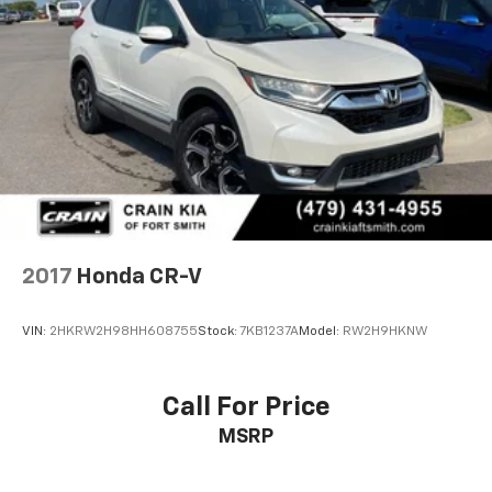
2017
Honda CR-V
VIN:
2HKRW2H98HH608755
Stock:
7KB1237A
Model:
RW2H9HKNW
Call For Price
MSRP