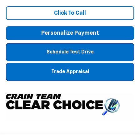
Click To Call
Personalize Payment
Schedule Test Drive
Trade Appraisal