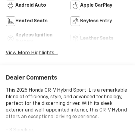
Android Auto
Apple CarPlay
Heated Seats
Keyless Entry
Keyless Ignition
Leather Seats
System
View More Highlights...
Dealer Comments
This 2025 Honda CR-V Hybrid Sport-L is a remarkable
blend of efficiency, style, and advanced technology,
perfect for the discerning driver. With its sleek
exterior and well-appointed interior, this CR-V Hybrid
offers an exceptional driving experience.
- 8 Speakers