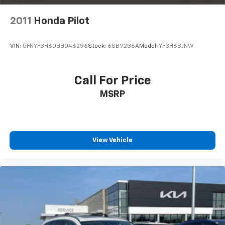
demonstrate why this CR-V Hybrid is the perfect
choice for your next vehicle.
2011
Honda Pilot
VIN:
5FNYF3H60BB046296
Stock:
6SB9236A
Model:
YF3H6BJNW
Call For Price
MSRP
View Vehicle