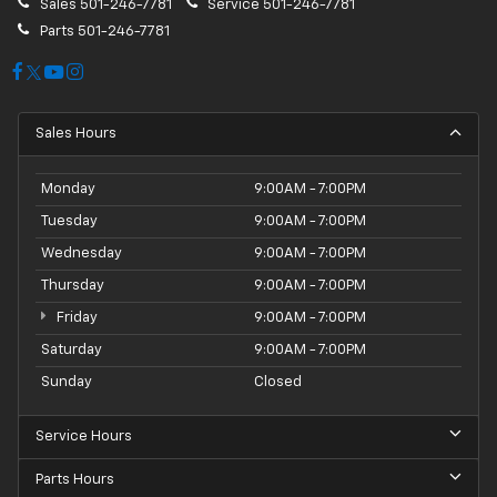
Sales
501-246-7781
Service
501-246-7781
Parts
501-246-7781
Sales Hours
Monday
9:00AM - 7:00PM
Tuesday
9:00AM - 7:00PM
Wednesday
9:00AM - 7:00PM
Thursday
9:00AM - 7:00PM
Friday
9:00AM - 7:00PM
Saturday
9:00AM - 7:00PM
Sunday
Closed
Service Hours
Parts Hours