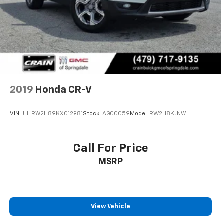
2019
Honda CR-V
VIN:
JHLRW2H89KX012981
Stock:
AG00059
Model:
RW2H8KJNW
Call For Price
MSRP
View Vehicle