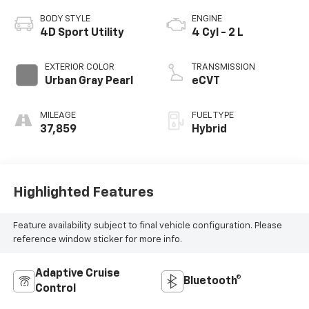
BODY STYLE
ENGINE
4D Sport Utility
4 Cyl - 2 L
EXTERIOR COLOR
TRANSMISSION
Urban Gray Pearl
eCVT
MILEAGE
FUEL TYPE
37,859
Hybrid
Highlighted Features
Feature availability subject to final vehicle configuration. Please
reference window sticker for more info.
Adaptive Cruise
Bluetooth®
Control