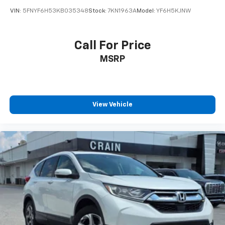
VIN:
5FNYF6H53KB035348
Stock:
7KN1963A
Model:
YF6H5KJNW
Call For Price
MSRP
View Vehicle