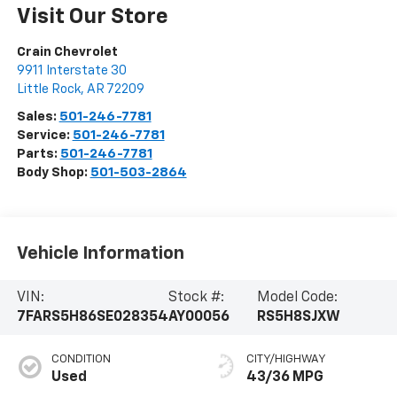
Visit Our Store
Crain Chevrolet
9911 Interstate 30
Little Rock
,
AR
72209
Sales:
501-246-7781
Service:
501-246-7781
Parts:
501-246-7781
Body Shop:
501-503-2864
Vehicle Information
VIN:
Stock #:
Model Code:
7FARS5H86SE028354
AY00056
RS5H8SJXW
CONDITION
CITY/HIGHWAY
Used
43/36 MPG