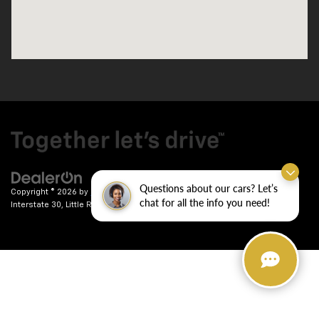
Questions about our cars? Let’s
Copyright © 2026
by
DealerOn
|
Sitemap
|
Privacy
| Crain Chevrolet
|
9911
chat for all the info you need!
Interstate 30,
Little Rock,
AR
72209
| Sales:
501-246-7781