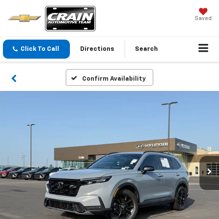
Saved
Click To Call
Directions
Search
Confirm Availability