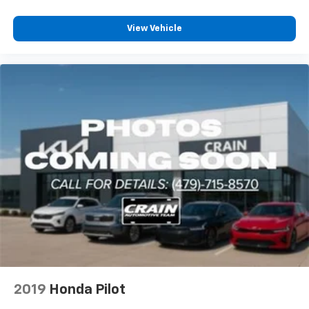
View Vehicle
2019
Honda Pilot