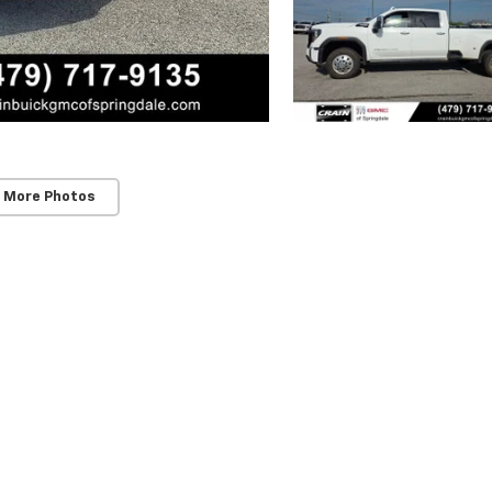
 More Photos