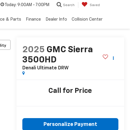
Today:
9:00AM - 7:00PM
Search
Saved
ice & Parts
Finance
Dealer Info
Collision Center
lity
2025
GMC Sierra
3500HD
Denali Ultimate DRW
Call for Price
Personalize Payment