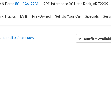
e & Parts
501-246-7781
9911 Interstate 30 Little Rock, AR 72209
rk Trucks
EV🔋
Pre-Owned
Sell Us Your Car
Specials
Serv
Denali Ultimate DRW
Confirm Availabi