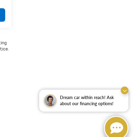
ting
tice.
Dream car within reach! Ask
about our financing options!