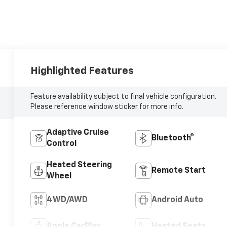
Highlighted Features
Feature availability subject to final vehicle configuration.
Please reference window sticker for more info.
Adaptive Cruise
Bluetooth®
Control
Heated Steering
Remote Start
Wheel
4WD/AWD
Android Auto
Apple CarPlay
Heated Seats