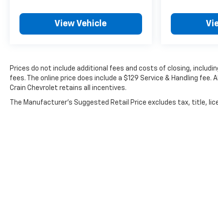
View Vehicle
Vi
Prices do not include additional fees and costs of closing, inclu
fees. The online price does include a $129 Service & Handling fee. A
Crain Chevrolet retains all incentives.
The Manufacturer's Suggested Retail Price excludes tax, title, lice