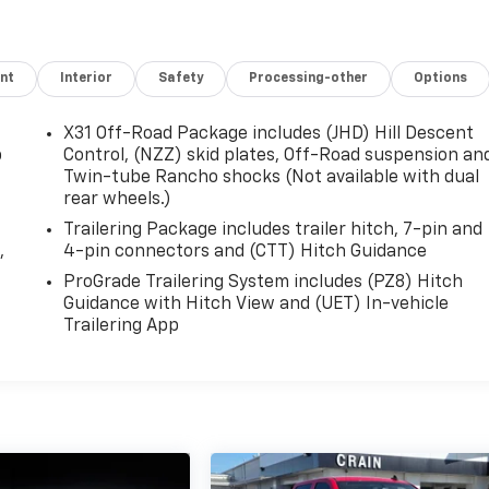
nt
Interior
Safety
Processing-other
Options
X31 Off-Road Package includes (JHD) Hill Descent
p
Control, (NZZ) skid plates, Off-Road suspension an
Twin-tube Rancho shocks (Not available with dual
rear wheels.)
Trailering Package includes trailer hitch, 7-pin and
,
4-pin connectors and (CTT) Hitch Guidance
ProGrade Trailering System includes (PZ8) Hitch
Guidance with Hitch View and (UET) In-vehicle
Trailering App