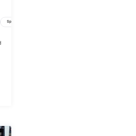
Specs
d