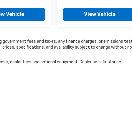
ew Vehicle
View Vehicle
ding government fees and taxes, any finance charges, or emissions tes
ll prices, specifications, and availability subject to change without no
nse, dealer fees and optional equipment. Dealer sets final price.