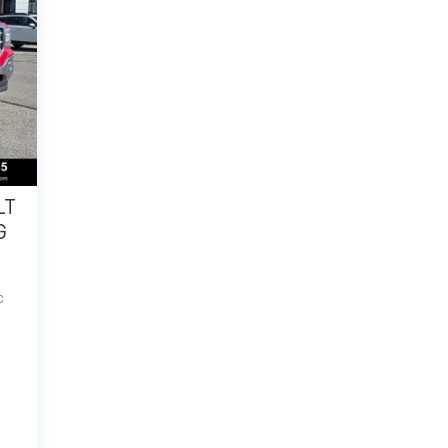
LT
G
C