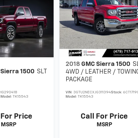
2018
GMC Sierra 1500
S
Sierra 1500
SLT
4WD / LEATHER / TOWIN
PACKAGE
HG290418
VIN:
3GTU2NECXJG311394
Stock:
6CT1719
C
Model:
TK15543
Model:
TK15543
 For Price
Call For Price
MSRP
MSRP