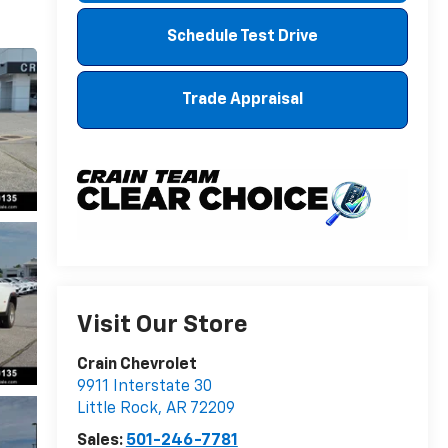
Schedule Test Drive
Trade Appraisal
Visit Our Store
Crain Chevrolet
9911 Interstate 30
Little Rock
,
AR
72209
Sales:
501-246-7781