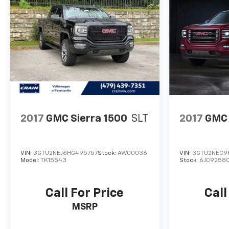
From the ProGrade Trailering System to the in-
vehicle Trailering App, this Sierra 3500HD is
designed to make towing and hauling effortless.
The Bed View Camera with Trailer Camera
Provisions and Trailer Side Blind Zone Alert provide
added peace of mind when navigating with a trailer.
This exceptional GMC Sierra 3500HD Denali
Ultimate DRW is a true masterpiece of engineering
and design. Experience the ultimate in capability,
2017
GMC Sierra 1500
SLT
2017
GMC 
technology, and luxury. Visit our showroom today to
see this remarkable truck in person.
VIN:
3GTU2NEJ6HG495757
Stock:
AW00036
VIN:
3GTU2NEC9
Model:
TK15543
Stock:
6JC9258
Call For Price
Call
MSRP