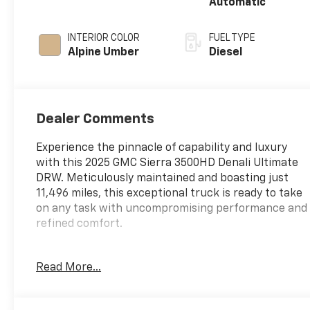
Automatic
INTERIOR COLOR
FUEL TYPE
Alpine Umber
Diesel
Dealer Comments
Experience the pinnacle of capability and luxury
with this 2025 GMC Sierra 3500HD Denali Ultimate
DRW. Meticulously maintained and boasting just
11,496 miles, this exceptional truck is ready to take
on any task with uncompromising performance and
refined comfort.
- Gooseneck / 5th Wheel Prep Package
Read More...
- Preferred Equipment Group 5SB
- Technology Package
- Bose Premium Series 12-Speaker System