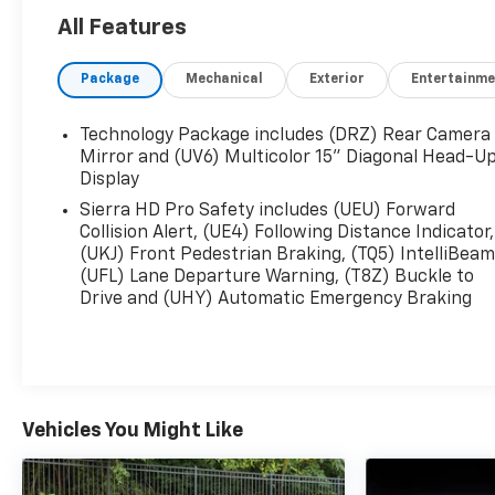
- SiriusXM w/360L Trial Subscription
All Features
- Steering Wheel Audio Controls
- Electric Rear-Window Defogger
Package
Mechanical
Exterior
Entertainme
- 120-Volt Bed Mounted Power Outlet
- 120-Volt Instrument Panel Power Outlet
Technology Package includes (DRZ) Rear Camera
Powered by the robust Duramax 6.6L V8
Mirror and (UV6) Multicolor 15" Diagonal Head-U
Turbodiesel engine mated to a 10-speed automatic
Display
transmission, this Sierra 3500HD Denali Ultimate
Sierra HD Pro Safety includes (UEU) Forward
delivers the strength and capability you demand.
Collision Alert, (UE4) Following Distance Indicator,
Equipped with 4-wheel drive, you'll conquer any
(UKJ) Front Pedestrian Braking, (TQ5) IntelliBeam
terrain with confidence.
(UFL) Lane Departure Warning, (T8Z) Buckle to
Drive and (UHY) Automatic Emergency Braking
Indulge in the unparalleled luxury of the Denali
Ultimate trim, featuring a stunning Vader Chrome
grille, a power sunroof, and a host of advanced
technology and safety features. The spacious cabin
is outfitted with premium leather seating, heated
Vehicles You Might Like
and ventilated front seats, and a 15-inch Head-Up
Display for a truly refined driving experience.