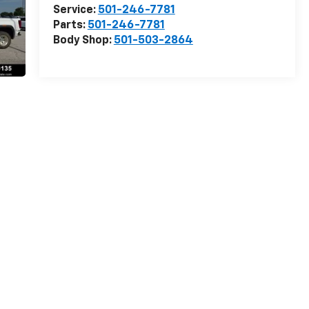
Service:
501-246-7781
Parts:
501-246-7781
Body Shop:
501-503-2864