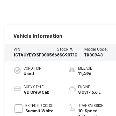
Vehicle Information
VIN:
Stock #:
Model Code:
1GT4UYEYXSF300566
6SG9071G
TK30943
CONDITION
MILEAGE
Used
11,496
BODY STYLE
ENGINE
4D Crew Cab
8 Cyl - 6.6 L
EXTERIOR COLOR
TRANSMISSION
Summit White
10-Speed