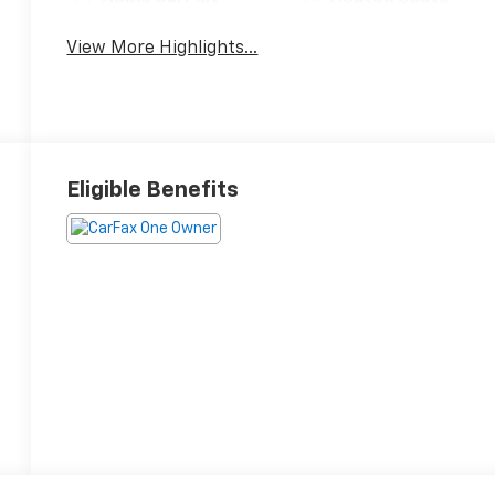
View More Highlights...
Eligible Benefits