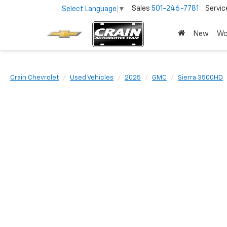
Sales
501-246-7781
Servic
Select Language
▼
New
Wo
Crain Chevrolet
Used Vehicles
2025
GMC
Sierra 3500HD