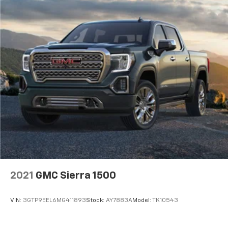
2021
GMC Sierra 1500
VIN:
3GTP9EEL6MG411893
Stock:
AY7883A
Model:
TK10543