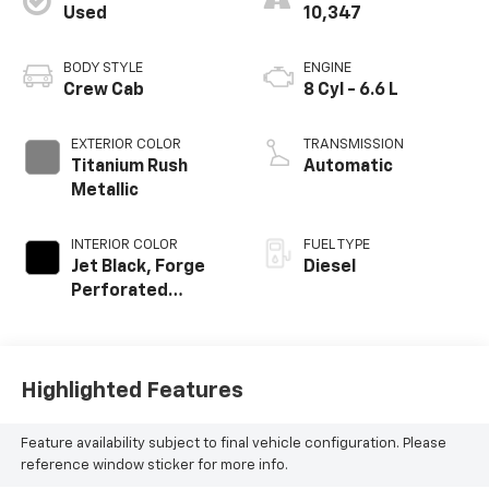
Used
10,347
BODY STYLE
ENGINE
Crew Cab
8 Cyl - 6.6 L
EXTERIOR COLOR
TRANSMISSION
Titanium Rush
Automatic
Metallic
INTERIOR COLOR
FUEL TYPE
Jet Black, Forge
Diesel
Perforated
Leather Seat Trim
Highlighted Features
Feature availability subject to final vehicle configuration. Please
reference window sticker for more info.