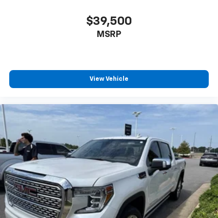
$39,500
MSRP
View Vehicle