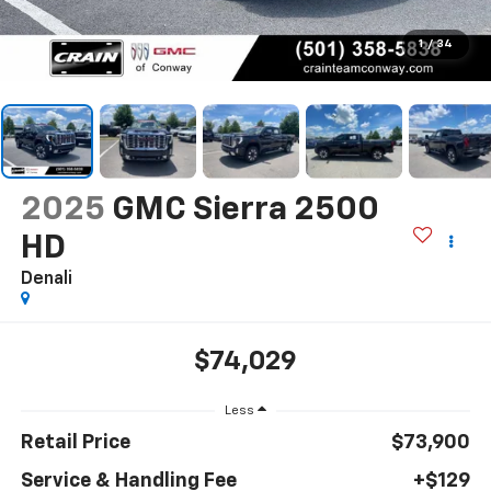
1
/
34
2025
GMC Sierra 2500
HD
Denali
$74,029
Less
Retail Price
$73,900
Service & Handling Fee
+$129