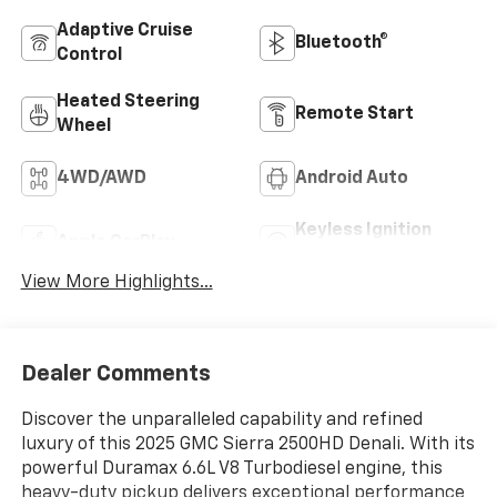
Adaptive Cruise
Bluetooth®
Control
Heated Steering
Remote Start
Wheel
4WD/AWD
Android Auto
Keyless Ignition
Apple CarPlay
System
View More Highlights...
Dealer Comments
Discover the unparalleled capability and refined
luxury of this 2025 GMC Sierra 2500HD Denali. With its
powerful Duramax 6.6L V8 Turbodiesel engine, this
heavy-duty pickup delivers exceptional performance