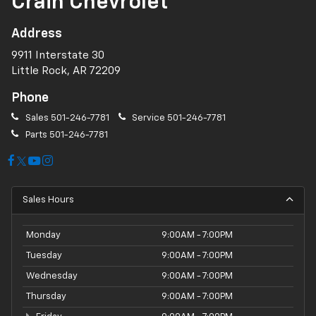
Crain Chevrolet
Address
9911 Interstate 30
Little Rock, AR 72209
Phone
Sales
501-246-7781
Service
501-246-7781
Parts
501-246-7781
Sales Hours
Monday
9:00AM - 7:00PM
Tuesday
9:00AM - 7:00PM
Wednesday
9:00AM - 7:00PM
Thursday
9:00AM - 7:00PM