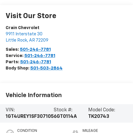
Visit Our Store
Crain Chevrolet
9911 Interstate 30
Little Rock
,
AR
72209
Sales:
501-246-7781
Service:
501-246-7781
Parts:
501-246-7781
Body Shop:
501-503-2864
Vehicle Information
VIN:
Stock #:
Model Code:
1GT4UREY1SF307105
6GT0114A
TK20743
CONDITION
MILEAGE