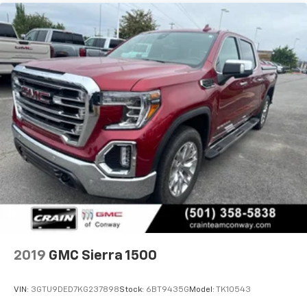
experience on the road that lets you enjoy ad-
free music, talk and news, live sports, comedy,
podcasts and more
Experience SiriusXM wherever you go in your
vehicle and on the SiriusXM app with
personalization features to make discovering
your perfect entertainment easier than ever
before
Wireless phone projection
™
1
™
2
For Apple CarPlay
and Android Auto
2019
GMC Sierra 1500
VIN:
3GTU9DED7KG237898
Stock:
6BT9435G
Model:
TK10543