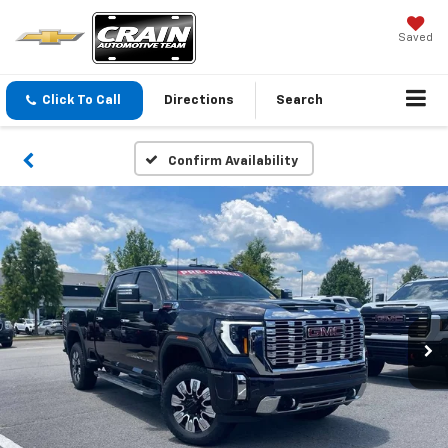
Saved
Click To Call
Directions
Search
Confirm Availability