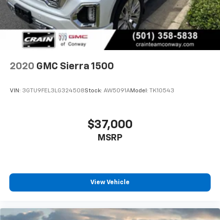
2020
GMC Sierra 1500
VIN:
3GTU9FEL3LG324508
Stock:
AW5091A
Model:
TK10543
$37,000
MSRP
View Vehicle