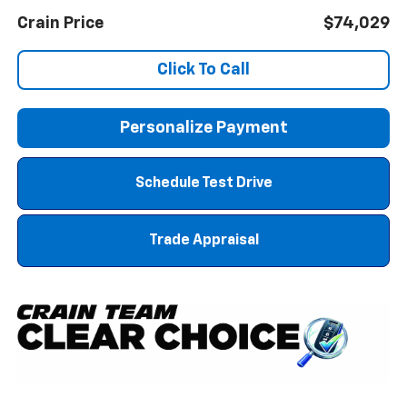
Crain Price
$74,029
Click To Call
Personalize Payment
Schedule Test Drive
Trade Appraisal