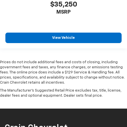
$35,250
MSRP
View Vehicle
Prices do not include additional fees and costs of closing, including
government fees and taxes, any finance charges, or emissions testing
fees. The online price does include a $129 Service & Handling fee. All
prices, specifications, and availability subject to change without notice.
Crain Chevrolet retains all incentives.
The Manufacturer's Suggested Retail Price excludes tax, title, license,
dealer fees and optional equipment. Dealer sets final price.