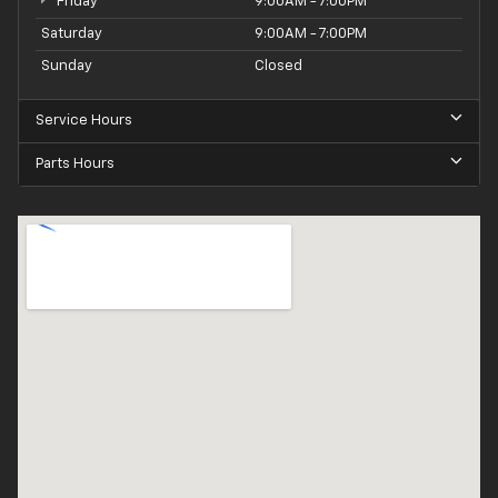
Friday
9:00AM - 7:00PM
Saturday
9:00AM - 7:00PM
Sunday
Closed
Service Hours
Parts Hours