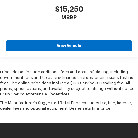
$15,250
MSRP
View Vehicle
Prices do not include additional fees and costs of closing, including
government fees and taxes, any finance charges, or emissions testing
fees. The online price does include a $129 Service & Handling fee. All
prices, specifications, and availability subject to change without notice.
Crain Chevrolet retains all incentives.
The Manufacturer's Suggested Retail Price excludes tax, title, license,
dealer fees and optional equipment. Dealer sets final price.