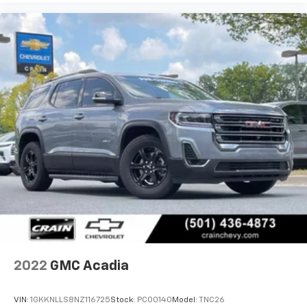
Searcy, Russellville, Fort Smith, Bryant, Benton, Hot
Springs Village, and Bentonville.
2022
GMC Acadia
VIN:
1GKKNLLS8NZ116725
Stock:
PC00140
Model:
TNC26