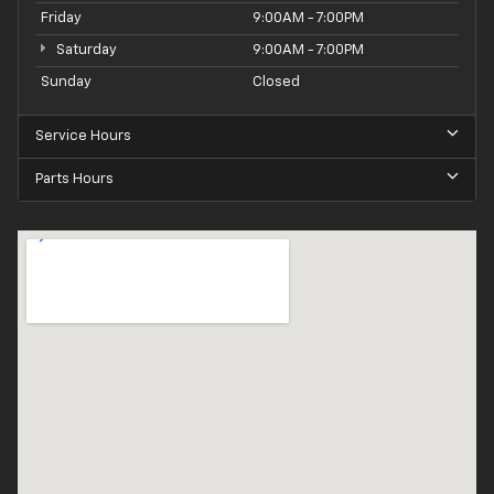
Friday
9:00AM - 7:00PM
Saturday
9:00AM - 7:00PM
Sunday
Closed
Service Hours
Parts Hours