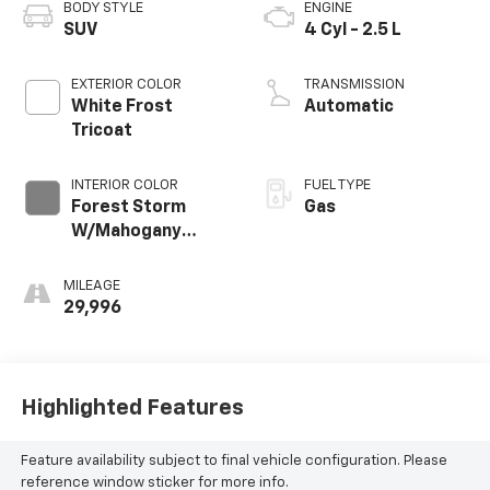
BODY STYLE
ENGINE
SUV
4 Cyl - 2.5 L
EXTERIOR COLOR
TRANSMISSION
White Frost
Automatic
Tricoat
INTERIOR COLOR
FUEL TYPE
Forest Storm
Gas
W/Mahogany
Accents,
Cloth/Coretec
MILEAGE
Seat Trim
29,996
Highlighted Features
Feature availability subject to final vehicle configuration. Please
reference window sticker for more info.