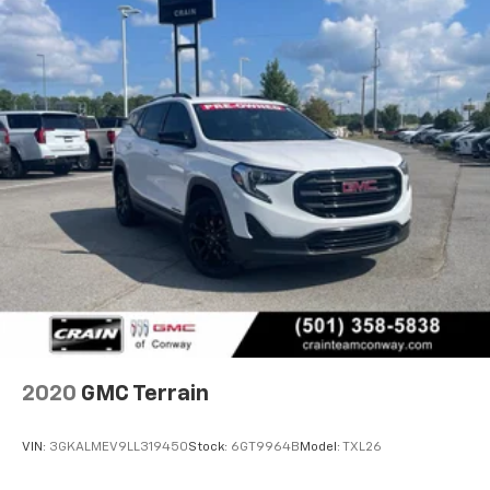
2020
GMC Terrain
VIN:
3GKALMEV9LL319450
Stock:
6GT9964B
Model:
TXL26