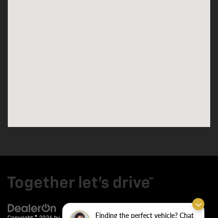
Finding the perfect vehicle? Chat
Copyright © 2026
by
DealerOn
|
Sitemap
|
Privacy
| Crain Chevrolet
|
9911