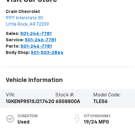
Crain Chevrolet
9911 Interstate 30
Little Rock
,
AR
72209
Sales:
501-246-7781
Service:
501-246-7781
Parts:
501-246-7781
Body Shop:
501-503-2864
Vehicle Information
VIN:
Stock #:
Model Code:
1GKENPRS1SJ217420
6SG8800A
TLE56
CONDITION
CITY/HIGHWAY
Used
19/24 MPG