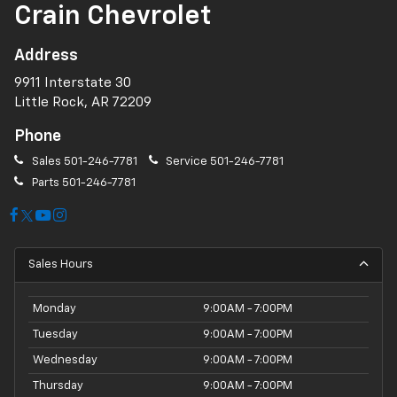
Crain Chevrolet
Address
9911 Interstate 30
Little Rock, AR 72209
Phone
Sales
501-246-7781
Service
501-246-7781
Parts
501-246-7781
Sales Hours
Monday
9:00AM - 7:00PM
Tuesday
9:00AM - 7:00PM
Wednesday
9:00AM - 7:00PM
Thursday
9:00AM - 7:00PM