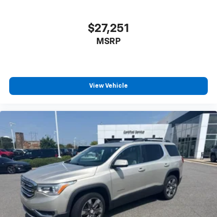
$27,251
MSRP
View Vehicle