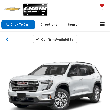
Saved
Click To Call
Directions
Search
Confirm Availability