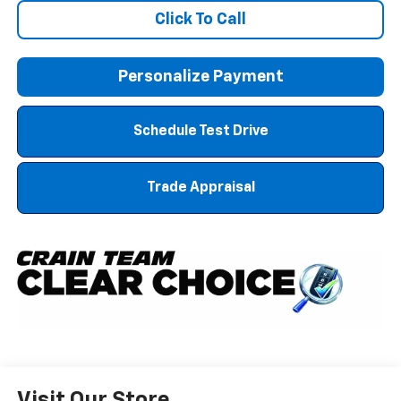
Click To Call
Personalize Payment
Schedule Test Drive
Trade Appraisal
Visit Our Store