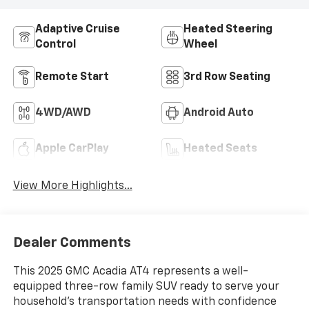
Adaptive Cruise
Heated Steering
Control
Wheel
Remote Start
3rd Row Seating
4WD/AWD
Android Auto
Apple CarPlay
Heated Seats
View More Highlights...
Dealer Comments
This 2025 GMC Acadia AT4 represents a well-
equipped three-row family SUV ready to serve your
household's transportation needs with confidence