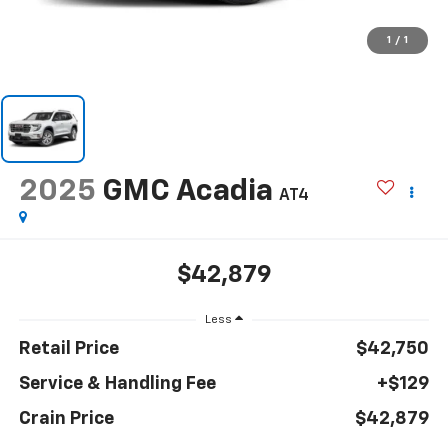
1
/
1
2025
GMC Acadia
AT4
$42,879
Less
Retail Price
$42,750
Service & Handling Fee
+$129
Crain Price
$42,879