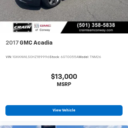
2017
GMC Acadia
VIN:
1GKKNWLS0HZ189996
Stock:
6GT0055A
Model:
TNM26
$13,000
MSRP
View Vehicle