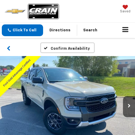
Saved
Click To Call
Directions
Search
Confirm Availability