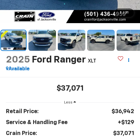
1
/
31
2025
Ford Ranger
XLT
Available
$37,071
Less
Retail Price:
$36,942
Service & Handling Fee
+$129
Crain Price:
$37,071