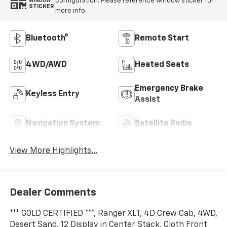
configuration. Please reference window sticker for
WINDOW
STICKER
more info.
Bluetooth®
Remote Start
4WD/AWD
Heated Seats
Emergency Brake
Keyless Entry
Assist
Navigation System
Satellite Radio
View More Highlights...
Dealer Comments
*** GOLD CERTIFIED ***, Ranger XLT, 4D Crew Cab, 4WD,
Desert Sand, 12 Display in Center Stack, Cloth Front