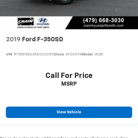
2019
Ford F-350SD
VIN:
1FT8W3B63KEG20335
Stock:
AY00098
Model:
W3B
Call For Price
MSRP
View Vehicle