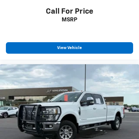
Call For Price
MSRP
View Vehicle