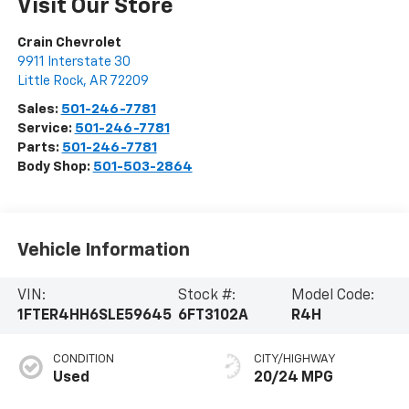
Visit Our Store
Crain Chevrolet
9911 Interstate 30
Little Rock
,
AR
72209
Sales:
501-246-7781
Service:
501-246-7781
Parts:
501-246-7781
Body Shop:
501-503-2864
Vehicle Information
VIN:
Stock #:
Model Code:
1FTER4HH6SLE59645
6FT3102A
R4H
CONDITION
CITY/HIGHWAY
Used
20/24 MPG