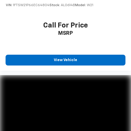
VIN:
1FTSW21P66EC64804
Stock:
AL0614B
Model:
W21
Call For Price
MSRP
View Vehicle