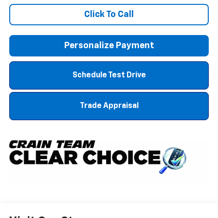
Click To Call
Personalize Payment
Schedule Test Drive
Trade Appraisal