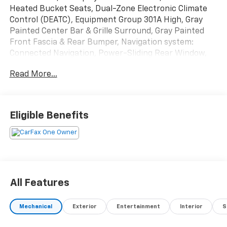
Heated Bucket Seats, Dual-Zone Electronic Climate
Control (DEATC), Equipment Group 301A High, Gray
Painted Center Bar & Grille Surround, Gray Painted
Front Fascia & Rear Bumper, Navigation system:
Connected Navigation, Power-Sliding Rear Window,
Sport Appearance Package, Sport Box Decal, SYNC
Read More...
4A w/Connected Navigation, Wheels: 17 Gray-Painted
Aluminum.
CARFAX One-Owner.
Eligible Benefits
Certified.
Ford Gold Certified Details:
* Limited Warranty: 12 Month/12,000 Mile (whichever
comes first) after new car warranty expires or from
certified purchase date
All Features
* Transferable Warranty
* 172 Point Inspection
Mechanical
Exterior
Entertainment
Interior
S
* And 22,000 FordPass Rewards Points to use toward
first two maintenance visits. Only Ford Models, Such