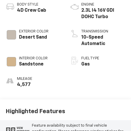
BODY STYLE
ENGINE
4D Crew Cab
2.3L I4 16V GDI
DOHC Turbo
EXTERIOR COLOR
TRANSMISSION
Desert Sand
10-Speed
Automatic
INTERIOR COLOR
FUEL TYPE
Sandstone
Gas
MILEAGE
4,577
Highlighted Features
Feature availability subject to final vehicle
VIEW