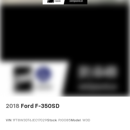
2018
Ford F-350SD
VIN:
1FT8W3DT6JEC17029
Stock:
PJ0085
Model:
W3D