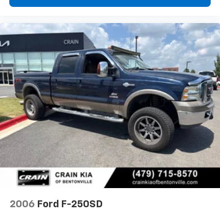
2006
Ford F-250SD