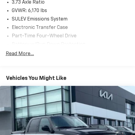
3.73 Axle Ratio
as the F150 Truck, F250 Truck and Explorer SUV, Can
Become Gold Certified
GVWR: 6,170 lbs
* Powertrain Limited Warranty: 84 Month/100,000
SULEV Emissions System
Mile (whichever comes first) from original in-service
Electronic Transfer Case
date
Part-Time Four-Wheel Drive
* Vehicle History
* Roadside Assistance
Battery w/Run Down Protection
* Warranty Deductible: $100
Towing Equipment -inc: Trailer Sway Control
Read More...
1711# Maximum Payload
Clean CARFAX.
Gas-Pressurized Shock Absorbers
Vehicles You Might Like
Front Anti-Roll Bar
The online price includes a $129 Service & Handling
Electric Power-Assist Speed-Sensing Steering
Fee. Please note that state sales tax, title, and
18 Gal. Fuel Tank
registration fees are not included. Contact us for a
complete breakdown.
Single Stainless Steel Exhaust
Auto Locking Hubs
Short And Long Arm Front Suspension w/Coil
Springs
Solid Axle Rear Suspension w/Leaf Springs