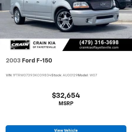
4-Wheel Disc Brakes w/4-Wheel ABS, Front Vented
Discs, Brake Assist, Hill Hold Control and Electric
Parking Brake
2003
Ford F-150
VIN:
1FTRW07393KC09834
Stock:
AU00129
Model:
W07
$32,654
MSRP
View Vehicle