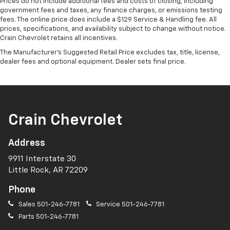
Prices do not include additional fees and costs of closing, including
government fees and taxes, any finance charges, or emissions testing
fees. The online price does include a $129 Service & Handling fee. All
prices, specifications, and availability subject to change without notice.
Crain Chevrolet retains all incentives.
The Manufacturer's Suggested Retail Price excludes tax, title, license,
dealer fees and optional equipment. Dealer sets final price.
Crain Chevrolet
Address
9911 Interstate 30
Little Rock, AR 72209
Phone
Sales
501-246-7781
Service
501-246-7781
Parts
501-246-7781