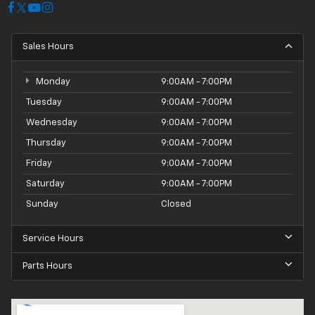
Sales Hours
Monday
9:00AM - 7:00PM
Tuesday
9:00AM - 7:00PM
Wednesday
9:00AM - 7:00PM
Thursday
9:00AM - 7:00PM
Friday
9:00AM - 7:00PM
Saturday
9:00AM - 7:00PM
Sunday
Closed
Service Hours
Parts Hours