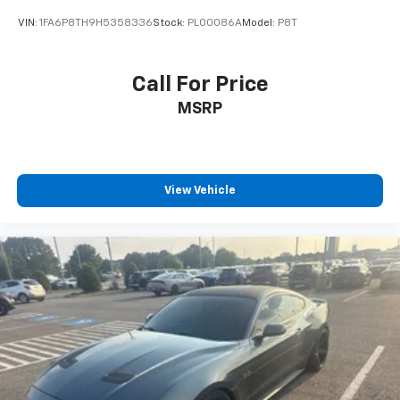
VIN:
1FA6P8TH9H5358336
Stock:
PL00086A
Model:
P8T
Call For Price
MSRP
View Vehicle