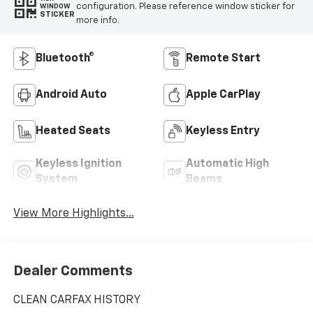
configuration. Please reference window sticker for
WINDOW
STICKER
more info.
Bluetooth®
Remote Start
Android Auto
Apple CarPlay
Heated Seats
Keyless Entry
Keyless Ignition
Automatic High
System
Beams
View More Highlights...
Dealer Comments
CLEAN CARFAX HISTORY