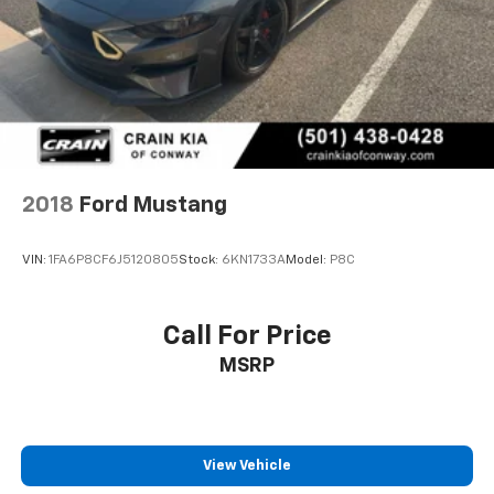
2018
Ford Mustang
VIN:
1FA6P8CF6J5120805
Stock:
6KN1733A
Model:
P8C
Call For Price
MSRP
View Vehicle