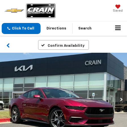
Saved
Click To Call
Directions
Search
Confirm Availability