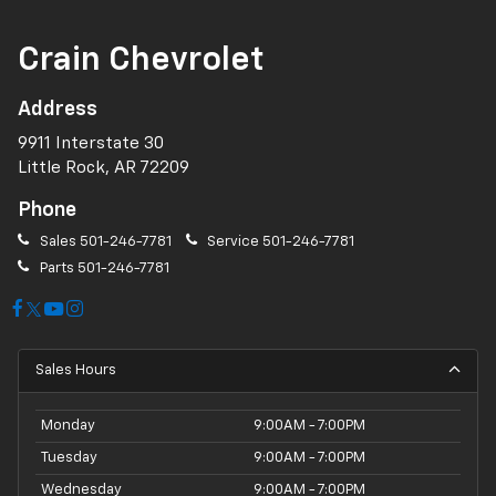
Crain Chevrolet
Address
9911 Interstate 30
Little Rock, AR 72209
Phone
Sales
501-246-7781
Service
501-246-7781
Parts
501-246-7781
Sales Hours
Monday
9:00AM - 7:00PM
Tuesday
9:00AM - 7:00PM
Wednesday
9:00AM - 7:00PM