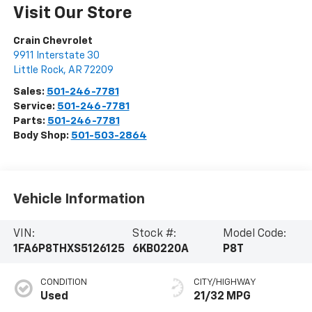
Visit Our Store
Crain Chevrolet
9911 Interstate 30
Little Rock
,
AR
72209
Sales:
501-246-7781
Service:
501-246-7781
Parts:
501-246-7781
Body Shop:
501-503-2864
Vehicle Information
VIN:
Stock #:
Model Code:
1FA6P8THXS5126125
6KB0220A
P8T
CONDITION
CITY/HIGHWAY
Used
21/32 MPG