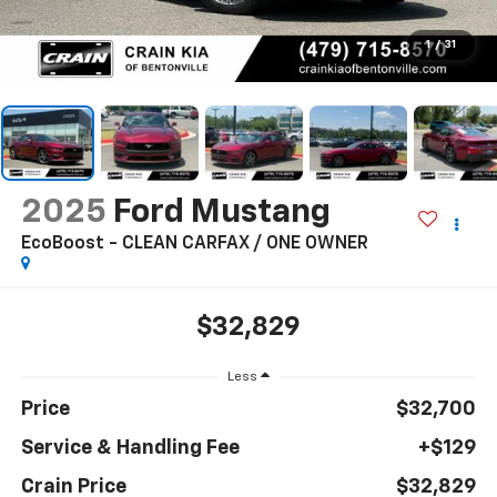
1
/
31
2025
Ford Mustang
EcoBoost - CLEAN CARFAX / ONE OWNER
$32,829
Less
Price
$32,700
Service & Handling Fee
+$129
Crain Price
$32,829