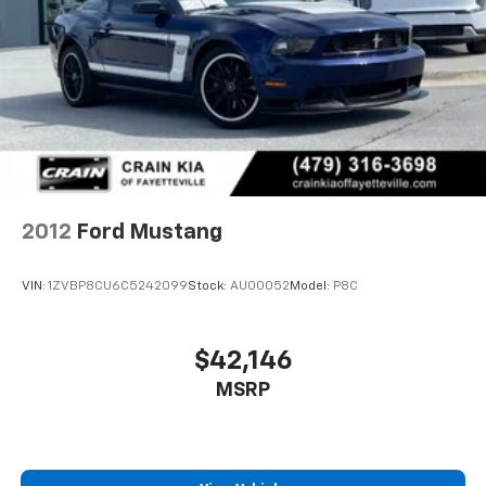
Experience the thrill of the open road in this well-
equipped Mustang EcoBoost. Schedule a test drive
today and discover the exceptional value this one-
owner pony car has to offer.
2012
Ford Mustang
VIN:
1ZVBP8CU6C5242099
Stock:
AU00052
Model:
P8C
$42,146
MSRP