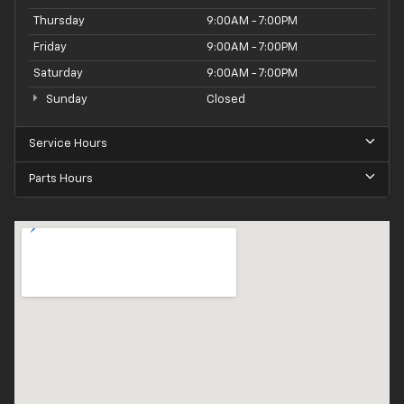
Thursday
9:00AM - 7:00PM
Friday
9:00AM - 7:00PM
Saturday
9:00AM - 7:00PM
Sunday
Closed
Service Hours
Parts Hours