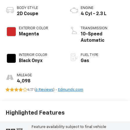
BODY STYLE
ENGINE
2D Coupe
4 Cyl - 2.3 L
EXTERIOR COLOR
TRANSMISSION
Magenta
10-Speed
Automatic
INTERIOR COLOR
FUEL TYPE
Black Onyx
Gas
MILEAGE
4,098
4.17 (
6 Reviews
) -
Edmunds.com
Highlighted Features
Feature availability subject to final vehicle
VIEW