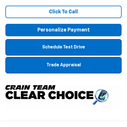
Click To Call
Personalize Payment
Schedule Test Drive
Trade Appraisal