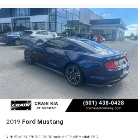
2019
Ford Mustang
VIN:
1FA6P8CF7K5122595
Stock:
6KT1661B
Model:
P8C