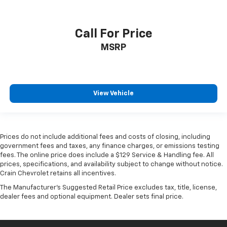
Call For Price
MSRP
View Vehicle
Prices do not include additional fees and costs of closing, including
government fees and taxes, any finance charges, or emissions testing
fees. The online price does include a $129 Service & Handling fee. All
prices, specifications, and availability subject to change without notice.
Crain Chevrolet retains all incentives.
The Manufacturer's Suggested Retail Price excludes tax, title, license,
dealer fees and optional equipment. Dealer sets final price.