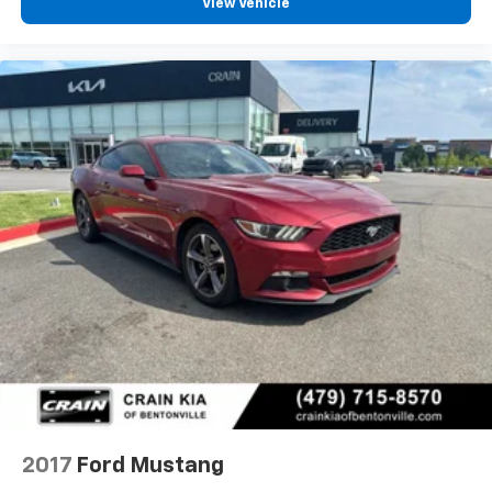
View Vehicle
2017
Ford Mustang