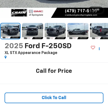
1
/
33
2025
Ford F-250SD
XL STX Appearance Package
Call for Price
Click To Call