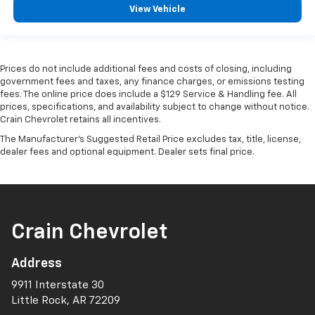
View Vehicle
Prices do not include additional fees and costs of closing, including
government fees and taxes, any finance charges, or emissions testing
fees. The online price does include a $129 Service & Handling fee. All
prices, specifications, and availability subject to change without notice.
Crain Chevrolet retains all incentives.
The Manufacturer's Suggested Retail Price excludes tax, title, license,
dealer fees and optional equipment. Dealer sets final price.
Crain Chevrolet
Address
9911 Interstate 30
Little Rock, AR 72209