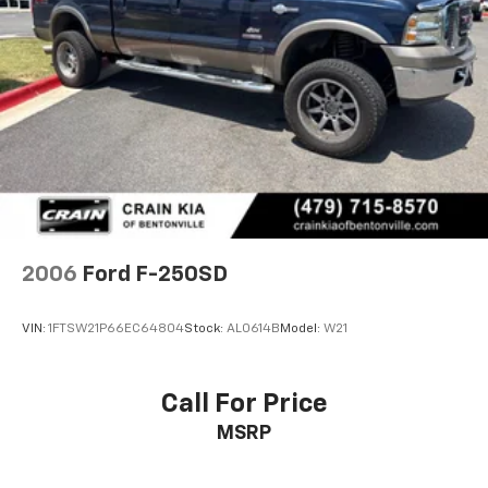
2006
Ford F-250SD
VIN:
1FTSW21P66EC64804
Stock:
AL0614B
Model:
W21
Call For Price
MSRP