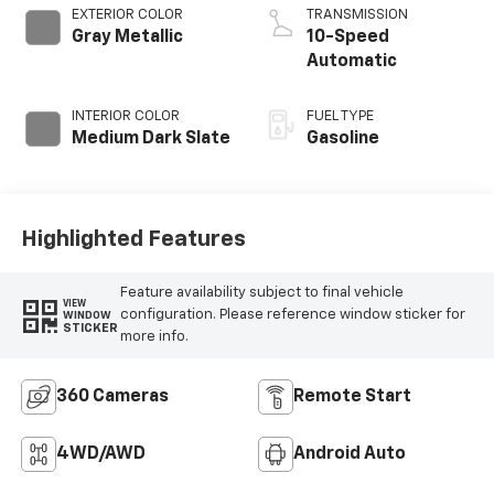
EXTERIOR COLOR
TRANSMISSION
Gray Metallic
10-Speed
Automatic
INTERIOR COLOR
FUEL TYPE
Medium Dark Slate
Gasoline
Highlighted Features
Feature availability subject to final vehicle
VIEW
configuration. Please reference window sticker for
WINDOW
STICKER
more info.
360 Cameras
Remote Start
4WD/AWD
Android Auto