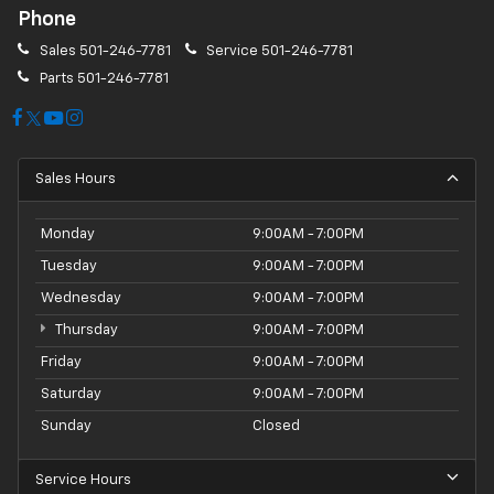
Phone
Sales
501-246-7781
Service
501-246-7781
Parts
501-246-7781
Sales Hours
Monday
9:00AM - 7:00PM
Tuesday
9:00AM - 7:00PM
Wednesday
9:00AM - 7:00PM
Thursday
9:00AM - 7:00PM
Friday
9:00AM - 7:00PM
Saturday
9:00AM - 7:00PM
Sunday
Closed
Service Hours