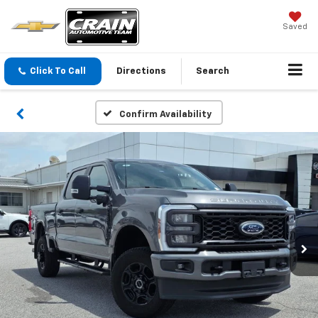
Saved
Click To Call
Directions
Search
Confirm Availability