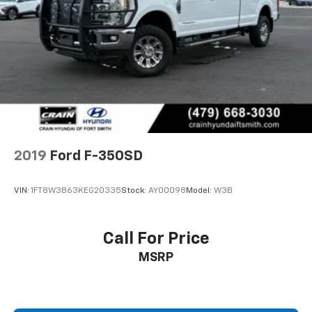
2019
Ford F-350SD
VIN:
1FT8W3B63KEG20335
Stock:
AY00098
Model:
W3B
Call For Price
MSRP