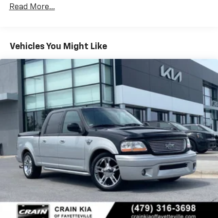
connected to the elements, while the SYNC 4
w/Run Down Protection
Read More...
infotainment system keeps you connected on the
160 Amp Alternator
road.
Class V Towing Equipment -inc: Hitch and Trailer
Sway Control
With just 23,236 miles, this 2025 Ford F-250SD XL STX
Vehicles You Might Like
Trailer Wiring Harness
Appearance Package is ready to take on your next big
project. Schedule a test drive today and experience
3565# Maximum Payload
the uncompromising capability of this exceptional
HD Gas-Pressurized Shock Absorbers
work truck.
Front Anti-Roll Bar
Firm Suspension
Hydraulic Power-Assist Steering
34 Gal. Fuel Tank
Single Stainless Steel Exhaust
Auto Locking Hubs
Front Suspension w/Coil Springs
Solid Axle Rear Suspension w/Leaf Springs
4-Wheel Disc Brakes w/4-Wheel ABS, Front And
Rear Vented Discs, Brake Assist, Hill Hold Control