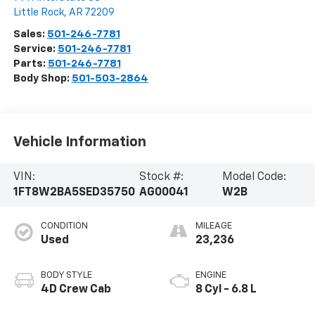
Little Rock
,
AR
72209
Sales:
501-246-7781
Service:
501-246-7781
Parts:
501-246-7781
Body Shop:
501-503-2864
Vehicle Information
VIN:
Stock #:
Model Code:
1FT8W2BA5SED35750
AG00041
W2B
CONDITION
MILEAGE
Used
23,236
BODY STYLE
ENGINE
4D Crew Cab
8 Cyl - 6.8 L