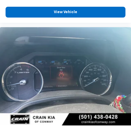
View Vehicle