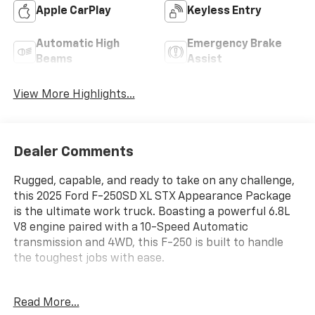
Apple CarPlay
Keyless Entry
Automatic High
Emergency Brake
Beams
Assist
View More Highlights...
Dealer Comments
Rugged, capable, and ready to take on any challenge,
this 2025 Ford F-250SD XL STX Appearance Package
is the ultimate work truck. Boasting a powerful 6.8L
V8 engine paired with a 10-Speed Automatic
transmission and 4WD, this F-250 is built to handle
the toughest jobs with ease.
- STX APPEARANCE PACKAGE
Read More...
- FX4 OFF-ROAD PACKAGE