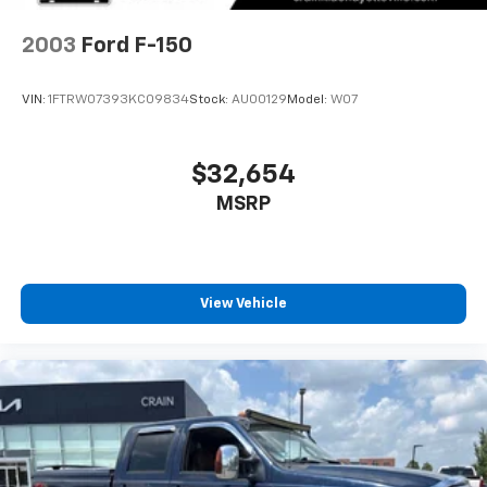
and Electric Parking Brake
2003
Ford F-150
VIN:
1FTRW07393KC09834
Stock:
AU00129
Model:
W07
$32,654
MSRP
View Vehicle