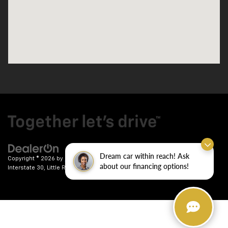
Dream car within reach! Ask
Copyright © 2026
by
DealerOn
|
Sitemap
|
Privacy
| Crain Chevrolet
|
9911
about our financing options!
Interstate 30,
Little Rock,
AR
72209
| Sales:
501-246-7781