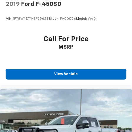
2019
Ford F-450SD
VIN:
1FT8W4DT1KEF29623
Stock:
PA00056
Model:
W4D
Call For Price
MSRP
View Vehicle