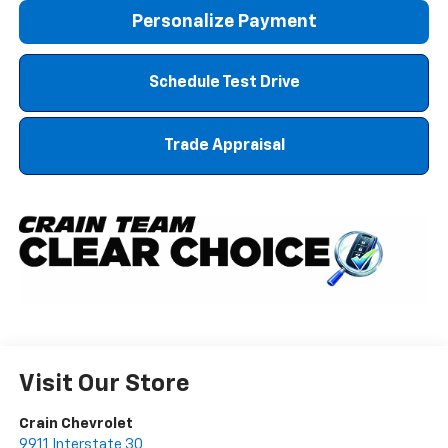
Personalize Payment
Schedule Test Drive
Trade Appraisal
Visit Our Store
Crain Chevrolet
9911 Interstate 30