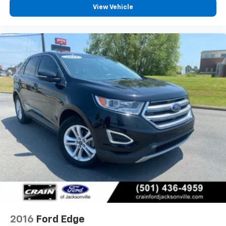
View Vehicle
2016
Ford Edge