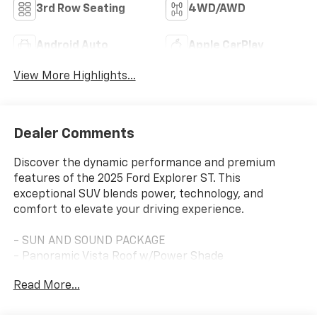
3rd Row Seating
4WD/AWD
Android Auto
Apple CarPlay
View More Highlights...
Dealer Comments
Discover the dynamic performance and premium
features of the 2025 Ford Explorer ST. This
exceptional SUV blends power, technology, and
comfort to elevate your driving experience.
- SUN AND SOUND PACKAGE
- Panoramic Vista Roof w/Power Shade
- B&O Sound System by Bang & Olufsen
Read More...
- Multicontour Seats w/Front Active Motion
- Remote keyless entry