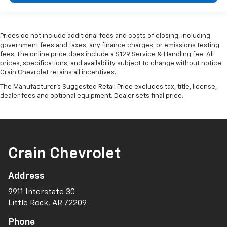
Prices do not include additional fees and costs of closing, including
government fees and taxes, any finance charges, or emissions testing
fees. The online price does include a $129 Service & Handling fee. All
prices, specifications, and availability subject to change without notice.
Crain Chevrolet retains all incentives.
The Manufacturer's Suggested Retail Price excludes tax, title, license,
dealer fees and optional equipment. Dealer sets final price.
Crain Chevrolet
Address
9911 Interstate 30
Little Rock, AR 72209
Phone