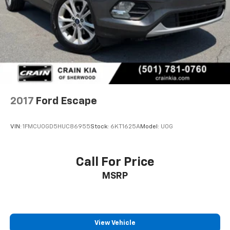
2017
Ford Escape
VIN:
1FMCU0GD5HUC86955
Stock:
6KT1625A
Model:
U0G
Call For Price
MSRP
View Vehicle