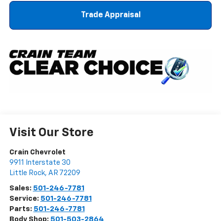
Trade Appraisal
Visit Our Store
Crain Chevrolet
9911 Interstate 30
Little Rock
,
AR
72209
Sales:
501-246-7781
Service:
501-246-7781
Parts:
501-246-7781
Body Shop:
501-503-2864