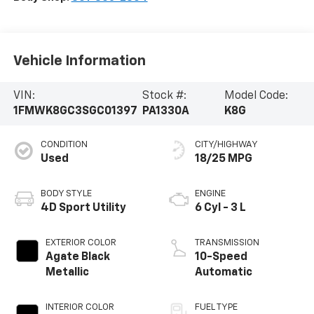
Vehicle Information
VIN:
Stock #:
Model Code:
1FMWK8GC3SGC01397
PA1330A
K8G
CONDITION
CITY/HIGHWAY
Used
18/25 MPG
BODY STYLE
ENGINE
4D Sport Utility
6 Cyl - 3 L
EXTERIOR COLOR
TRANSMISSION
Agate Black
10-Speed
Metallic
Automatic
INTERIOR COLOR
FUEL TYPE