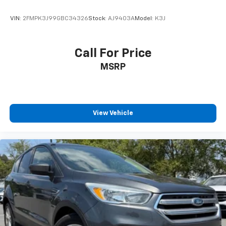
VIN:
2FMPK3J99GBC34326
Stock:
AJ9403A
Model:
K3J
Call For Price
MSRP
View Vehicle