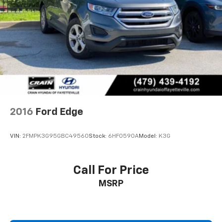
2016
Ford Edge
VIN:
2FMPK3G95GBC49560
Stock:
6HF0590A
Model:
K3G
Call For Price
MSRP