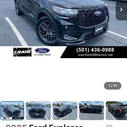
1
/
32