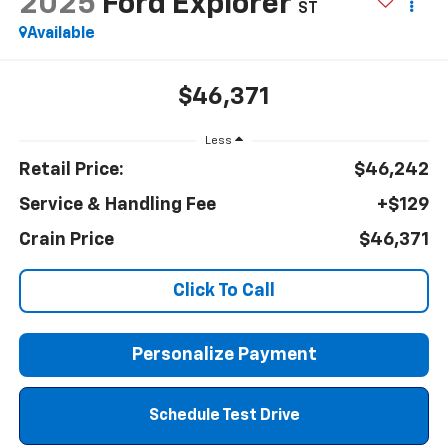
2025
Ford Explorer
ST
Available
$46,371
Less
Retail Price:
$46,242
Service & Handling Fee
+$129
Crain Price
$46,371
Click To Call
Personalize Payment
Schedule Test Drive