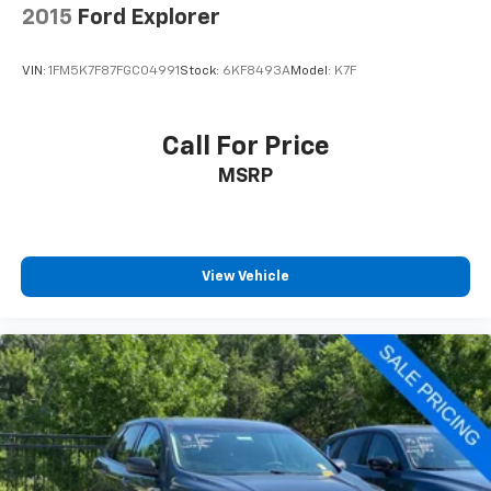
2015
Ford Explorer
VIN:
1FM5K7F87FGC04991
Stock:
6KF8493A
Model:
K7F
Call For Price
MSRP
View Vehicle