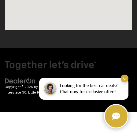
Looking for the best car deals?
Copyright © 2026
by
DealerOn
|
Sitemap
|
Privacy
| Crain Chevrolet
|
9911
Chat now for exclusive offers!
Interstate 30,
Little Rock,
AR
72209
| Sales:
501-246-7781