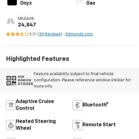
Onyx
Gas
MILEAGE
24,847
3.51 (
39 Reviews
) -
Edmunds.com
Highlighted Features
Feature availability subject to final vehicle
VIEW
configuration. Please reference window sticker for
WINDOW
STICKER
more info.
Adaptive Cruise
Bluetooth®
Control
Heated Steering
Remote Start
Wheel