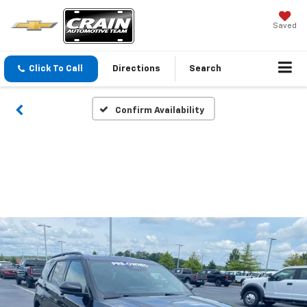
Saved
Click To Call
Directions
Search
Confirm Availability