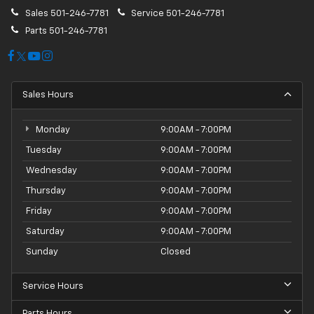
Sales
501-246-7781
Service
501-246-7781
Parts
501-246-7781
Sales Hours
Monday
9:00AM - 7:00PM
Tuesday
9:00AM - 7:00PM
Wednesday
9:00AM - 7:00PM
Thursday
9:00AM - 7:00PM
Friday
9:00AM - 7:00PM
Saturday
9:00AM - 7:00PM
Sunday
Closed
Service Hours
Parts Hours