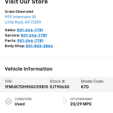
Visit Our Store
Crain Chevrolet
9911 Interstate 30
Little Rock
,
AR
72209
Sales:
501-246-7781
Service:
501-246-7781
Parts:
501-246-7781
Body Shop:
501-503-2864
Vehicle Information
VIN:
Stock #:
Model Code:
1FMUK7DH9SGC59810
5JT9063G
K7D
CONDITION
CITY/HIGHWAY
Used
20/29 MPG