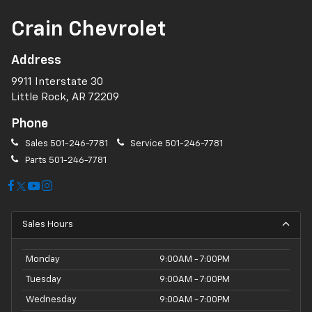
Crain Chevrolet
Address
9911 Interstate 30
Little Rock, AR 72209
Phone
Sales
501-246-7781
Service
501-246-7781
Parts
501-246-7781
Sales Hours
Monday
9:00AM - 7:00PM
Tuesday
9:00AM - 7:00PM
Wednesday
9:00AM - 7:00PM