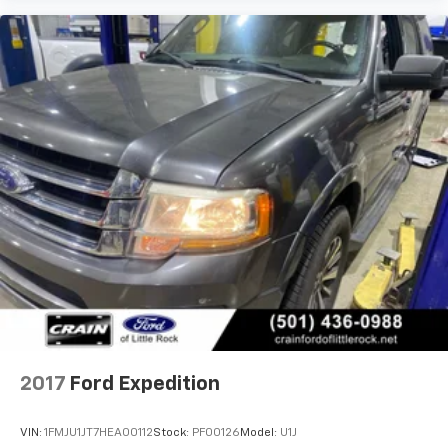
2017
Ford Expedition
VIN:
1FMJU1JT7HEA00112
Stock:
PF00126
Model:
U1J