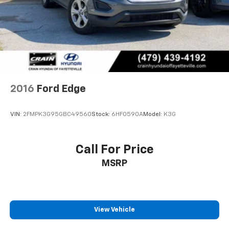
2016
Ford Edge
VIN:
2FMPK3G95GBC49560
Stock:
6HF0590A
Model:
K3G
Call For Price
MSRP
View Vehicle