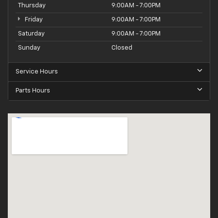
Thursday
9:00AM - 7:00PM
Friday
9:00AM - 7:00PM
Saturday
9:00AM - 7:00PM
Sunday
Closed
Service Hours
Parts Hours