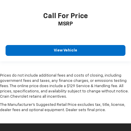
Call For Price
MSRP
View Vehicle
Prices do not include additional fees and costs of closing, including
government fees and taxes, any finance charges, or emissions testing
fees. The online price does include a $129 Service & Handling fee. All
prices, specifications, and availability subject to change without notice.
Crain Chevrolet retains all incentives.
The Manufacturer's Suggested Retail Price excludes tax, title, license,
dealer fees and optional equipment. Dealer sets final price.