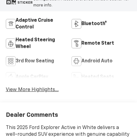
STICKER
more info.
Adaptive Cruise
Bluetooth®
Control
Heated Steering
Remote Start
Wheel
3rd Row Seating
Android Auto
Apple CarPlay
Heated Seats
View More Highlights...
Dealer Comments
This 2025 Ford Explorer Active in White delivers a
well-rounded SUV experience with genuine capability