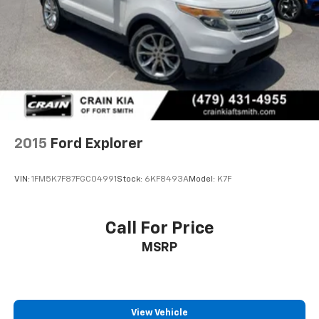
and Electric Parking Brake
backed by comprehensive peace of mind protection:
- 172 Point Inspection
- Roadside Assistance
- Warranty Deductible: $100
- Transferable Warranty
- Vehicle History
- Limited Warranty: 12 Month/12,000 Mile (whichever
comes first) after new car warranty expires or from
2015
Ford Explorer
certified purchase date
- Powertrain Limited Warranty: 84 Month/100,000
VIN:
1FM5K7F87FGC04991
Stock:
6KF8493A
Model:
K7F
Mile (whichever comes first) from original in-service
date
- 22,000 FordPass Rewards Points to use toward first
Call For Price
two maintenance visits
MSRP
The interior presents well-considered functionality
with front and second row carpet floor mats, power
driver and passenger seats with adjustable
positioning, and a leather steering wheel for
View Vehicle