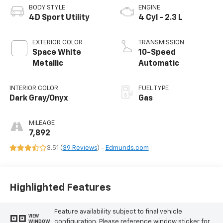
BODY STYLE
ENGINE
4D Sport Utility
4 Cyl - 2.3 L
EXTERIOR COLOR
TRANSMISSION
Space White
10-Speed
Metallic
Automatic
INTERIOR COLOR
FUEL TYPE
Dark Gray/Onyx
Gas
MILEAGE
7,892
3.51 (
39 Reviews
) -
Edmunds.com
Highlighted Features
Feature availability subject to final vehicle
VIEW
configuration. Please reference window sticker for
WINDOW