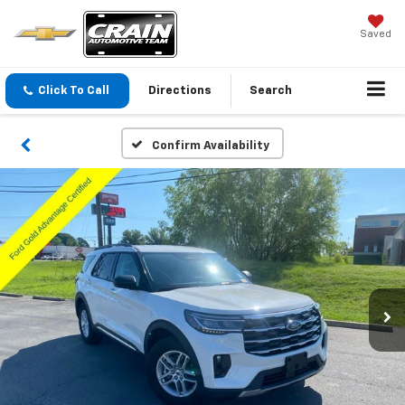
Saved
Click To Call
Directions
Search
Confirm Availability