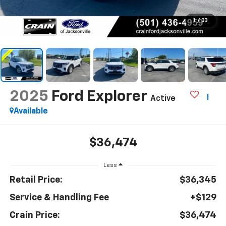
1
/
33
2025
Ford Explorer
Active
Available
$36,474
Less
Retail Price:
$36,345
Service & Handling Fee
+$129
Crain Price:
$36,474