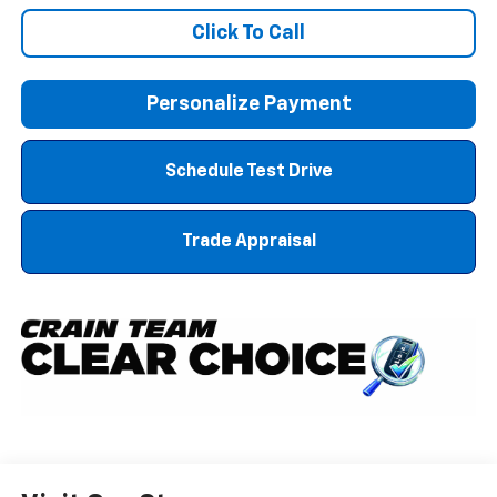
Click To Call
Personalize Payment
Schedule Test Drive
Trade Appraisal