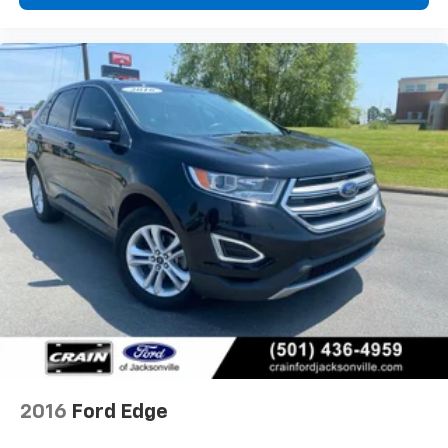
comfortable control. Electronic stability control,
traction control, and a comprehensive airbag system
including dual front, dual front side, knee, and
overhead airbags work together to support occupant
protection. Dual front zone automatic temperature
control, rear air conditioning, and the rear window
defroster ensure comfort regardless of conditions.
With only 7,892 miles on the odometer, this Explorer
Active remains essentially new and ready to serve
your family's needs for years to come. The
combination of recent model year status, Gold
Certified backing, and Active Comfort Package
amenities positions this vehicle as a solid choice for
buyers seeking a dependable three-row SUV that
balances comfort, technology, and practical everyday
utility.
2016
Ford Edge