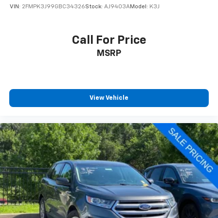
VIN:
2FMPK3J99GBC34326
Stock:
AJ9403A
Model:
K3J
Call For Price
MSRP
View Vehicle