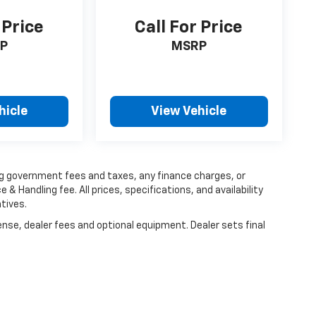
 Price
Call For Price
P
MSRP
hicle
View Vehicle
ing government fees and taxes, any finance charges, or
 & Handling fee. All prices, specifications, and availability
tives.
ense, dealer fees and optional equipment. Dealer sets final