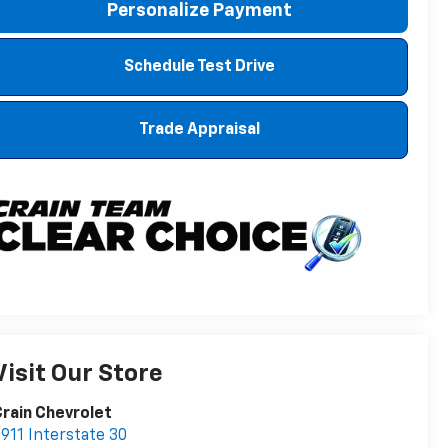
Personalize Payment
Schedule Test Drive
Trade Appraisal
Visit Our Store
rain Chevrolet
911 Interstate 30