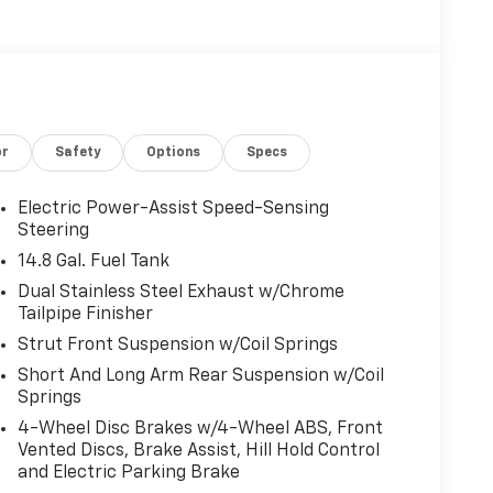
or
Safety
Options
Specs
Electric Power-Assist Speed-Sensing
Steering
14.8 Gal. Fuel Tank
Dual Stainless Steel Exhaust w/Chrome
Tailpipe Finisher
Strut Front Suspension w/Coil Springs
Short And Long Arm Rear Suspension w/Coil
Springs
4-Wheel Disc Brakes w/4-Wheel ABS, Front
Vented Discs, Brake Assist, Hill Hold Control
and Electric Parking Brake