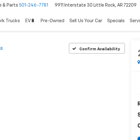
e & Parts
501-246-7781
9911 Interstate 30 Little Rock, AR 72209
rk Trucks
EV🔋
Pre-Owned
Sell Us Your Car
Specials
Serv
ve
Confirm Availability
R
C