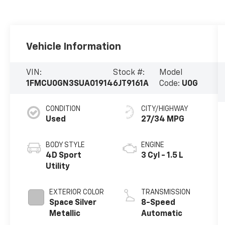
Vehicle Information
VIN:
Stock #:
Model
1FMCU0GN3SUA01914
6JT9161A
Code:
U0G
CONDITION
CITY/HIGHWAY
Used
27/34 MPG
BODY STYLE
ENGINE
4D Sport
3 Cyl - 1.5 L
Utility
EXTERIOR COLOR
TRANSMISSION
Space Silver
8-Speed
Metallic
Automatic