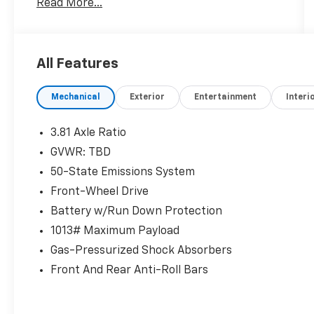
Read More...
changing seasons:
- Power Liftgate
- Heated Front Row Seats
All Features
- Heated Steering Wheel
- Heated Sideview Mirrors
Mechanical
Exterior
Entertainment
Interi
- Remote Starter System
- SYNC 4 Infotainment System
- FordPass Connect with 4G Internet Access
3.81 Axle Ratio
- Easy Access Cargo Shade
GVWR: TBD
- Front & Rear Floor Liners with Carpet Mats
50-State Emissions System
- 17 Shadow Silver-Painted Aluminum Wheels
- Rear Window Defroster
Front-Wheel Drive
- Auto High-Beam Headlights
Battery w/Run Down Protection
- Split Folding Rear Seat
1013# Maximum Payload
- Front Dual Zone Automatic Temperature
Gas-Pressurized Shock Absorbers
Control
- SiriusXM Radio
Front And Rear Anti-Roll Bars
This Active model balances practical