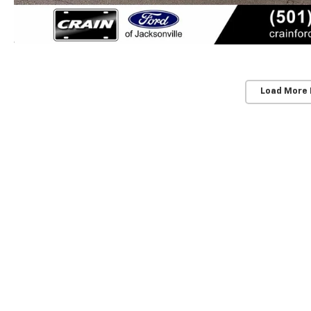
Load More