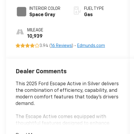
INTERIOR COLOR
FUEL TYPE
Space Gray
Gas
MILEAGE
10,939
3.94 (
16 Reviews
) -
Edmunds.com
Dealer Comments
This 2025 Ford Escape Active in Silver delivers
the combination of efficiency, capability, and
modern comfort features that today's drivers
demand.
The Escape Active comes equipped with
thoughtful features designed to enhance
your daily driving experience and adapt to