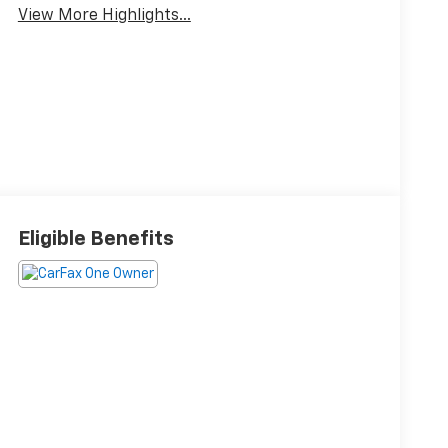
View More Highlights...
Eligible Benefits