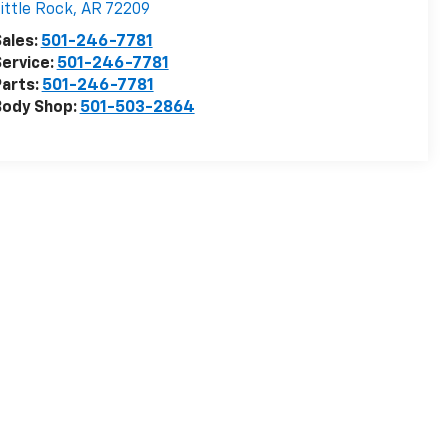
ittle Rock
,
AR
72209
ales:
501-246-7781
ervice:
501-246-7781
arts:
501-246-7781
Body Shop:
501-503-2864