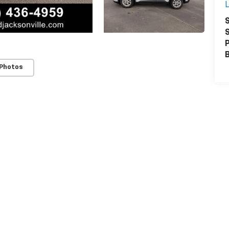
L
S
S
P
 Photos