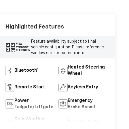
Highlighted Features
Feature availability subject to final
VIEW
vehicle configuration. Please reference
WINDOW
STICKER
window sticker for more info.
Heated Steering
Bluetooth®
Wheel
Remote Start
Keyless Entry
Power
Emergency
Tailgate/Liftgate
Brake Assist
Cold Weather
Satellite Radio
Package