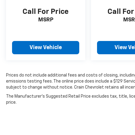
Call For Price
Call For
Safety is prioritized with comprehensive
protection including dual front impact
MSRP
MSR
airbags, front side impact airbags, knee
airbags, and overhead airbags. Electronic
Stability Control, traction control, and four-
wheel disc brakes with ABS work together to
View Vehicle
View Ve
help maintain control. The SYNC 4 911 Assist
emergency communication system provides
added security.
Prices do not include additional fees and costs of closing, includ
This vehicle comes Ford Gold Certified, which
emissions testing fees. The online price does include a $129 Service
includes the following comprehensive
subject to change without notice. Crain Chevrolet retains all incen
benefits:
The Manufacturer's Suggested Retail Price excludes tax, title, lic
price.
- 172 Point Inspection
- Roadside Assistance
- Warranty Deductible: $100
- Transferable Warranty
- Vehicle History