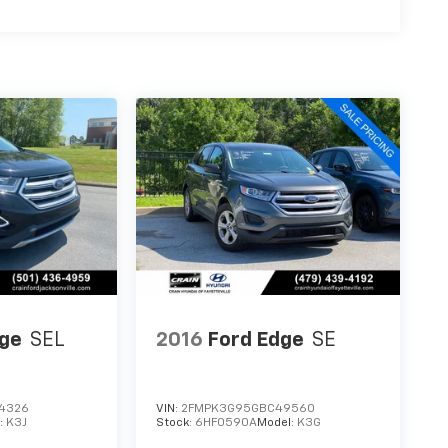
dge
SEL
2016
Ford Edge
SE
4326
VIN:
2FMPK3G95GBC49560
:
K3J
Stock:
6HF0590A
Model:
K3G