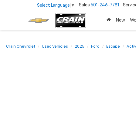
Sales
501-246-7781
Servic
Select Language
▼
New
Wo
Crain Chevrolet
Used Vehicles
2025
Ford
Escape
Acti