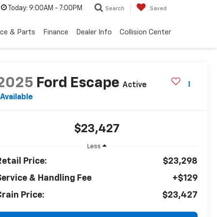
Today:
9:00AM - 7:00PM
Search
Saved
ice & Parts
Finance
Dealer Info
Collision Center
2025
Ford Escape
Active
Available
$23,427
Less
etail Price:
$23,298
Service & Handling Fee
+$129
rain Price:
$23,427