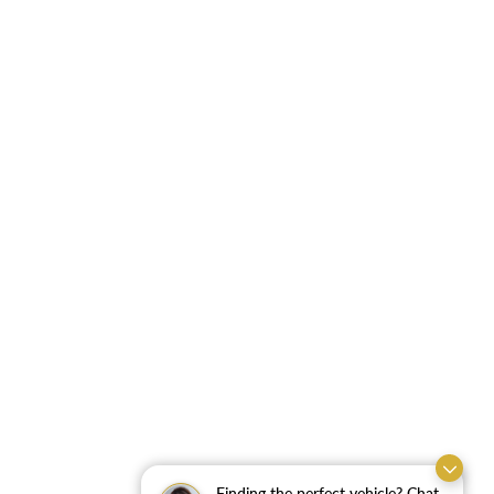
Finding the perfect vehicle? Chat