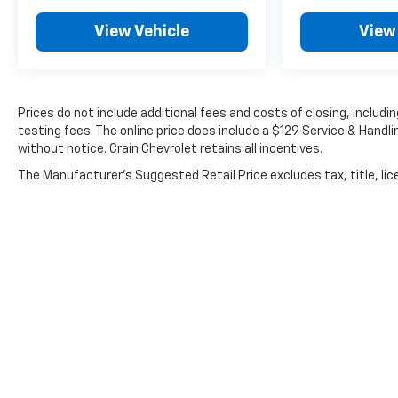
View Vehicle
View
Prices do not include additional fees and costs of closing, inclu
testing fees. The online price does include a $129 Service & Handlin
without notice. Crain Chevrolet retains all incentives.
The Manufacturer's Suggested Retail Price excludes tax, title, lice