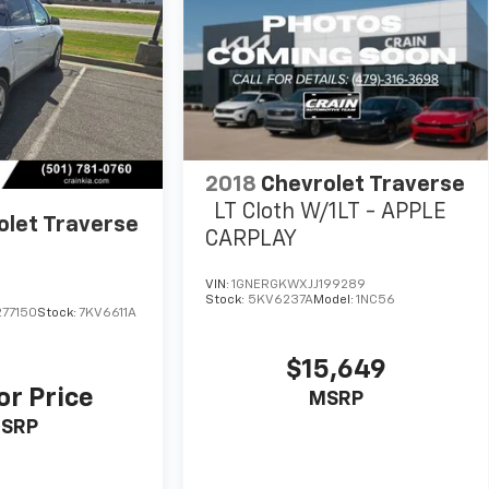
2018
Chevrolet Traverse
LT Cloth W/1LT - APPLE
olet Traverse
CARPLAY
VIN:
1GNERGKWXJJ199289
Stock:
5KV6237A
Model:
1NC56
77150
Stock:
7KV6611A
$15,649
or Price
MSRP
SRP