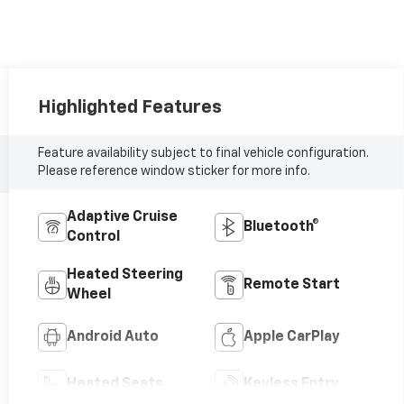
Highlighted Features
Feature availability subject to final vehicle configuration.
Please reference window sticker for more info.
Adaptive Cruise
Bluetooth®
Control
Heated Steering
Remote Start
Wheel
Android Auto
Apple CarPlay
Heated Seats
Keyless Entry