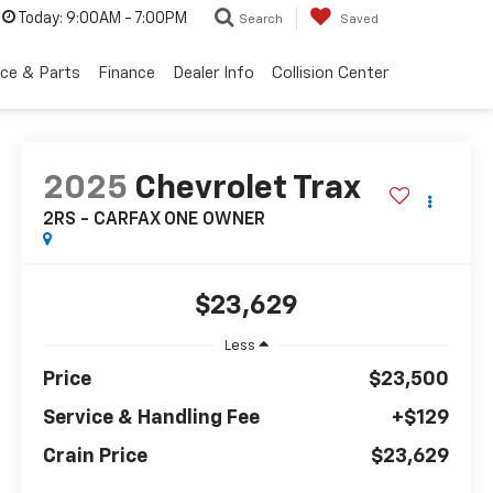
Today:
9:00AM - 7:00PM
Search
Saved
ice & Parts
Finance
Dealer Info
Collision Center
2025
Chevrolet Trax
2RS - CARFAX ONE OWNER
$23,629
Less
Price
$23,500
Service & Handling Fee
+$129
Crain Price
$23,629