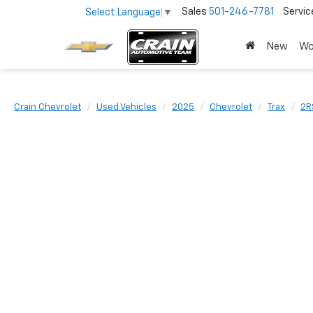
Sales
501-246-7781
Servic
Select Language
▼
New
Wo
Crain Chevrolet
Used Vehicles
2025
Chevrolet
Trax
2R