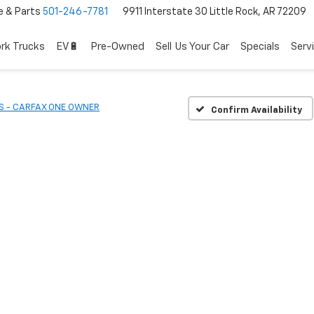
e & Parts
501-246-7781
9911 Interstate 30 Little Rock, AR 72209
rk Trucks
EV🔋
Pre-Owned
Sell Us Your Car
Specials
Serv
S - CARFAX ONE OWNER
Confirm Availability