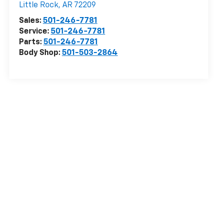
Little Rock
,
AR
72209
Sales:
501-246-7781
Service:
501-246-7781
Parts:
501-246-7781
Body Shop:
501-503-2864