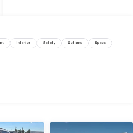
nt
Interior
Safety
Options
Specs