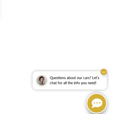
Questions about our cars? Let’s
chat for all the info you need!