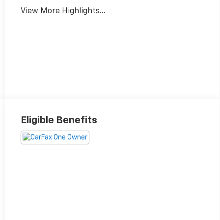
View More Highlights...
Eligible Benefits