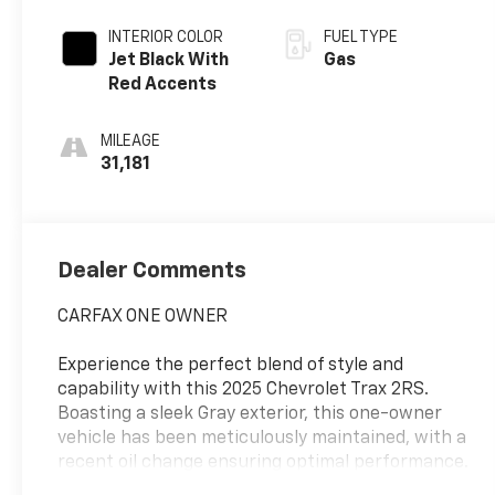
INTERIOR COLOR
FUEL TYPE
Jet Black With
Gas
Red Accents
MILEAGE
31,181
Dealer Comments
CARFAX ONE OWNER
Experience the perfect blend of style and
capability with this 2025 Chevrolet Trax 2RS.
Boasting a sleek Gray exterior, this one-owner
vehicle has been meticulously maintained, with a
recent oil change ensuring optimal performance.