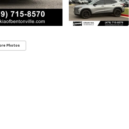
ore Photos