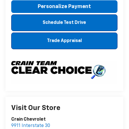
Personalize Payment
Schedule Test Drive
Trade Appraisal
Visit Our Store
Crain Chevrolet
9911 Interstate 30