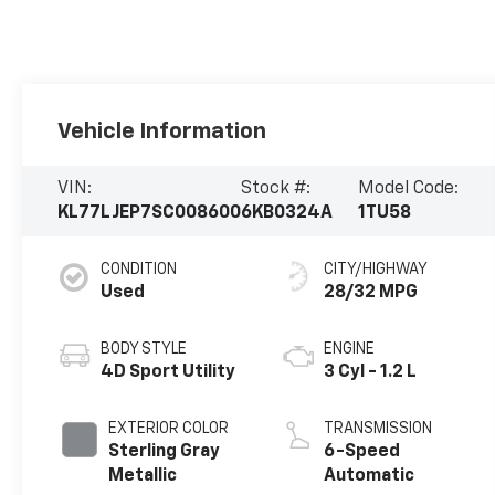
Vehicle Information
VIN:
Stock #:
Model Code:
KL77LJEP7SC008600
6KB0324A
1TU58
CONDITION
CITY/HIGHWAY
Used
28/32 MPG
BODY STYLE
ENGINE
4D Sport Utility
3 Cyl - 1.2 L
EXTERIOR COLOR
TRANSMISSION
Sterling Gray
6-Speed
Metallic
Automatic