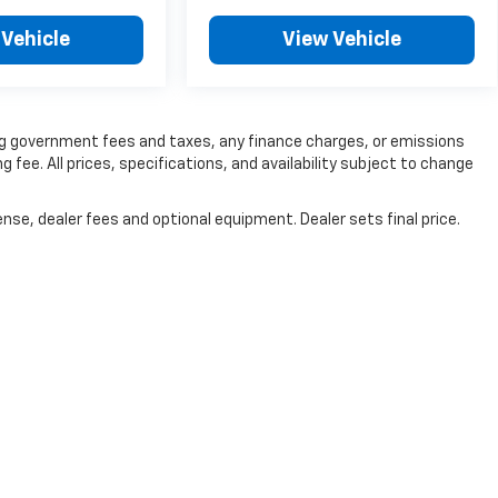
 Vehicle
View Vehicle
ding government fees and taxes, any finance charges, or emissions
g fee. All prices, specifications, and availability subject to change
nse, dealer fees and optional equipment. Dealer sets final price.