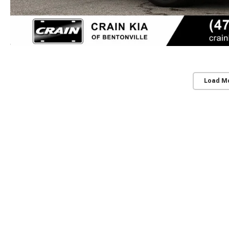
Load M